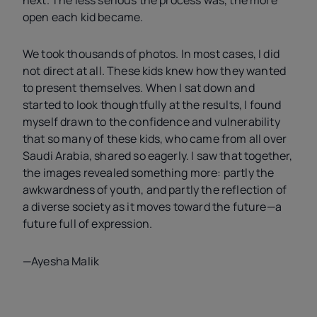
next. The less serious the process was, the more
open each kid became.
We took thousands of photos. In most cases, I did
not direct at all. These kids knew how they wanted
to present themselves. When I sat down and
started to look thoughtfully at the results, I found
myself drawn to the confidence and vulnerability
that so many of these kids, who came from all over
Saudi Arabia, shared so eagerly. I saw that together,
the images revealed something more: partly the
awkwardness of youth, and partly the reflection of
a diverse society as it moves toward the future—a
future full of expression.
—Ayesha Malik