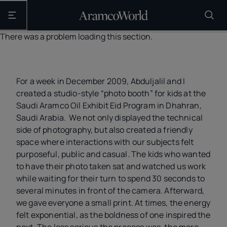
Open the main navigation
There was a problem loading this section.
For a week in December 2009, Abduljalil and I
created a studio-style “photo booth” for kids at the
Saudi Aramco Oil Exhibit Eid Program in Dhahran,
Saudi Arabia. We not only displayed the technical
side of photography, but also created a friendly
space where interactions with our subjects felt
purposeful, public and casual. The kids who wanted
to have their photo taken sat and watched us work
while waiting for their turn to spend 30 seconds to
several minutes in front of the camera. Afterward,
we gave everyone a small print. At times, the energy
felt exponential, as the boldness of one inspired the