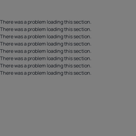
There was a problem loading this section.
There was a problem loading this section.
There was a problem loading this section.
There was a problem loading this section.
There was a problem loading this section.
There was a problem loading this section.
There was a problem loading this section.
There was a problem loading this section.