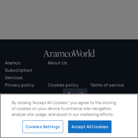
Aramco
About Us
Subscription
Services
Privacy policy
Cookies policy
Terms of service
By clicking “Accept All Cookies”, you agree to the storing
of cookies on your device to enhance site navigation,
analyze site usage, and assist in our marketing efforts.
Copyright © 2026 AramcoWorld. All rights reserved.
Cookies Settings
Accept All Cookies