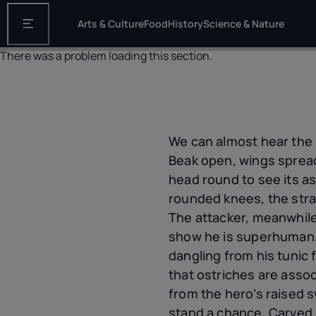
Arts & Culture
Food
History
Science & Nature
Open the main navigation
There was a problem loading this section.
We can almost hear the 
Beak open, wings spreadi
head round to see its as
rounded knees, the strai
The attacker, meanwhile
show he is superhuman. 
dangling from his tunic 
that ostriches are assoc
from the hero’s raised s
stand a chance. Carved