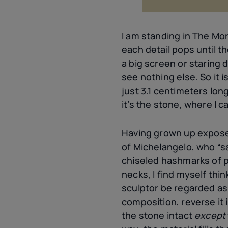
I am standing in The Mor
each detail pops until t
a big screen or staring 
see nothing else. So it is
just 3.1 centimeters long
it’s the stone, where I c
Having grown up exposed
of Michelangelo, who “sa
chiseled hashmarks of p
necks, I find myself thi
sculptor be regarded a
composition, reverse it 
the stone intact
except