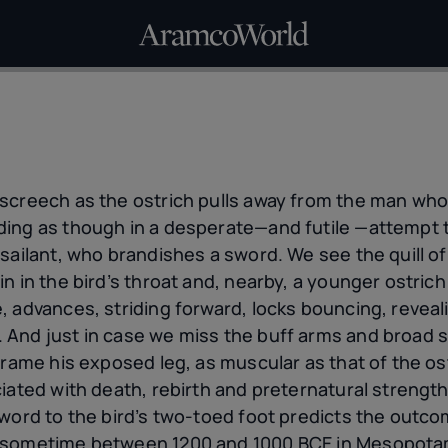
screech as the ostrich pulls away from the man who h
ng as though in a desperate—and futile —attempt to f
sailant, who brandishes a sword. We see the quill of
n in the bird’s throat and, nearby, a younger ostric
, advances, striding forward, locks bouncing, reveal
And just in case we miss the buff arms and broad s
frame his exposed leg, as muscular as that of the os
iated with death, rebirth and preternatural strength
word to the bird’s two-toed foot predicts the outco
 sometime between 1200 and 1000 BCE in Mesopotamia