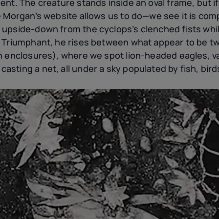
ent. The creature stands inside an oval frame, but i
e Morgan’s website allows us to do—we see it is com
upside-down from the cyclops’s clenched fists whil
. Triumphant, he rises between what appear to be 
n enclosures), where we spot lion-headed eagles, v
ting a net, all under a sky populated by fish, bird