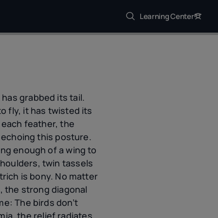
Learning Center
as grabbed its tail.
ly, it has twisted its
 each feather, the
h echoing this posture.
ing enough of a wing to
houlders, twin tassels
trich is bony. No matter
, the strong diagonal
me: The birds don’t
, the relief radiates