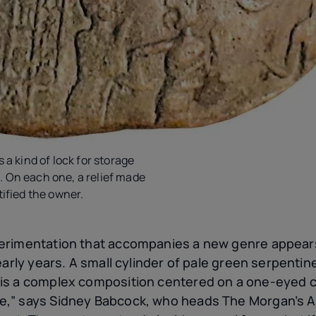
s a kind of lock for storage
 On each one, a relief made
tified the owner.
erimentation that accompanies a new genre appears 
early years. A small cylinder of pale green serpentin
is a complex composition centered on a one-eyed c
,” says Sidney Babcock, who heads The Morgan’s A