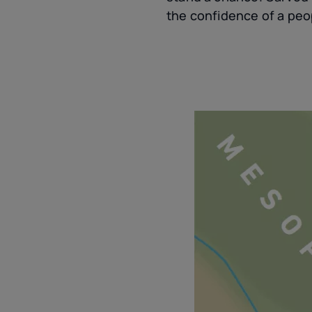
the confidence of a peop