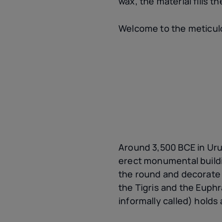
wax, the material fills th
Welcome to the meticulo
Around 3,500 BCE in Uruk
erect monumental buildin
the round and decorate s
the Tigris and the Euphr
informally called) holds