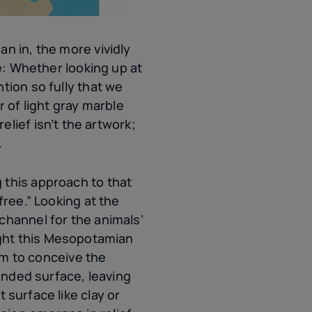
n in, the more vividly
ie: Whether looking up at
tion so fully that we
er of light gray marble
elief isn’t the artwork;
.
 this approach to that
free.” Looking at the
channel for the animals’
ght this Mesopotamian
m to conceive the
ounded surface, leaving
 surface like clay or