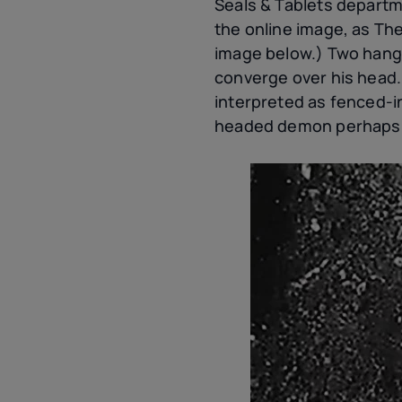
Seals & Tablets departm
the online image, as Th
image below.) Two hang 
converge over his head
interpreted as fenced-i
headed demon perhaps cas