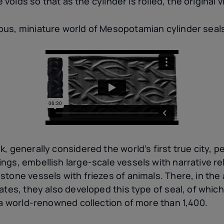
e voids so that as the cylinder is rolled, the original 
us, miniature world of Mesopotamian cylinder seal
, generally considered the world’s first true city, 
gs, embellish large-scale vessels with narrative rel
tone vessels with friezes of animals. There, in the 
ates, they also developed this type of seal, of which
 a world-renowned collection of more than 1,400.