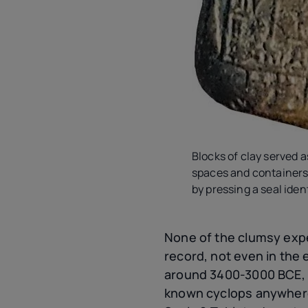
Blocks of clay served a
spaces and containers.
by pressing a seal iden
None of the clumsy exp
record, not even in the 
around 3400-3000 BCE, 
known cyclops anywhere