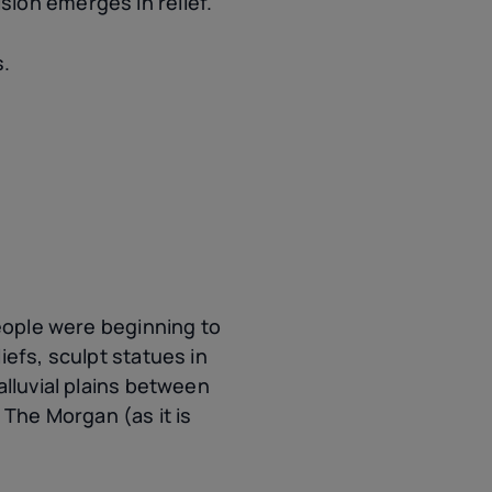
vision emerges in relief.
s.
people were beginning to
iefs, sculpt statues in
alluvial plains between
 The Morgan (as it is