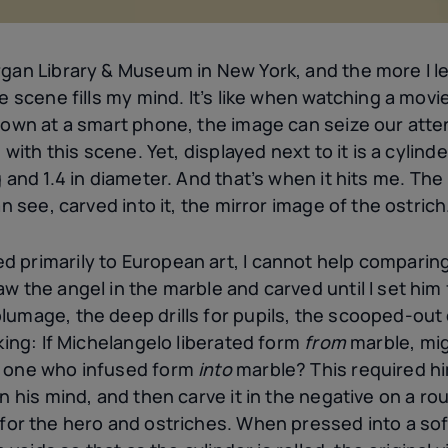
gan Library & Museum in New York, and the more I lea
he scene fills my mind. It’s like when watching a mov
down at a smart phone, the image can seize our atten
 with this scene. Yet, displayed next to it is a cylind
 and 1.4
in diameter. And that’s when it hits me. The r
an see, carved into it, the mirror image of the ostrich
 primarily to European art, I cannot help comparing
w the angel in the marble and carved until I set him 
lumage, the deep drills for pupils, the scooped-out 
nking: If Michelangelo liberated form
from
marble, mi
s one who infused form
into
marble? This required hi
in his mind, and then carve it in the negative on a r
for the hero and ostriches. When pressed into a soft