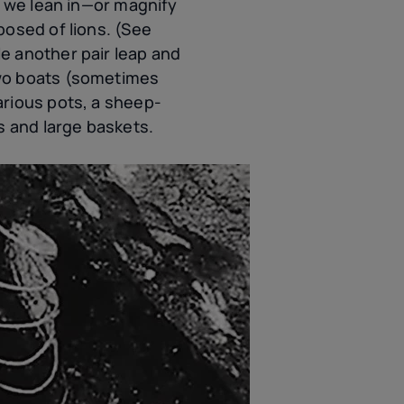
f we lean in—or magnify
posed of lions. (See
e another pair leap and
two boats (sometimes
arious pots, a sheep-
s and large baskets.