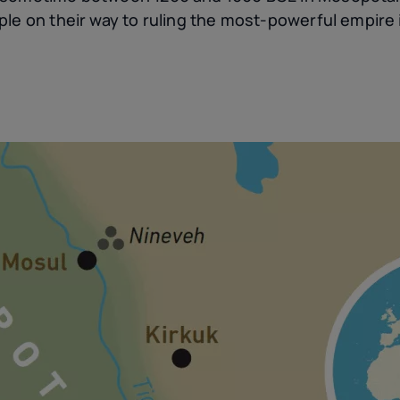
le on their way to ruling the most-powerful empire 