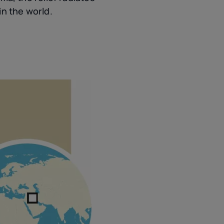
in the world.