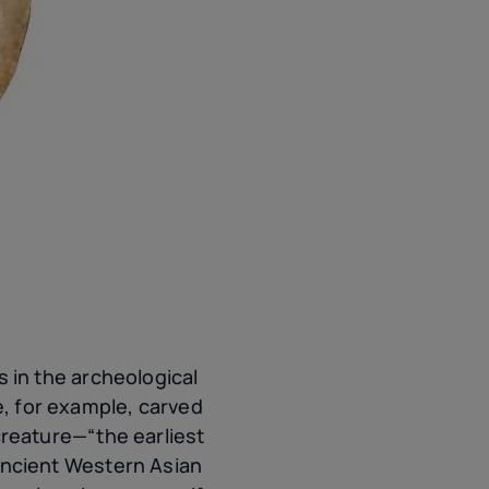
in the archeological
e, for example, carved
reature—“the earliest
ncient Western Asian