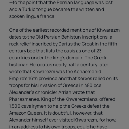
—to the point that the Persian language was lost
and a Turkic tongue became the written and
spoken lingua franca.
One of the earliest recorded mentions of Khwarezm
dates to the Old Persian Behistun Inscriptions, a
rock relief inscribed by Darius the Great in the fifth
century bce that lists the oasis as one of 23
countries under the king’s domain. The Greek
historian Herodotus nearly half a century later
wrote that Khwarezm was the Achaemenid
Empire’s 16th province and that Xerxes relied on its
troops for his invasion of Greece in 480 bce.
Alexander’s chronicler Arrian wrote that
Pharasmanes, King of the Khwarezmians, offered
1,500 cavalrymen to help the Greeks defeat the
Amazon Queen. It is doubtful, however, that
Alexander himself ever visited Khwarezm, for how,
in an address to his own troops, could he have