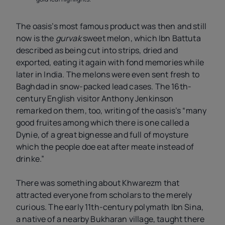
The oasis’s most famous product was then and still
now is the
gurvak
sweet melon, which Ibn Battuta
described as being cut into strips, dried and
exported, eating it again with fond memories while
later in India. The melons were even sent fresh to
Baghdad in snow-packed lead cases. The 16th-
century English visitor Anthony Jenkinson
remarked on them, too, writing of the oasis’s “many
good fruites among which there is one called a
Dynie, of a great bignesse and full of moysture
which the people doe eat after meate instead of
drinke.”
There was something about Khwarezm that
attracted everyone from scholars to the merely
curious. The early 11th-century polymath Ibn Sina,
a native of a nearby Bukharan village, taught there