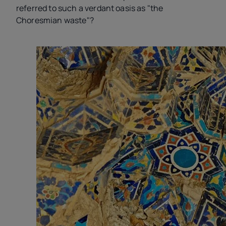
referred to such a verdant oasis as "the
Choresmian waste"?