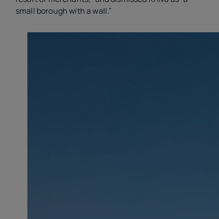
small borough with a wall.”