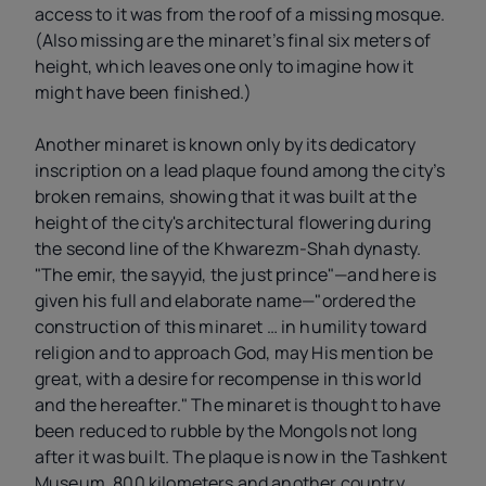
access to it was from the roof of a missing mosque.
(Also missing are the minaret’s final six meters of
height, which leaves one only to imagine how it
might have been finished.)
Another minaret is known only by its dedicatory
inscription on a lead plaque found among the city’s
broken remains, showing that it was built at the
height of the city's architectural flowering during
the second line of the Khwarezm-Shah dynasty.
"The emir, the sayyid, the just prince"—and here is
given his full and elaborate name—"ordered the
construction of this minaret … in humility toward
religion and to approach God, may His mention be
great, with a desire for recompense in this world
and the hereafter." The minaret is thought to have
been reduced to rubble by the Mongols not long
after it was built. The plaque is now in the Tashkent
Museum, 800 kilometers and another country