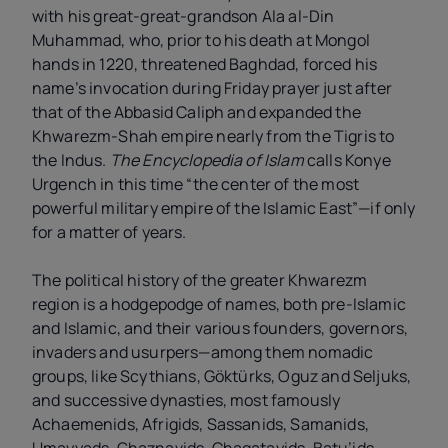
with his great-great-grandson Ala al-Din
Muhammad, who, prior to his death at Mongol
hands in 1220, threatened Baghdad, forced his
name’s invocation during Friday prayer just after
that of the Abbasid Caliph and expanded the
Khwarezm-Shah empire nearly from the Tigris to
the Indus.
The Encyclopedia of Islam
calls Konye
Urgench in this time “the center of the most
powerful military empire of the Islamic East”—if only
for a matter of years.
The political history of the greater Khwarezm
region is a hodgepodge of names, both pre-Islamic
and Islamic, and their various founders, governors,
invaders and usurpers—among them nomadic
groups, like Scythians, Göktürks, Oguz and Seljuks,
and successive dynasties, most famously
Achaemenids, Afrigids, Sassanids, Samanids,
Umayyads, Ghaznavids, Chagatayids, Batu’ids,