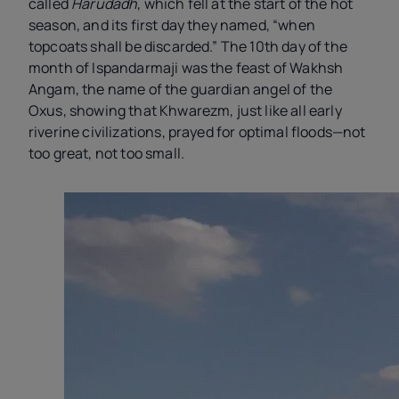
called
Harudadh
, which fell at the start of the hot
season, and its first day they named, “when
topcoats shall be discarded.” The 10th day of the
month of Ispandarmaji was the feast of Wakhsh
Angam, the name of the guardian angel of the
Oxus, showing that Khwarezm, just like all early
riverine civilizations, prayed for optimal floods—not
too great, not too small.