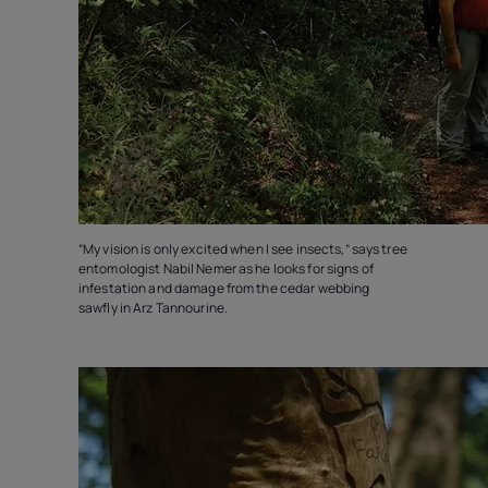
“My vision is only excited when I see insects,” says tree
entomologist Nabil Nemer as he looks for signs of
infestation and damage from the cedar webbing
sawfly in Arz Tannourine.