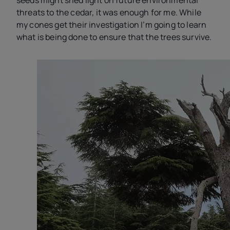
seeds might shed light on future environmental
threats to the cedar, it was enough for me. While
my cones get their investigation I’m going to learn
what is being done to ensure that the trees survive.