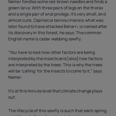
Nemer fondles some red-brown needles and finds a
green larva. With three pairs of legs on the thorax
and a single pair of anal prolegs, it’s very small, and
almost cute.
Cephalcia tannourinensis,
what was
later found to have attacked Bsharri, is named after
its discovery in this forest, he says. The common
English name is cedar webbing sawfly.
“You have to look how other factors are being
interpreted by the insects and [also] how factors
are interpreted by the trees. This is why the trees
will be ‘calling’ for the insects to come to it,” says
Nemer.
It’s at this minute level that climate change plays
out.
The lifecycle of this sawfly
is such that each spring