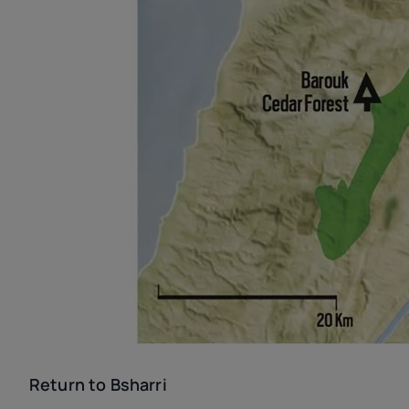
Return to Bsharri