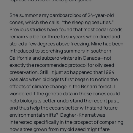
She summons my cardboard box of 24-year-old
cones, which she calls, “the sleeping beauties.”
Previous studies have found that most cedar seeds
remain viable for three to six years when dried and
stored a few degrees above freezing. Mine had been
introduced to scorching summers in southern
California and subzero winters in Canada—not
exactly the recommended protocol for oily seed
preservation. Still, it just so happened that 1994
was also when biologists first began to notice the
effects of climate change in the Bsharri forest. I
wondered if the genetic data in these cones could
help biologists better understand the recent past,
and thus help the cedars better withstand future
environmental shifts? Dagher-Kharrat was
interested specifically in the prospect of comparing
how a tree grown from my old seed might fare