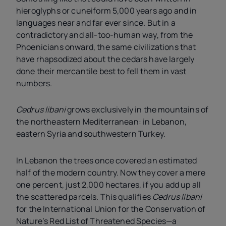
hieroglyphs or cuneiform 5,000 years ago and in
languages near and far ever since. But in a
contradictory and all-too-human way, from the
Phoenicians onward, the same civilizations that
have rhapsodized about the cedars have largely
done their mercantile best to fell them in vast
numbers.
Cedrus libani
grows exclusively in the mountains of
the northeastern Mediterranean: in Lebanon,
eastern Syria and southwestern Turkey.
In Lebanon the trees once covered an estimated
half of the modern country. Now they cover a mere
one percent, just 2,000 hectares, if you add up all
the scattered parcels. This qualifies
Cedrus libani
for the International Union for the Conservation of
Nature’s Red List of Threatened Species—a