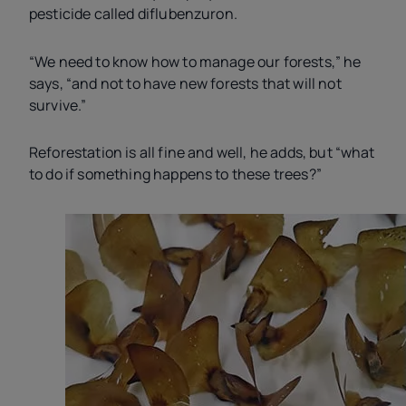
pesticide called diflubenzuron.
“We need to know how to manage our forests,” he
says, “and not to have new forests that will not
survive.”
Reforestation is all fine and well, he adds, but “what
to do if something happens to these trees?”