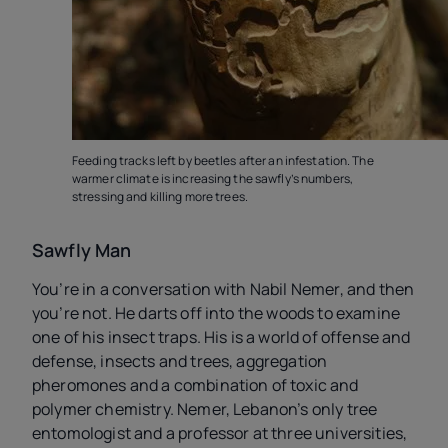
Feeding tracks left by beetles after an infestation. The
warmer climate is increasing the sawfly’s numbers,
stressing and killing more trees.
Sawfly Man
You’re in a conversation with Nabil Nemer, and then
you’re not. He darts off into the woods to examine
one of his insect traps. His is a world of offense and
defense, insects and trees, aggregation
pheromones and a combination of toxic and
polymer chemistry. Nemer, Lebanon’s only tree
entomologist and a professor at three universities,