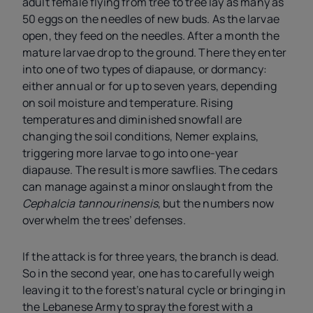
adult female flying from tree to tree lay as many as
50 eggs on the needles of new buds. As the larvae
open, they feed on the needles. After a month the
mature larvae drop to the ground. There they enter
into one of two types of diapause, or dormancy:
either annual or for up to seven years, depending
on soil moisture and temperature. Rising
temperatures and diminished snowfall are
changing the soil conditions, Nemer explains,
triggering more larvae to go into one-year
diapause. The result is more sawflies. The cedars
can manage against a minor onslaught from the
Cephalcia tannourinensis
, but the numbers now
overwhelm the trees’ defenses.
If the attack is for three years, the branch is dead.
So in the second year, one has to carefully weigh
leaving it to the forest’s natural cycle or bringing in
the Lebanese Army to spray the forest with a