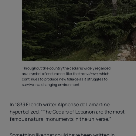
Throughout the country the cedar is widely regarded
as a symbol of endurance, like the tree
above
, which
continues to produce new foliage as it struggles to
survive in a changing environment.
In 1833 French writer Alphonse de Lamartine
hyperbolized, “The Cedars of Lebanon are the most
famous natural monuments in the universe.”
Something like that could have been written in