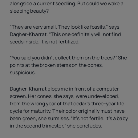
alongside a current seedling. But could we wake a
sleeping beauty?
“They are very small. They look like fossils,” says
Dagher-Kharrat. “This one definitely will not find
seeds inside. It is not fertilized.
“You said you didn’t collect them on the trees?” She
points at the broken stems on the cones,
suspicious.
Dagher-Kharrat plops me in front of a computer
screen. Her cones, she says, were undeveloped,
from the wrong year of that cedar’s three-year life
cycle for maturity. Their color originally must have
been green, she surmises. “It’s not fertile. It’s a baby
in the second trimester,” she concludes.