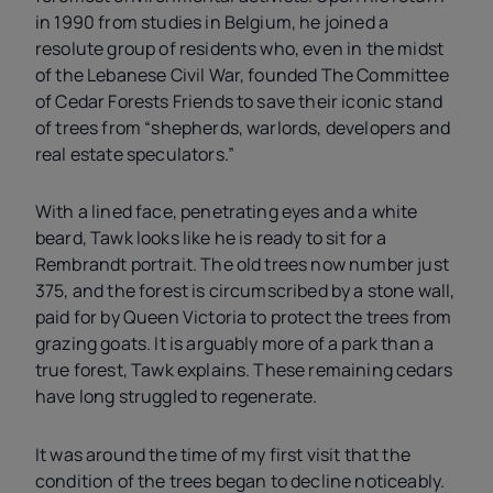
in 1990 from studies in Belgium, he joined a
resolute group of residents who, even in the midst
of the Lebanese Civil War, founded The Committee
of Cedar Forests Friends to save their iconic stand
of trees from “shepherds, warlords, developers and
real estate speculators.”
With a lined face, penetrating eyes and a white
beard, Tawk looks like he is ready to sit for a
Rembrandt portrait. The old trees now number just
375, and the forest is circumscribed by a stone wall,
paid for by Queen Victoria to protect the trees from
grazing goats. It is arguably more of a park than a
true forest, Tawk explains. These remaining cedars
have long struggled to regenerate.
It was around the time of my first visit that the
condition of the trees began to decline noticeably.