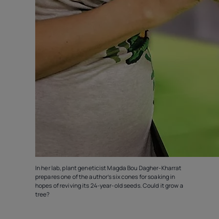
In her lab, plant geneticist Magda Bou Dagher-Kharrat
prepares one of the author’s six cones for soaking in
hopes of reviving its 24-year-old seeds. Could it grow a
tree?