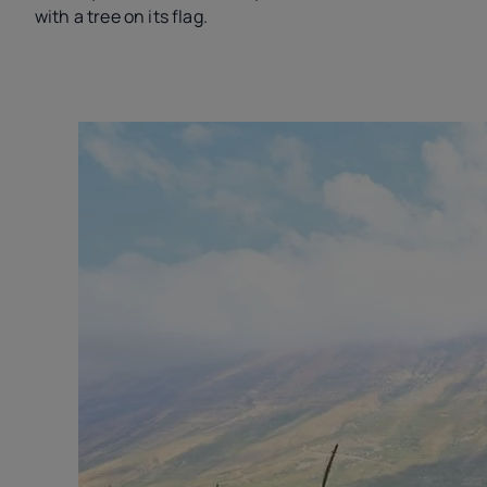
with a tree on its flag.