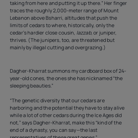
taking from here and putting it up there.” Her finger
traces the roughly 2,000-meter range of Mount
Lebanon above Bsharri, altitudes that push the
limits of cedars to where, historically, only the
cedar’s hardier close cousin,
lazzab
, or juniper,
thrives. (The junipers, too, are threatened but
mainly by illegal cutting and overgrazing.)
Dagher-Kharrat summons my cardboard box of 24-
year-old cones, the ones she has nicknamed “the
sleeping beauties.”
“The genetic diversity that our cedars are
harboring and the potential they have to stay alive
while a lot of other cedars during the Ice Ages did
not,” says Dagher-Kharrat, make this “kind of the
end of a dynasty, you can say—the last
representatives of these great genes.”