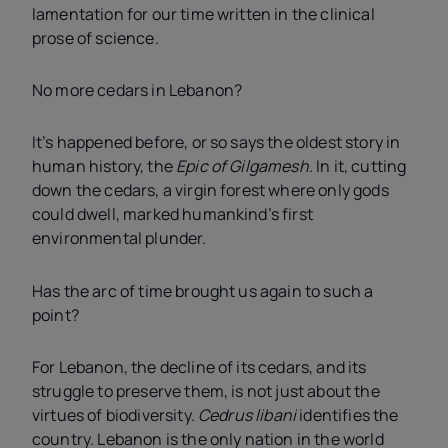
lamentation for our time written in the clinical
prose of science.
No more cedars in Lebanon?
It’s happened before, or so says the oldest story in
human history, the
Epic of Gilgamesh
. In it, cutting
down the cedars, a virgin forest where only gods
could dwell, marked humankind’s first
environmental plunder.
Has the arc of time brought us again to such a
point?
For Lebanon, the decline of its cedars, and its
struggle to preserve them, is not just about the
virtues of biodiversity.
Cedrus libani
identifies the
country. Lebanon is the only nation in the world