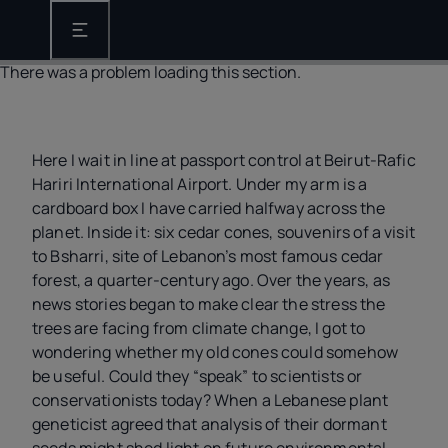
Open the main navigation
There was a problem loading this section.
Here I wait in line at passport control at Beirut-Rafic
Hariri International Airport. Under my arm is a
cardboard box I have carried halfway across the
planet. Inside it: six cedar cones, souvenirs of a visit
to Bsharri, site of Lebanon’s most famous cedar
forest, a quarter-century ago. Over the years, as
news stories began to make clear the stress the
trees are facing from climate change, I got to
wondering whether my old cones could somehow
be useful. Could they “speak” to scientists or
conservationists today? When a Lebanese plant
geneticist agreed that analysis of their dormant