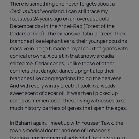
There is something one never forgets about a
Cedrus libani
woodland. I can still trace my
footsteps 24 years ago on an overcast, cold
December day in the Arz el-Rab (Forest of the
Cedars of God). The expansive, tabular trees, their
branches like elephant ears, their younger cousins
massive in height, made a royal court of giants with
conical crowns. A quiet in that snowy arcadia
seized me. Cedar cones, unlike those of other
conifers that dangle, dance upright atop their
branches like congregations facing the heavens.
And with every wintry breath, I took in a woody,
sweet scent of cedar oil. It was then I picked up
cones as mementos of these living witnesses to so
much history, carriers of genes that span the ages.
In Bsharri again, I meet up with Youssef Tawk, the
town’s medical doctor and one of Lebanon’s
foremost environmental activists. Upon his return