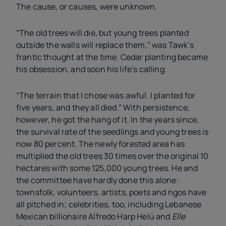
The cause, or causes, were unknown.
“The old trees will die, but young trees planted
outside the walls will replace them,” was Tawk’s
frantic thought at the time. Cedar planting became
his obsession, and soon his life’s calling.
“The terrain that I chose was awful. I planted for
five years, and they all died.” With persistence,
however, he got the hang of it. In the years since,
the survival rate of the seedlings and young trees is
now 80 percent. The newly forested area has
multiplied the old trees 30 times over the original 10
hectares with some 125,000 young trees. He and
the committee have hardly done this alone:
townsfolk, volunteers, artists, poets and
ngo
s have
all pitched in; celebrities, too, including Lebanese
Mexican billionaire Alfredo Harp Helú and
Elle