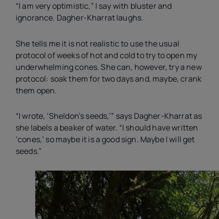
“I am very optimistic,” I say with bluster and
ignorance. Dagher-Kharrat laughs.
She tells me it is not realistic to use the usual
protocol of weeks of hot and cold to try to open my
underwhelming cones. She can, however, try a new
protocol: soak them for two days and, maybe, crank
them open.
“I wrote, ‘Sheldon’s seeds,’” says Dagher-Kharrat as
she labels a beaker of water. “I should have written
‘cones,’ so maybe it is a good sign. Maybe I will get
seeds.”