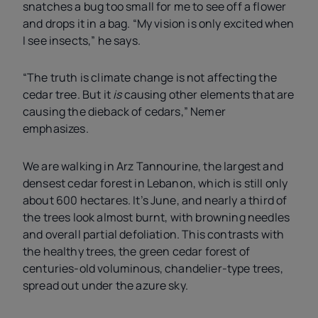
snatches a bug too small for me to see off a flower
and drops it in a bag. “My vision is only excited when
I see insects,” he says.
“The truth is climate change is not affecting the
cedar tree. But it
is
causing other elements that are
causing the dieback of cedars,” Nemer
emphasizes.
We are walking in Arz Tannourine, the largest and
densest cedar forest in Lebanon, which is still only
about 600 hectares. It’s June, and nearly a third of
the trees look almost burnt, with browning needles
and overall partial defoliation. This contrasts with
the healthy trees, the green cedar forest of
centuries-old voluminous, chandelier-type trees,
spread out under the azure sky.