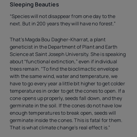
Sleeping Beauties
“Species will not disappear from one day to the
next. But in 200 years they will have no forest.”
That’s Magda Bou Dagher-Kharrat, a plant
geneticist in the Department of Plant and Earth
Science at Saint Joseph University. She is speaking
about “functional extinction,” even if individual
trees remain. “To find the bioclimactic envelope
with the same wind, water and temperature, we
have to go every year a little bit higher to get colder
temperatures in order to get the cones to open. If a
cone opens up properly, seeds fall down, and they
germinate in the soil. If the cones do not have low
enough temperatures to break open, seeds will
germinate inside the cones. This is fatal for them.
That is what climate change’s real effect is.”