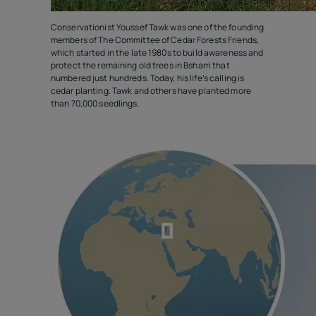
Conservationist Youssef Tawk was one of the founding
members of The Committee of Cedar Forests Friends,
which started in the late 1980s to build awareness and
protect the remaining old trees in Bsharri that
numbered just hundreds. Today, his life’s calling is
cedar planting. Tawk and others have planted more
than 70,000 seedlings.