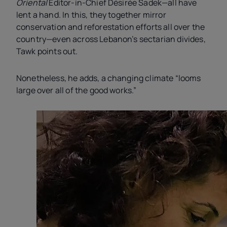
Oriental
Editor-in-Chief Désirée Sadek—all have
lent a hand. In this, they together mirror
conservation and reforestation efforts all over the
country—even across Lebanon’s sectarian divides,
Tawk points out.
Nonetheless, he adds, a changing climate “looms
large over all of the good works.”