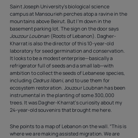
Saint Joseph University’s biological science
campus at Mansourieh perches atop a ravine in the
mountains above Beirut. But I’m down in the
basement parking lot. The sign on the door says
Jouzour Loubnan
(Roots of Lebanon).
Dagher-
Kharrat is also the director of this 10-year-old
laboratory for seed germination and conservation.
It looks to be a modest enterprise—basically a
refrigerator full of seeds and a small lab—with
ambition to collect the seeds of Lebanese species,
including
Cedrus libani
, and to use them for
ecosystem restoration. Jouzour Loubnan has been
instrumental in the planting of some 300,000
trees. It was Dagher-Kharrat’s curiosity about my
24-year-old souvenirs that brought me here.
She points to a map of Lebanon on the wall. “This is
where we are making assisted migration. We are