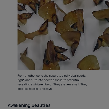
From another cone she separates individual seeds,
right
, and cuts into one to assess its potential,
revealing a white embryo. “They are very small. They
look like fossils,” she says.
Awakening Beauties