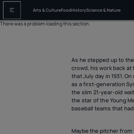
Arts & Culture
Food
History
Science & Nature
Open the main navigation
There was a problem loading this section.
As he stepped up to the
crowd, his work back a
that July day in 1931. O
as a first-generation Sy
the slim 21-year-old wait
the star of the Young M
baseball teams that had
Maybe the pitcher from