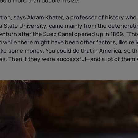
uld more than double in size.
ion, says Akram Khater, a professor of history who 
na State University, came mainly from the deterior
wnturn after the Suez Canal opened up in 1869. “Thi
while there might have been other factors, like rel
ake some money. You could do that in America, so 
ries. Then if they were successful—and a lot of the