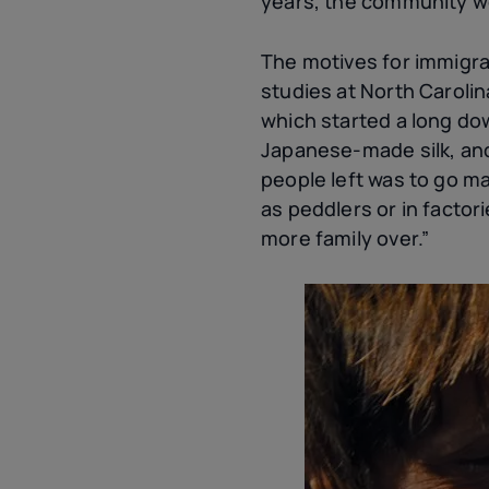
years, the community wo
The motives for immigrat
studies at North Caroli
which started a long do
Japanese-made silk, and 
people left was to go m
as peddlers or in facto
more family over.”