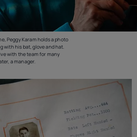
me, Peggy Karam holds a photo
g with his bat, glove and hat.
ve with the team for many
later, a manager.