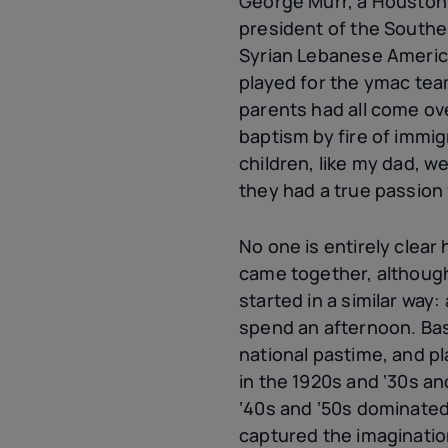
George Murr, a Houston
president of the Southe
Syrian Lebanese Ameri
played for the
ymac
team
parents had all come ov
baptism by fire of immig
children, like my dad, w
they had a true passion
No one is entirely clear
came together, althoug
started in a similar way:
spend an afternoon. Bas
national pastime, and pl
in the 1920s and ‘30s an
‘40s and ‘50s dominate
captured the imaginati