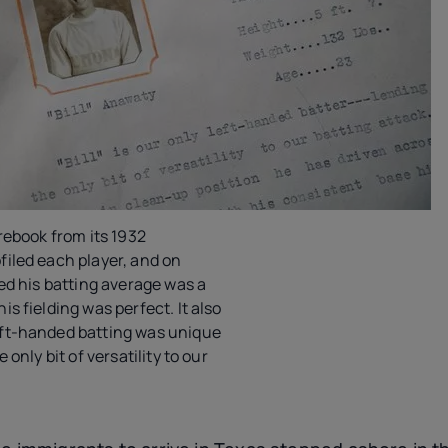
rebook from its 1932
iled each player, and on
ted his batting average was a
s fielding was perfect. It also
ft-handed batting was unique
 only bit of versatility to our