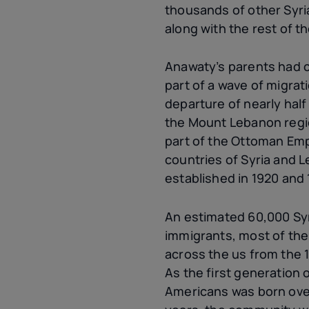
thousands of other Syr
along with the rest of t
Anawaty’s parents had c
part of a wave of migrat
departure of nearly half
the Mount Lebanon regi
part of the Ottoman Em
countries of Syria and 
established in 1920 and 
An estimated 60,000 Sy
immigrants, most of the
across the
us
from the 1
As the first generation
Americans was born over