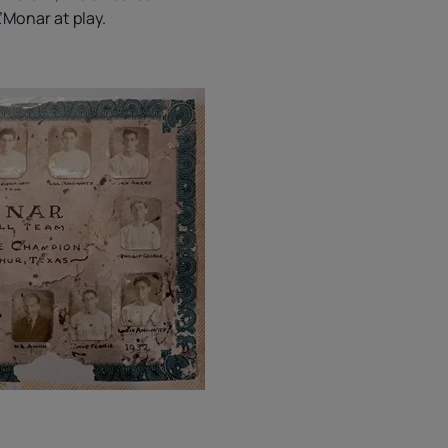
L’Monar at play.