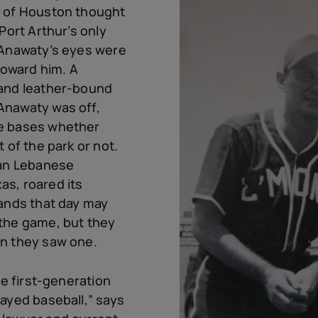
m of Houston thought
Port Arthur’s only
 Anawaty’s eyes were
 toward him. A
 and leather-bound
Anawaty was off,
e bases whether
 of the park or not.
ian Lebanese
s, roared its
tands that day may
the game, but they
en they saw one.
he first-generation
layed baseball,” says