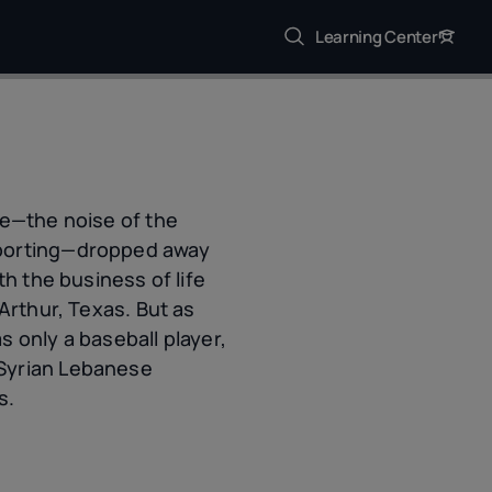
Learning Center
se—the noise of the
pporting—dropped away
th the business of life
Arthur, Texas. But as
as only a baseball player,
 Syrian Lebanese
s.