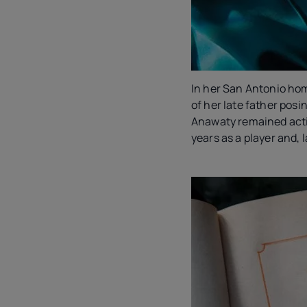
In her San Antonio ho
of her late father posin
Anawaty remained acti
years as a player and, 