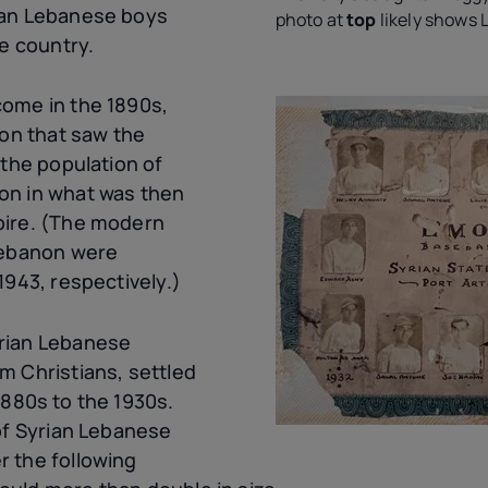
ian Lebanese boys
photo at
top
likely shows 
he country.
ome in the 1890s,
ion that saw the
 the population of
on in what was then
pire. (The modern
Lebanon were
1943, respectively.)
rian Lebanese
m Christians, settled
880s to the 1930s.
 of Syrian Lebanese
 the following