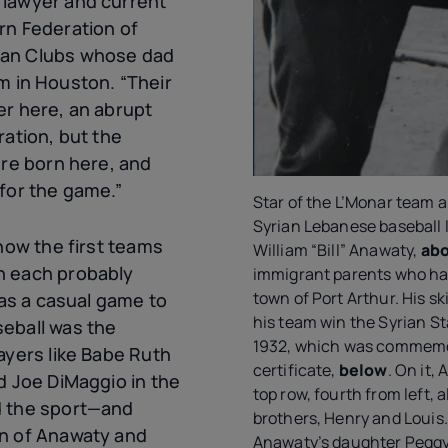
 lawyer and current
rn Federation of
can Clubs whose dad
 in Houston. “Their
er here, an abrupt
ration, but the
ere born here, and
 for the game.”
Star of the L’Monar team 
Syrian Lebanese baseball 
 how the first teams
William “Bill” Anawaty,
ab
h each probably
immigrant parents who had 
town of Port Arthur. His ski
 as a casual game to
his team win the Syrian S
eball was the
1932, which was commemo
ayers like Babe Ruth
certificate,
below
. On it,
d Joe DiMaggio in the
top row, fourth from left, 
d the sport—and
brothers, Henry and Louis
on of Anawaty and
Anawaty’s daughter Peggy