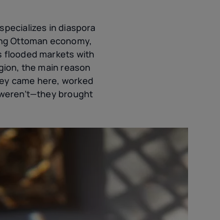
specializes in diaspora
ating Ottoman economy,
s flooded markets with
igion, the main reason
they came here, worked
m weren’t—they brought