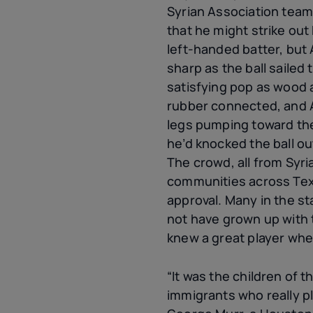
Syrian Association tea
that he might strike out 
left-handed batter, but
sharp as the ball sailed
satisfying pop as wood
rubber connected, and 
legs pumping toward th
he’d knocked the ball out
The crowd, all from Syr
communities across Texa
approval. Many in the s
not have grown up with 
knew a great player wh
“It was the children of t
immigrants who really p