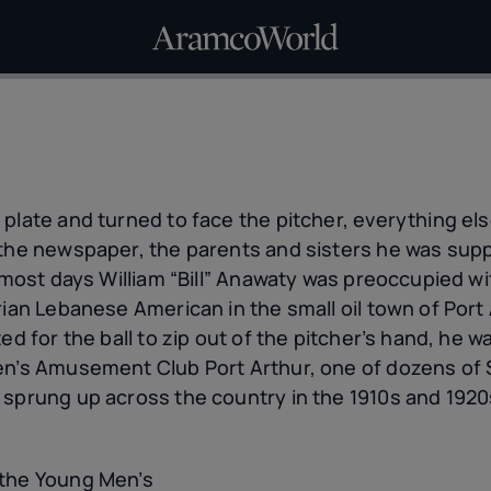
 plate and turned to face the pitcher, everything el
t the newspaper, the parents and sisters he was su
n most days William “Bill” Anawaty was preoccupied wi
rian Lebanese American in the small oil town of Port 
ed for the ball to zip out of the pitcher’s hand, he w
en’s Amusement Club Port Arthur, one of dozens of
 sprung up across the country in the 1910s and 1920
 the Young Men’s