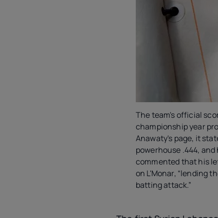
The team's official sco
championship year prof
Anawaty's page, it sta
powerhouse .444, and hi
commented that his le
on L'Monar, “lending the
batting attack.”