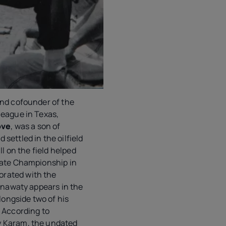
and cofounder of the
league in Texas,
ove
, was a son of
settled in the oilfield
ll on the field helped
tate Championship in
rated with the
 Anawaty appears in the
alongside two of his
. According to
 Karam, the undated