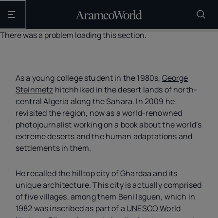
Open the main navigation
There was a problem loading this section.
As a young college student in the 1980s,
George
Steinmetz
hitchhiked in the desert lands of north-
central Algeria along the Sahara. In 2009 he
revisited the region, now as a world-renowned
photojournalist working on a book about the world’s
extreme deserts and the human adaptations and
settlements in them.
He recalled the hilltop city of Ghardaa and its
unique architecture. This city is actually comprised
of five villages, among them Beni Isguen, which in
1982 was inscribed as part of a
UNESCO World