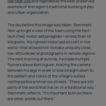
Heritage Site
and regarded as the best-preserved
example of the region’s traditional building styles
and urban organization.
The day before this image was taken, Steinmetz
flew up to get a view of the town using the foot-
launched, motorized paraglider—at less than 45
kilograms, the lightest motorized aircraft in the
world—that allowed him to make uniquely close,
low-altitude aerial photographs in remote regions.
The next morning at sunrise, he made multiple
flyovers above Beni Isguen, bracing the camera
between his legs in order to look straight down to
the pattern and colors of the village’s walled,
rooftop patios and narrow streets. “There are still
parts of the world that live on, in a traditional way,”
Steinmetz reflects. “It’s important to know there
are other worlds out there.”