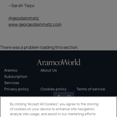
—Sarah Taqvi
@geosteinmetz
www.georgesteinmetz.com
There was a problem loading this section.
Aramco
About Us
Subscription
Services
Privacy policy
Cookies policy
Terms of service
By clicking “Accept All Cookies”, you agree to the storing
of cookies on your device to enhance site navigation,
analyze site usage, and assist in our marketing efforts.