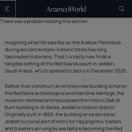
Open the main navigation
There was a problem loading this section.
Imagining what life was like on the Arabian Peninsula
during ancient and pre-historic times has long
fascinated historians. That curiosity now finds a
tangible setting at the Red Sea Museum in Jeddah,
Saudi Arabia, which opened its doors in December 2025.
Rather than construct an entirely new building to honor
the Red Sea's archeological and maritime heritage, the
museum restored and repurposed the historic Bab Al
Bunt building in Al-Balad, Jeddah's historic district.
Originally built in 1866, the building once served as
Jeddah's crucial port of entry for Hajj pilgrims, traders
and travelers arriving by sea before becoming the Red