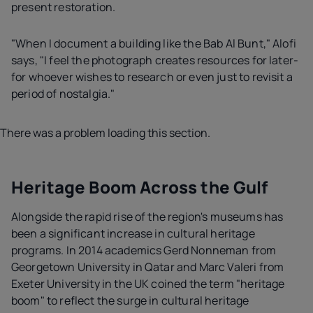
present restoration.
"When I document a building like the Bab Al Bunt," Alofi
says, "I feel the photograph creates resources for later-
for whoever wishes to research or even just to revisit a
period of nostalgia."
There was a problem loading this section.
Heritage Boom Across the Gulf
Alongside the rapid rise of the region's museums has
been a significant increase in cultural heritage
programs. In 2014 academics Gerd Nonneman from
Georgetown University in Qatar and Marc Valeri from
Exeter University in the UK coined the term "heritage
boom" to reflect the surge in cultural heritage