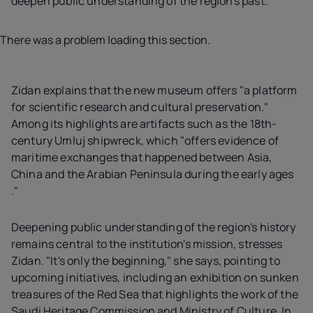
deepen public understanding of the region's past.
There was a problem loading this section.
Zidan explains that the new museum offers "a platform
for scientific research and cultural preservation."
Among its highlights are artifacts such as the 18th-
century Umluj shipwreck, which "offers evidence of
maritime exchanges that happened between Asia,
China and the Arabian Peninsula during the early ages
."
Deepening public understanding of the region's history
remains central to the institution's mission, stresses
Zidan. "It's only the beginning," she says, pointing to
upcoming initiatives, including an exhibition on sunken
treasures of the Red Sea that highlights the work of the
Saudi Heritage Commission and Ministry of Culture. In