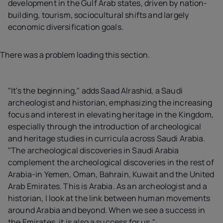
development in the Gulf Arab states, driven by nation-
building, tourism, sociocultural shifts and largely
economic diversification goals.
There was a problem loading this section.
"It's the beginning," adds Saad Alrashid, a Saudi
archeologist and historian, emphasizing the increasing
focus and interest in elevating heritage in the Kingdom,
especially through the introduction of archeological
and heritage studies in curricula across Saudi Arabia.
"The archeological discoveries in Saudi Arabia
complement the archeological discoveries in the rest of
Arabia-in Yemen, Oman, Bahrain, Kuwait and the United
Arab Emirates. This is Arabia. As an archeologist and a
historian, I look at the link between human movements
around Arabia and beyond. When we see a success in
the Emirates, it is also a success for us."