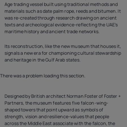
Age trading vessel built using traditional methods and
materials such as date palm rope, reeds and bitumen. It
was re-created through research drawing on ancient
texts and archeological evidence-reflecting the UAE's
maritime history and ancient trade networks.
Its reconstruction, like the new museum that houses it,
signals a new era for championing cultural stewardship
and heritage in the Gulf Arab states.
There was a problem loading this section.
Designed by British architect Norman Foster of Foster +
Partners, the museum features five falcon-wing-
shaped towers that point upward as symbols of
strength, vision and resilience-values that people
across the Middle East associate with the falcon, the