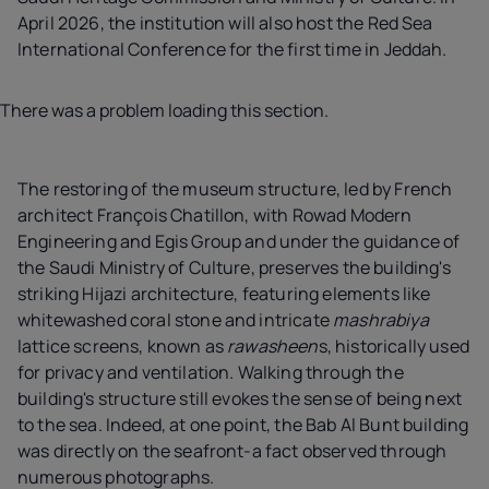
April 2026, the institution will also host the Red Sea
International Conference for the first time in Jeddah.
There was a problem loading this section.
The restoring of the museum structure, led by French
architect François Chatillon, with Rowad Modern
Engineering and Egis Group and under the guidance of
the Saudi Ministry of Culture, preserves the building's
striking Hijazi architecture, featuring elements like
whitewashed coral stone and intricate
mashrabiya
lattice screens, known as
rawasheen
s, historically used
for privacy and ventilation. Walking through the
building's structure still evokes the sense of being next
to the sea. Indeed, at one point, the Bab Al Bunt building
was directly on the seafront-a fact observed through
numerous photographs.