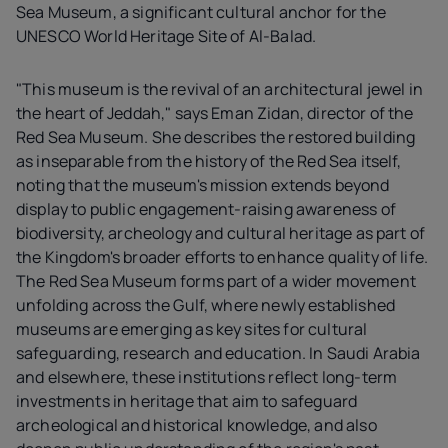
Sea Museum, a significant cultural anchor for the
UNESCO World Heritage Site of Al-Balad.
"This museum is the revival of an architectural jewel in
the heart of Jeddah," says Eman Zidan, director of the
Red Sea Museum. She describes the restored building
as inseparable from the history of the Red Sea itself,
noting that the museum's mission extends beyond
display to public engagement-raising awareness of
biodiversity, archeology and cultural heritage as part of
the Kingdom's broader efforts to enhance quality of life.
The Red Sea Museum forms part of a wider movement
unfolding across the Gulf, where newly established
museums are emerging as key sites for cultural
safeguarding, research and education. In Saudi Arabia
and elsewhere, these institutions reflect long-term
investments in heritage that aim to safeguard
archeological and historical knowledge, and also