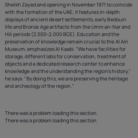
Sheikh Zayed and opening in November 1971 to coincide
with the formation of the UAE, it features in-depth
displays of ancient desert settlements, early Bedouin
life and Bronze Age artifacts from the Umm an-Nar and
Hili periods (2,500-2,000 BCE). Education and the
preservation of knowledge remain crucial to the Al Ain
Museum, emphasizes Al Kaabi. "We have facilities for
storage, different labs for conservation, treatment of
objects and a dedicated research center to enhance
knowledge and the understanding the region's history,"
he says. "By doing this, we are preserving the heritage
and archeology of the region."
There was a problem loading this section.
There was a problem loading this section.