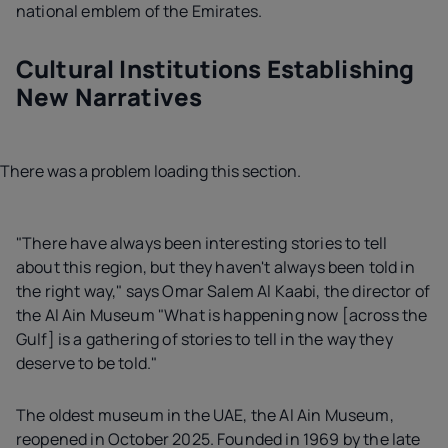
national emblem of the Emirates.
Cultural Institutions Establishing
New Narratives
There was a problem loading this section.
"There have always been interesting stories to tell
about this region, but they haven't always been told in
the right way," says Omar Salem Al Kaabi, the director of
the Al Ain Museum "What is happening now [across the
Gulf] is a gathering of stories to tell in the way they
deserve to be told."
The oldest museum in the UAE, the Al Ain Museum,
reopened in October 2025. Founded in 1969 by the late