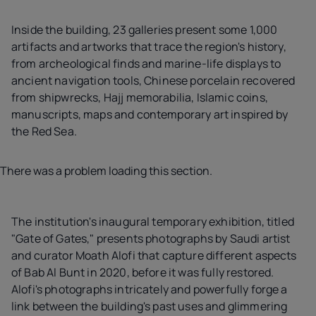
Inside the building, 23 galleries present some 1,000
artifacts and artworks that trace the region's history,
from archeological finds and marine-life displays to
ancient navigation tools, Chinese porcelain recovered
from shipwrecks, Hajj memorabilia, Islamic coins,
manuscripts, maps and contemporary art inspired by
the Red Sea.
There was a problem loading this section.
The institution's inaugural temporary exhibition, titled
"Gate of Gates," presents photographs by Saudi artist
and curator Moath Alofi that capture different aspects
of Bab Al Bunt in 2020, before it was fully restored.
Alofi's photographs intricately and powerfully forge a
link between the building's past uses and glimmering