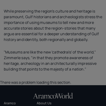
While preserving the region's culture and heritage is
paramount, Gulf historians and archeologists stress the
importance of using museums to tell new and more
accurate stories about the region-stories that many
argue are essential for a deeper understanding of Gulf
history and identity, both regionally and globally.
"Museums are like the new 'cathedrals' of the world,"
Zimmerle says, "in that they promote awareness of
heritage, archeology in an architecturally impressive
building that points to the majesty of a nation."
There was a problem loading this section.
Aramco
About Us