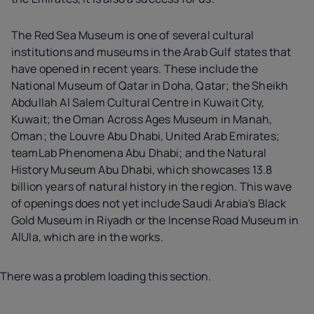
The Red Sea Museum is one of several cultural
institutions and museums in the Arab Gulf states that
have opened in recent years. These include the
National Museum of Qatar in Doha, Qatar; the Sheikh
Abdullah Al Salem Cultural Centre in Kuwait City,
Kuwait; the Oman Across Ages Museum in Manah,
Oman; the Louvre Abu Dhabi, United Arab Emirates;
teamLab Phenomena Abu Dhabi; and the Natural
History Museum Abu Dhabi, which showcases 13.8
billion years of natural history in the region. This wave
of openings does not yet include Saudi Arabia's Black
Gold Museum in Riyadh or the Incense Road Museum in
AlUla, which are in the works.
There was a problem loading this section.