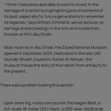
"I think it becomes desirable to want to invest in the
heritage of a nation by highlighting proud moments of
its past, especially for future generations to remember
its legacies," says William Zimmerle, senior lecturer on
heritage and archeology in the Arts and Humanities
Division at NYU Abu Dhabi.
Most recently in Abu Dhabi, the Zayed National Museum
opened in December 2025. Dedicated to the late UAE
founder Sheikh Zayed bin Sultan Al Nahyan, the
museum traces the story of the nation from antiquity to
the present.
There was a problem loading this section.
Upon entering, visitors encounter the Magan Boat, a
full-scale 18-meter (59.1-foot), 4,000-year-old Bronze