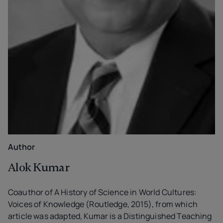
Author
Alok Kumar
Coauthor of A History of Science in World Cultures:
Voices of Knowledge (Routledge, 2015), from which
article was adapted, Kumar is a Distinguished Teaching