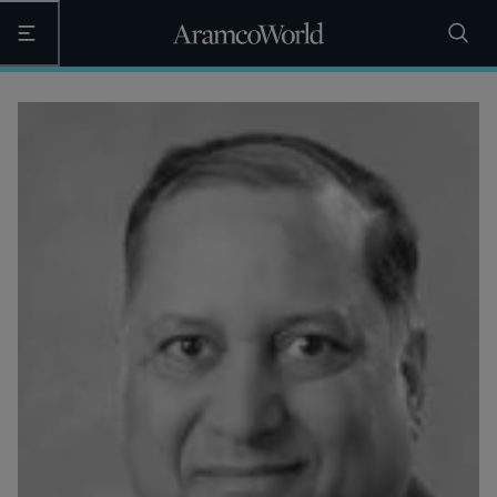
Open the main navigation