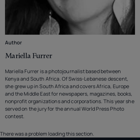
Author
Mariella Furrer
Mariella Furrer is a photojournalist based between
Kenya and South Africa. Of Swiss-Lebanese descent,
she grew up in South Africa and covers Africa, Europe
and the Middle East for newspapers, magazines, books,
nonprofit organizations and corporations. This year she
served on the jury for the annual World Press Photo
contest.
There was a problem loading this section.