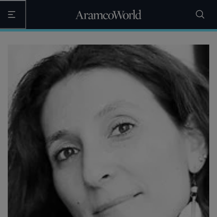
Open the main navigation