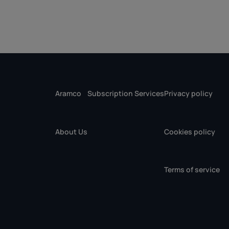
Aramco
Subscription Services
Privacy policy
About Us
Cookies policy
Terms of service