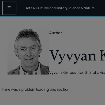
Arts & Culture
Food
History
Science & Nature
Open the main navigation
Author
Vyvyan 
Vyvyan Kinross is author of
Info
There was a problem loading this section.