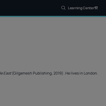
Learning Center
le East
(Gilgamesh Publishing, 2019). He lives in London.