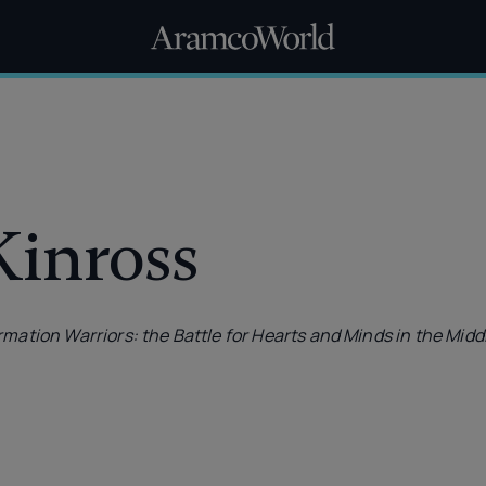
Kinross
rmation Warriors: the Battle for Hearts and Minds in the Midd