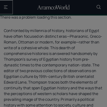
Open the main navigation
There was a problem loading this section.
Confronted by millennia of history, historians of Egypt
have often focused on distinct eras—Pharaonic, Greco-
Roman, Ottoman or modern, for example—rather than
write of a cohesive whole. This dearth of
comprehensive histories is answered handsomely by
Thompson’s survey of Egyptian history from pre-
dynastic times to the contemporary nation-state. The
editor of two previous collections of observations on
Egyptian culture by 19th-century British orientalist
Edward Lane, Thompson traces both the elements of
continuity that span Egyptian history and the ways that
the perceptions of western scholars have shaped the
prevailing image of the country. Primarily a political
history with some attention to society, culture and