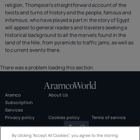
religion, Thompson’s straightforward account of the
twists and turns of history and the people, famous and
infamous, who have played a part in the story of Egypt
will appeal to general readers and travelers seeking a
historical background to all the marvels found in the
land of the Nile, from pyramids to traffic jams, as well as
to current events there.
There was a problem loading this section.
Aramco
About Us
Subscription
Services
Privacy policy
Cookies policy
Terms of service
By clicking “Accept All Cookies”, you agree to the storing