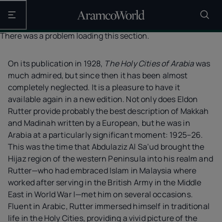
Open the main navigation
There was a problem loading this section.
On its publication in 1928,
The Holy Cities of Arabia
was
much admired, but since then it has been almost
completely neglected. It is a pleasure to have it
available again in a new edition. Not only does Eldon
Rutter provide probably the best description of Makkah
and Madinah written by a European, but he was in
Arabia at a particularly significant moment: 1925–26.
This was the time that Abdulaziz Al Sa‘ud brought the
Hijaz region of the western Peninsula into his realm and
Rutter—who had embraced Islam in Malaysia where
worked after serving in the British Army in the Middle
East in World War I—met him on several occasions.
Fluent in Arabic, Rutter immersed himself in traditional
life in the Holy Cities, providing a vivid picture of the