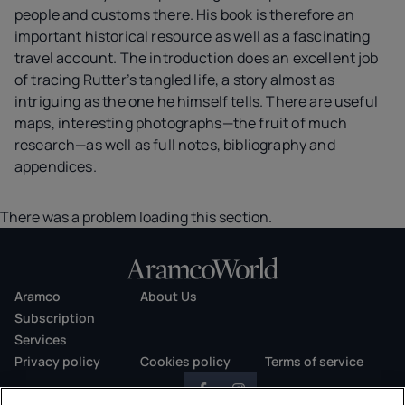
people and customs there. His book is therefore an
important historical resource as well as a fascinating
travel account. The introduction does an excellent job
of tracing Rutter’s tangled life, a story almost as
intriguing as the one he himself tells. There are useful
maps, interesting photographs—the fruit of much
research—as well as full notes, bibliography and
appendices.
There was a problem loading this section.
Aramco
About Us
Subscription
Services
Privacy policy
Cookies policy
Terms of service