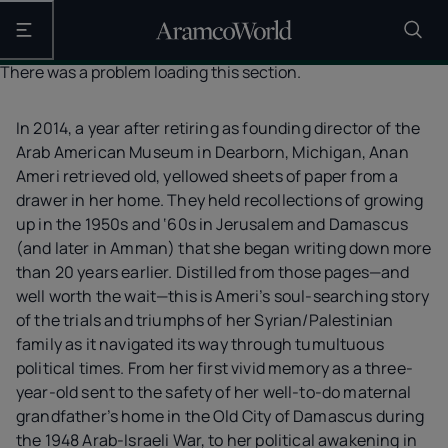
Open the main navigation
There was a problem loading this section.
In 2014, a year after retiring as founding director of the
Arab American Museum in Dearborn, Michigan, Anan
Ameri retrieved old, yellowed sheets of paper from a
drawer in her home. They held recollections of growing
up in the 1950s and ‘60s in Jerusalem and Damascus
(and later in Amman) that she began writing down more
than 20 years earlier. Distilled from those pages—and
well worth the wait—this is Ameri’s soul-searching story
of the trials and triumphs of her Syrian/Palestinian
family as it navigated its way through tumultuous
political times. From her first vivid memory as a three-
year-old sent to the safety of her well-to-do maternal
grandfather’s home in the Old City of Damascus during
the 1948 Arab-Israeli War, to her political awakening in