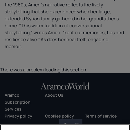
the 1960s, Ameri’s narrative reflects the lively
storytelling that she experienced when her large,
extended Syrian family gathered in her grandfather’s
home. “This warm tradition of conversational
storytelling,” writes Ameri, “kept our memories, ties and
resilience alive.” As does her heartfelt, engaging
memoir.
There was a problem loading this section.
Aramco
About Us
Subscription
Services
Privacy policy
Cookies policy
Terms of service