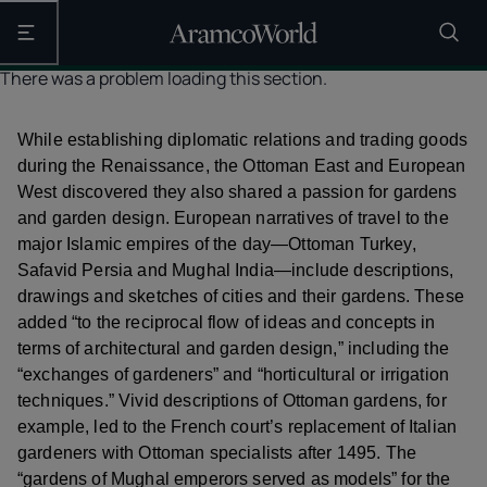
Open the main navigation
There was a problem loading this section.
While establishing diplomatic relations and trading goods
during the Renaissance, the Ottoman East and European
West discovered they also shared a passion for gardens
and garden design. European narratives of travel to the
major Islamic empires of the day—Ottoman Turkey,
Safavid Persia and Mughal India—include descriptions,
drawings and sketches of cities and their gardens. These
added “to the reciprocal flow of ideas and concepts in
terms of architectural and garden design,” including the
“exchanges of gardeners” and “horticultural or irrigation
techniques.” Vivid descriptions of Ottoman gardens, for
example, led to the French court’s replacement of Italian
gardeners with Ottoman specialists after 1495. The
“gardens of Mughal emperors served as models” for the