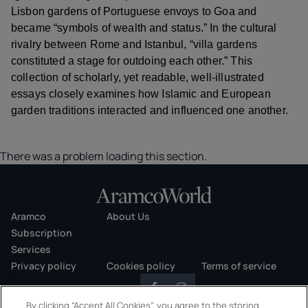
Lisbon gardens of Portuguese envoys to Goa and
became “symbols of wealth and status.” In the cultural
rivalry between Rome and Istanbul, “villa gardens
constituted a stage for outdoing each other.” This
collection of scholarly, yet readable, well-illustrated
essays closely examines how Islamic and European
garden traditions interacted and influenced one another.
There was a problem loading this section.
Aramco
About Us
Subscription
Services
Privacy policy
Cookies policy
Terms of service
By clicking “Accept All Cookies”, you agree to the storing