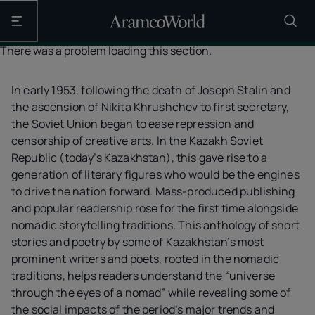
Open the main navigation
There was a problem loading this section.
In early 1953, following the death of Joseph Stalin and
the ascension of Nikita Khrushchev to first secretary,
the Soviet Union began to ease repression and
censorship of creative arts. In the Kazakh Soviet
Republic (today’s Kazakhstan), this gave rise to a
generation of literary figures who would be the engines
to drive the nation forward. Mass-produced publishing
and popular readership rose for the first time alongside
nomadic storytelling traditions. This anthology of short
stories and poetry by some of Kazakhstan’s most
prominent writers and poets, rooted in the nomadic
traditions, helps readers understand the “universe
through the eyes of a nomad” while revealing some of
the social impacts of the period’s major trends and