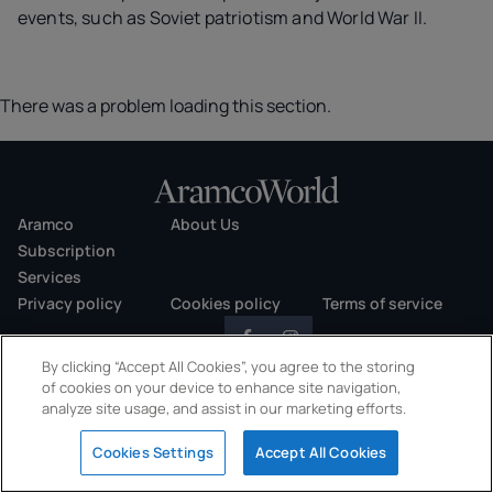
events, such as Soviet patriotism and World War II.
There was a problem loading this section.
Aramco
About Us
Subscription
Services
Privacy policy
Cookies policy
Terms of service
By clicking “Accept All Cookies”, you agree to the storing
of cookies on your device to enhance site navigation,
analyze site usage, and assist in our marketing efforts.
Copyright © 2026 AramcoWorld. All rights reserved.
Cookies Settings
Accept All Cookies