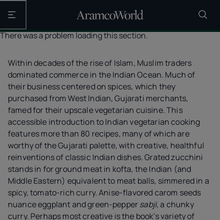
Open the main navigation
There was a problem loading this section.
Within decades of the rise of Islam, Muslim traders
dominated commerce in the Indian Ocean. Much of
their business centered on spices, which they
purchased from West Indian, Gujarati merchants,
famed for their upscale vegetarian cuisine. This
accessible introduction to Indian vegetarian cooking
features more than 80 recipes, many of which are
worthy of the Gujarati palette, with creative, healthful
reinventions of classic Indian dishes. Grated zucchini
stands in for ground meat in kofta, the Indian (and
Middle Eastern) equivalent to meat balls, simmered in a
spicy, tomato-rich curry. Anise-flavored carom seeds
nuance eggplant and green-pepper
sabji
, a chunky
curry. Perhaps most creative is the book’s variety of