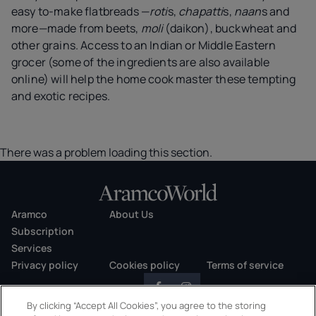
easy to-make flatbreads —
roti
s,
chapatti
s,
naan
s and
more—made from beets,
moli
(daikon), buckwheat and
other grains. Access to an Indian or Middle Eastern
grocer (some of the ingredients are also available
online) will help the home cook master these tempting
and exotic recipes.
There was a problem loading this section.
Aramco
About Us
Subscription
Services
Privacy policy
Cookies policy
Terms of service
By clicking “Accept All Cookies”, you agree to the storing