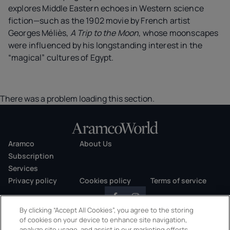
explores Middle Eastern echoes in Western science
fiction—such as the 1902 movie by French artist
Georges Méliès,
A Trip to the Moon
, whose moonscapes
were influenced by his longstanding interest in the
“magical” cultures of Egypt.
There was a problem loading this section.
Aramco
About Us
Subscription
Services
Privacy policy
Cookies policy
Terms of service
By clicking “Accept All Cookies”, you agree to the storing
of cookies on your device to enhance site navigation,
analyze site usage, and assist in our marketing efforts.