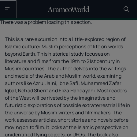
Open the main navigation
There was a problem loading this section.
This is a rare excursion into a little-explored region of
Islamic culture: Muslim perceptions of life on worlds
beyond Earth. This historical study focuses on
literature and films from the 19th to 21st century in
Muslim countries. The author delves into the writings
and media of the Arab and Muslim world, examining
authors like Azrul Jaini, Ibne Safi, Muhammed Zafar
Iqbal, Nehad Sherif and Eliza Handayani. Most readers
of the West will be riveted by the imaginative and
futuristic explorations of possible extraterrestrial life in
the universe by Muslim writers and filmmakers. The
work assesses articles, short stories and novels before
moving on to film. It looks at the Islamic perspective on
unidentified flying objects, or UFOs. The book also