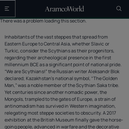
Open the main navigation
There was a problem loading this section.
Inhabitants of the vast steppes that spread from
Eastern Europe to Central Asia, whether Slavic or
Turkic, consider the Scythians as their progenitors,
regarding their archeological presence in the first
millennium BCE as a significant point of national pride.
“We are Scythians!” the Russian writer Aleksandr Blok
declared; Kazakhstan’s national symbol, “The Golden
Man,” was a noble member of the Scythian Saka tribe.
Yet centuries since another nomadic power, the
Mongols, trampled to the gates of Europe, a strain of
antinomadism has survived in Western imagination,
relegating most steppe societies to obscurity. A 2017
exhibition at the British Museum finally gave the horse-
going people, advanced in warfare and the decorative