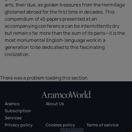
arts, their due, as golden treasures from the Hermitage
glistened abroad for the first time in decades. This
compendium of 45 papers presented at an
accompanying conference can be intermittently dry
but remains far more than the sum of its parts—it is the
most monumental English-language work in a
generation to be dedicated to this fascinating
civilization.
There was a problem loading this section.
Aramco
About Us
Subscription
Services
Privacy policy
Cookies policy
Terms of service