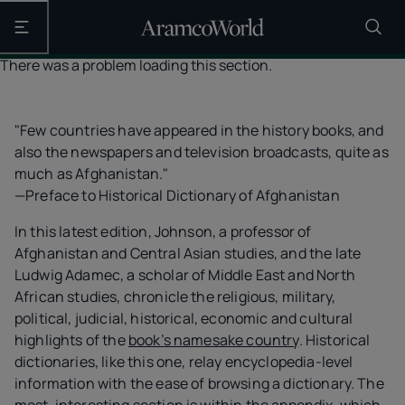
Open the main navigation
There was a problem loading this section.
"Few countries have appeared in the history books, and
also the newspapers and television broadcasts, quite as
much as Afghanistan."
—Preface to Historical Dictionary of Afghanistan
In this latest edition, Johnson, a professor of
Afghanistan and Central Asian studies, and the late
Ludwig Adamec, a scholar of Middle East and North
African studies, chronicle the religious, military,
political, judicial, historical, economic and cultural
highlights of the
book’s namesake country
. Historical
dictionaries, like this one, relay encyclopedia-level
information with the ease of browsing a dictionary. The