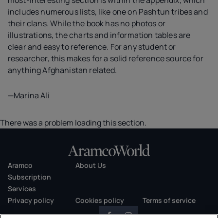
most-interesting section is within the appendix, which
includes numerous lists, like one on Pashtun tribes and
their clans. While the book has no photos or
illustrations, the charts and information tables are
clear and easy to reference. For any student or
researcher, this makes for a solid reference source for
anything Afghanistan related.
—Marina Ali
There was a problem loading this section.
Aramco
About Us
Subscription
Services
Privacy policy
Cookies policy
Terms of service