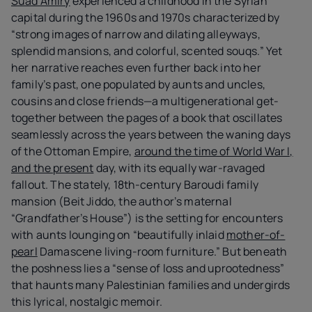
Suad Amiry
experienced a childhood in the Syrian
capital during the 1960s and 1970s characterized by
“strong images of narrow and dilating alleyways,
splendid mansions, and colorful, scented souqs.” Yet
her narrative reaches even further back into her
family’s past, one populated by aunts and uncles,
cousins and close friends—a multigenerational get-
together between the pages of a book that oscillates
seamlessly across the years between the waning days
of the Ottoman Empire,
around the time of World War I,
and the present
day, with its equally war-ravaged
fallout. The stately, 18th-century Baroudi family
mansion (Beit Jiddo, the author’s maternal
“Grandfather’s House”) is the setting for encounters
with aunts lounging on “beautifully inlaid
mother-of-
pearl
Damascene living-room furniture.” But beneath
the poshness lies a “sense of loss and uprootedness”
that haunts many Palestinian families and undergirds
this lyrical, nostalgic memoir.