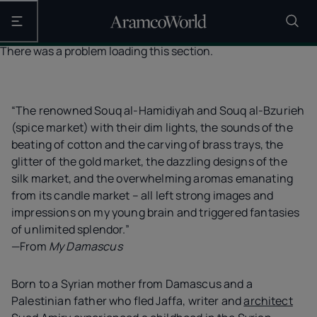
Open the main navigation
There was a problem loading this section.
“The renowned Souq al-Hamidiyah and Souq al-Bzurieh
(spice market) with their dim lights, the sounds of the
beating of cotton and the carving of brass trays, the
glitter of the gold market, the dazzling designs of the
silk market, and the overwhelming aromas emanating
from its candle market – all left strong images and
impressions on my young brain and triggered fantasies
of unlimited splendor.”
—From
My Damascus
Born to a Syrian mother from Damascus and a
Palestinian father who fled Jaffa, writer and
architect