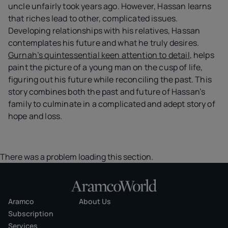
uncle unfairly took years ago. However, Hassan learns
that riches lead to other, complicated issues.
Developing relationships with his relatives, Hassan
contemplates his future and what he truly desires.
Gurnah’s quintessential keen attention to detail
, helps
paint the picture of a young man on the cusp of life,
figuring out his future while reconciling the past. This
story combines both the past and future of Hassan’s
family to culminate in a complicated and adept story of
hope and loss.
There was a problem loading this section.
Aramco
About Us
Subscription
Services