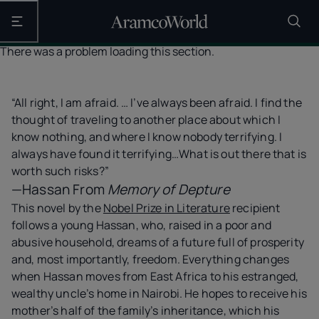
Open the main navigation
There was a problem loading this section.
“All right, I am afraid. … I’ve always been afraid. I find the
thought of traveling to another place about which I
know nothing, and where I know nobody terrifying. I
always have found it terrifying…What is out there that is
worth such risks?”
—Hassan From
Memory of Depture
This novel by the
Nobel Prize in Literature
recipient
follows a young Hassan, who, raised in a poor and
abusive household, dreams of a future full of prosperity
and, most importantly, freedom. Everything changes
when Hassan moves from East Africa to his estranged,
wealthy uncle’s home in Nairobi. He hopes to receive his
mother’s half of the family’s inheritance, which his