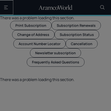
Open the main navigation
There was a problem loading this section.
Print Subscription
Subscription Renewals
Change of Address
Subscription Status
Account Number Locator
Cancellation
Newsletter subscription
Frequently Asked Questions
There was a problem loading this section.