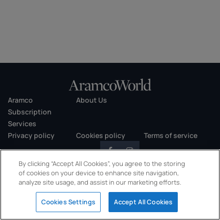
Aramco
About Us
Subscription
Services
Privacy policy
Cookies policy
Terms of service
By clicking “Accept All Cookies”, you agree to the storing
of cookies on your device to enhance site navigation,
analyze site usage, and assist in our marketing efforts.
Copyright © 2026 AramcoWorld. All rights reserved.
Cookies Settings
Accept All Cookies