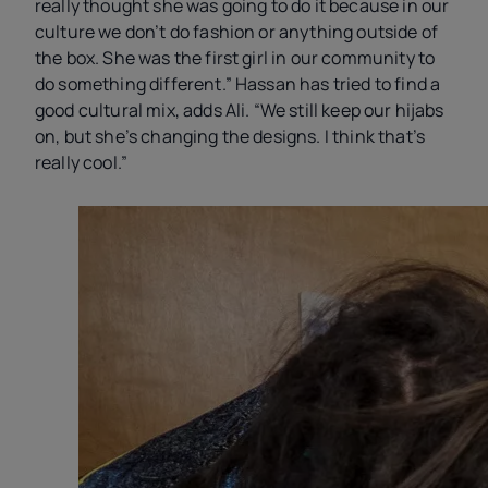
really thought she was going to do it because in our
culture we don’t do fashion or anything outside of
the box. She was the first girl in our community to
do something different.” Hassan has tried to find a
good cultural mix, adds Ali. “We still keep our hijabs
on, but she’s changing the designs. I think that’s
really cool.”