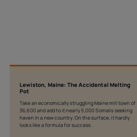
Lewiston, Maine: The Accidental Melting
Pot
Take an economically struggling Maine mill town of
36,600 and add to it nearly 5,000 Somalis seeking
haven in a new country. On the surface, it hardly
looks like a formula for success.