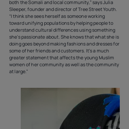
both the Somali and local community,” says Julia
Sleeper, founder and director of Tree Street Youth.
“I think she sees herself as someone working
toward unifying populations by helping people to
understand cultural differences using something
she’s passionate about. She knows that what she is
doing goes beyond making fashions and dresses for
some of her friends and customers. It’s a much
greater statement that affects the young Muslim
women of her community as well as the community
at large.
”