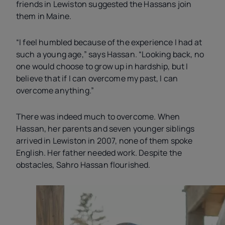
friends in Lewiston suggested the Hassans join
them in Maine.
“I feel humbled because of the experience I had at
such a young age,” says Hassan. “Looking back, no
one would choose to grow up in hardship, but I
believe that if I can overcome my past, I can
overcome anything.”
There was indeed much to overcome. When
Hassan, her parents and seven younger siblings
arrived in Lewiston in 2007, none of them spoke
English. Her father needed work. Despite the
obstacles, Sahro Hassan flourished.