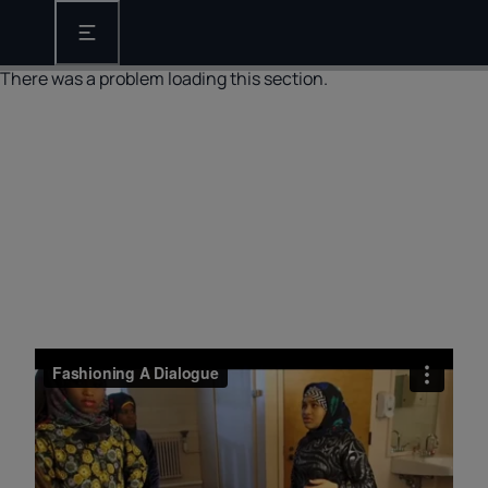
Open the main navigation
There was a problem loading this section.