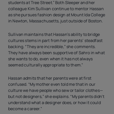
students at Tree Street.” Both Sleeper and her
colleague Kim Sullivan continue to mentor Hassan
as she pursues fashion design at Mount Ida College
in Newton, Massachusetts, just outside of Boston.
Sullivan maintains that Hassan’s ability to bridge
cultures stems in part from her parents’ steadfast
backing. “They are incredible,” she comments.
They have always been supportive of Sahro in what
she wants to do, even when it has not always
seemed culturally appropriate to them.”
Hassan admits that her parents were at first
confused. “My mother even told me that in our
culture we have people who sew or tailor clothes—
but not designers,” she explains. “My parents didn’t
understand what a designer does, or how it could
become a career.”