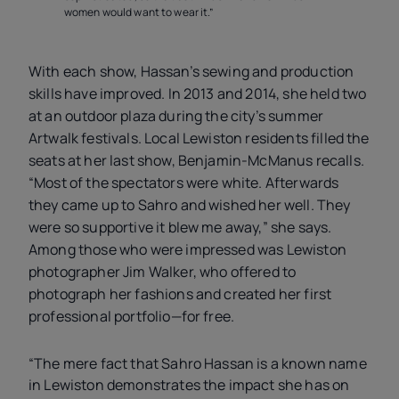
women would want to wear it.”
With each show, Hassan’s sewing and production
skills have improved. In 2013 and 2014, she held two
at an outdoor plaza during the city’s summer
Artwalk festivals. Local Lewiston residents filled the
seats at her last show, Benjamin-McManus recalls.
“Most of the spectators were white. Afterwards
they came up to Sahro and wished her well. They
were so supportive it blew me away,” she says.
Among those who were impressed was Lewiston
photographer Jim Walker, who offered to
photograph her fashions and created her first
professional portfolio—for free.
“The mere fact that Sahro Hassan is a known name
in Lewiston demonstrates the impact she has on