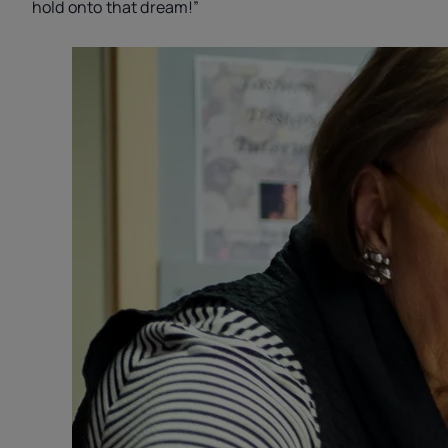
hold onto that dream!”