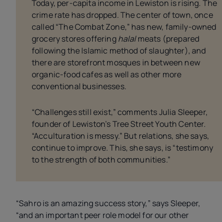
Today, per-capita income in Lewiston is rising. The
crime rate has dropped. The center of town, once
called “The Combat Zone,” has new, family-owned
grocery stores offering
halal
meats (prepared
following the Islamic method of slaughter), and
there are storefront mosques in between new
organic-food cafes as well as other more
conventional businesses.
“Challenges still exist,” comments Julia Sleeper,
founder of Lewiston’s Tree Street Youth Center.
“Acculturation is messy.” But relations, she says,
continue to improve. This, she says, is “testimony
to the strength of both communities.”
“Sahro is an amazing success story,” says Sleeper,
“and an important peer role model for our other