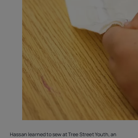
Hassan learned to sew at Tree Street Youth, an