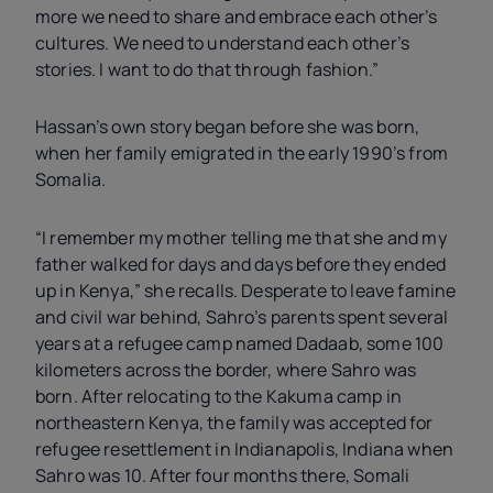
more we need to share and embrace each other’s
cultures. We need to understand each other’s
stories. I want to do that through fashion.”
Hassan’s own story began before she was born,
when her family emigrated in the early 1990’s from
Somalia.
“I remember my mother telling me that she and my
father walked for days and days before they ended
up in Kenya,” she recalls. Desperate to leave famine
and civil war behind, Sahro’s parents spent several
years at a refugee camp named Dadaab, some 100
kilometers across the border, where Sahro was
born. After relocating to the Kakuma camp in
northeastern Kenya, the family was accepted for
refugee resettlement in Indianapolis, Indiana when
Sahro was 10. After four months there, Somali