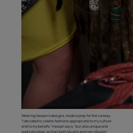
Wearing Hassan’s designs, models prep for the runway.
“I decided to create fashions appropriate to my culture
and to my beliefs,” Hassan says, “but also unique and
sophisticated‚ so that both Muslim and non-Muslim