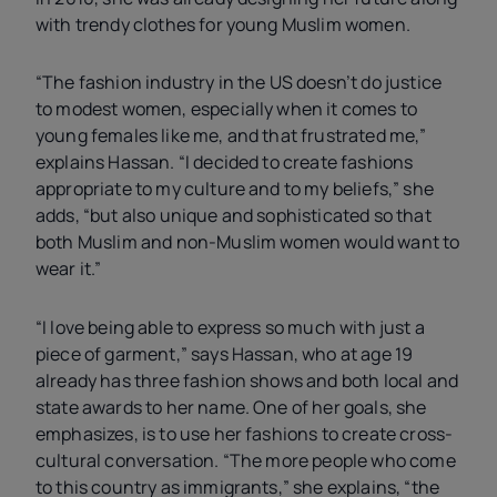
with trendy clothes for young Muslim women.
“The fashion industry in the
US
doesn’t do justice
to modest women, especially when it comes to
young females like me, and that frustrated me,”
explains Hassan. “I decided to create fashions
appropriate to my culture and to my beliefs,” she
adds, “but also unique and sophisticated so that
both Muslim and non-Muslim women would want to
wear it.”
“I love being able to express so much with just a
piece of garment,” says Hassan, who at age 19
already has three fashion shows and both local and
state awards to her name. One of her goals, she
emphasizes, is to use her fashions to create cross-
cultural conversation. “The more people who come
to this country as immigrants,” she explains, “the