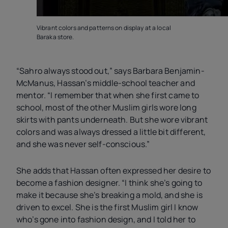
Vibrant colors and patterns on display at a local
Baraka store.
“Sahro always stood out,” says Barbara Benjamin-
McManus, Hassan’s middle-school teacher and
mentor. “I remember that when she first came to
school, most of the other Muslim girls wore long
skirts with pants underneath. But she wore vibrant
colors and was always dressed a little bit different,
and she was never self-conscious.”
She adds that Hassan often expressed her desire to
become a fashion designer. “I think she’s going to
make it because she’s breaking a mold, and she is
driven to excel. She is the first Muslim girl I know
who’s gone into fashion design, and I told her to