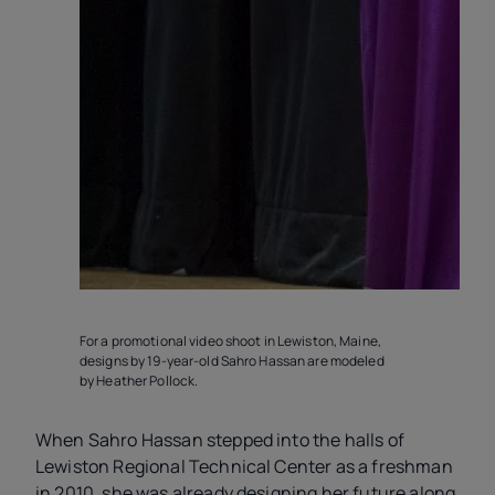
For a promotional video shoot in Lewiston, Maine,
R
designs by 19-year-old Sahro Hassan are modeled
by Heather Pollock.
When Sahro Hassan stepped into the halls of
Lewiston Regional Technical Center as a freshman
in 2010, she was already designing her future along