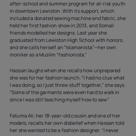
after-school and summer program for at-risk youth
in downtown Lewiston. With its support, which
included a donated sewing machine and fabric, she
held her first fashion show in 2013, and Somali
friends modelled her designs. Last year she
graduated from Lewiston High School with honors,
and she calls herself an “Islamanista”—her own
moniker as a Muslim “fashionista.”
Hassan laughs when she recalls how unprepared
she was for her fashion launch. “I had no clue what
I was doing, so I just threw stuff together,” she says.
“Some of the garments were even hard to walk in
since I was still teaching myself how to sew.”
Fatuma Ali, her 18-year-old cousin and one of her
models, recalls her own disbelief when Hassan told
her she wanted to be a fashion designer. “I never