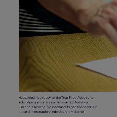
Hassan learned to sew at the Tree Street Youth after-
school program, and as a freshman at Mount Ida
College in Newton, Massachusetts, she honed skills in
apparel construction under Jeanne McDavitt.