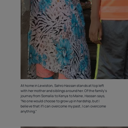
At home in Lewiston, Sahro Hassan stands at top left
with her mother and siblings around her. Of the family's
journey from Somalia to Kenya to Maine, Hassan says,
“No one would choose to grow up in hardship, but I
believe that if I can overcome my past, I can overcome
anything.”