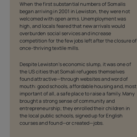
When the first substantial numbers of Somalis
began arriving in 2001 in Lewiston, they were not
welcomed with open arms. Unemployment was
high, and locals feared that new arrivals would
overburden social services and increase
competition for the few jobs left after the closure of
once-thriving textile mills.
Despite Lewiston’s economic slump, it was one of
the US cities that Somali refugees themselves
found attractive—through websites and word of
mouth: good schools, affordable housing and, most
important of all, a safe place to raise a family. Many
brought a strong sense of community and
entrepreneurship; they enrolled their children in
the local public schools, signed up for English
courses and found—or created—jobs.