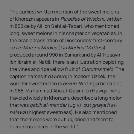
The earliest written mention of the sweet melons
of Khorezm appears in
Paradise of Wisdom
, written
in 850 ce by Ali ibn Sahl al-Tabari, who mentioned
long, sweet melons in his chapter on vegetables. In
the Arabic translation of Dioscorides’ first-century
ce
De Materia Medica
(
On Medical Matters
)
produced around 990 in Samarkand by Al-Husayn
ibn Ibraim al-Natili, there is an illustration depicting
the vines and ripe yellow fruit of
Cucumis melo
. The
caption names it
qawoun
; in modern Uzbek, the
word for sweet melon is
qovun
. Writing a bit earlier,
in 955, Muhammad Abu al-Qasim ibn Hawqal, who
traveled widely in Khorezm, described a long melon
that was
qabih al-mandar
(ugly), but
ghaya fi al-
halawa
(highest sweetness). He also mentioned
that the melons were cut up, dried and “sent to
numerous places in the world.”