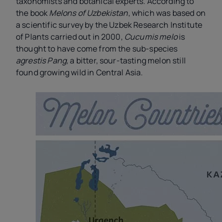
taxonomists and botanical experts. According to
the book
Melons of Uzbekistan
, which was based on
a scientific survey by the Uzbek Research Institute
of Plants carried out in 2000,
Cucumis melo
is
thought to have come from the sub-species
agrestis Pang,
a bitter, sour-tasting melon still
found growing wild in Central Asia.