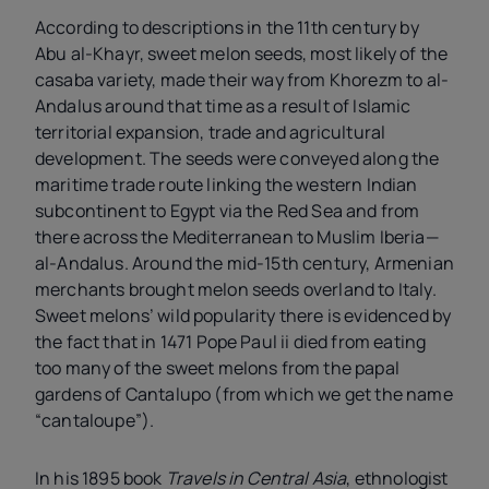
According to descriptions in the 11th century by
Abu al-Khayr, sweet melon seeds, most likely of the
casaba variety, made their way from Khorezm to al-
Andalus around that time as a result of Islamic
territorial expansion, trade and agricultural
development. The seeds were conveyed along the
maritime trade route linking the western Indian
subcontinent to Egypt via the Red Sea and from
there across the Mediterranean to Muslim Iberia—
al-Andalus. Around the mid-15th century, Armenian
merchants brought melon seeds overland to Italy.
Sweet melons’ wild popularity there is evidenced by
the fact that in 1471 Pope Paul
ii
died from eating
too many of the sweet melons from the papal
gardens of Cantalupo (from which we get the name
“cantaloupe”).
In his 1895 book
Travels in Central Asia
, ethnologist