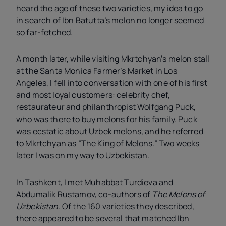
heard the age of these two varieties, my idea to go
in search of Ibn Batutta’s melon no longer seemed
so far-fetched.
A month later, while visiting Mkrtchyan’s melon stall
at the Santa Monica Farmer’s Market in Los
Angeles, I fell into conversation with one of his first
and most loyal customers: celebrity chef,
restaurateur and philanthropist Wolfgang Puck,
who was there to buy melons for his family. Puck
was ecstatic about Uzbek melons, and he referred
to Mkrtchyan as “The King of Melons.” Two weeks
later I was on my way to Uzbekistan.
In Tashkent, I met Muhabbat Turdieva and
Abdumalik Rustamov, co-authors of
The Melons of
Uzbekistan
. Of the 160 varieties they described,
there appeared to be several that matched Ibn