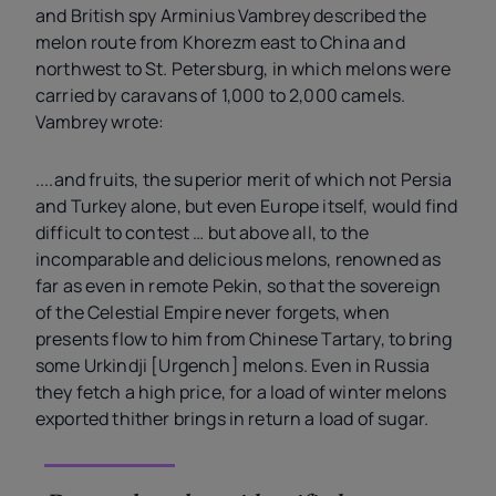
and British spy Arminius Vambrey described the
melon route from Khorezm east to China and
northwest to St. Petersburg, in which melons were
carried by caravans of 1,000 to 2,000 camels.
Vambrey wrote:
....and fruits, the superior merit of which not Persia
and Turkey alone, but even Europe itself, would find
difficult to contest … but above all, to the
incomparable and delicious melons, renowned as
far as even in remote Pekin, so that the sovereign
of the Celestial Empire never forgets, when
presents flow to him from Chinese Tartary, to bring
some Urkindji [Urgench] melons. Even in Russia
they fetch a high price, for a load of winter melons
exported thither brings in return a load of sugar.