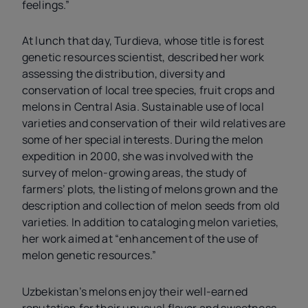
feelings.”
At lunch that day, Turdieva, whose title is forest
genetic resources scientist, described her work
assessing the distribution, diversity and
conservation of local tree species, fruit crops and
melons in Central Asia. Sustainable use of local
varieties and conservation of their wild relatives are
some of her special interests. During the melon
expedition in 2000, she was involved with the
survey of melon-growing areas, the study of
farmers’ plots, the listing of melons grown and the
description and collection of melon seeds from old
varieties. In addition to cataloging melon varieties,
her work aimed at “enhancement of the use of
melon genetic resources.”
Uzbekistan’s melons enjoy their well-earned
reputation for their unusual flavor and sweetness.