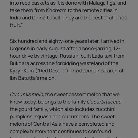
into reed baskets as it is done with Malaga figs, and
take them from Khorezm to the remote cities in
India and China to sell. They are the best of all dried
fruit.”
Six hundred and eighty-one years later, I arrived in
Urgench in early August after a bone-jarring, 12-
hour drive by vintage, Russian-built Lada taxi from
Bukhara across the forbidding wasteland of the
Kyzyl-Kum (“Red Desert”). I had come in search of
Ibn Batutta’s melon.
Cucumis melo
, the sweet dessert melon that we
know today, belongs to the family
Cucurbitaceae
—
the gourd family, which also includes zucchini,
pumpkins, squash and cucumbers. The sweet
melons of Central Asia have a convoluted and
complex history that continues to confound