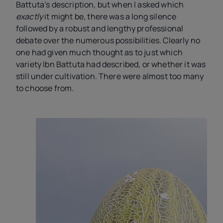
Battuta’s description, but when I asked which
exactly
it might be, there was a long silence
followed by a robust and lengthy professional
debate over the numerous possibilities. Clearly no
one had given much thought as to just which
variety Ibn Battuta had described, or whether it was
still under cultivation. There were almost too many
to choose from.