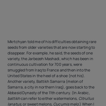
Mkrtchyan told me of his difficulties obtaining rare
seeds from older varieties that are now starting to
disappear. For example, he said, the seeds of one
variety, the Jarbezeh Mashadi, which has been in
continuous cultivation for 700 years, were
smuggled from Iraq to France and then into the
United States in the heel of a shoe (not his).
Another variety, Battikh Samarra (melon of
Samarra, a city in northern Iraq), goes back to the
Abbasid Dynasty of the 11th century. (In Arabic,
battikh
can refer to either watermelons,
Citrullus
lanatus
, or sweet melons,
Cucumis melo
.) When I