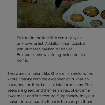
Painted in the late 16th century by an
unknown artist, Abdullah Khan Uzbek
ii
,
penultimate Shaybanid Khan of
Bukhara, is shown slicing melons in his
home.
There are no melons like Khorezmian melons,” he
wrote, “maybe with the exception of Bukharian
ones, and the third best are Isfahan melons. Their
peels are green, and the flesh is red, of extreme
sweetness and firm texture. Surprisingly, they cut
melons into slices, dry them in the sun, put them