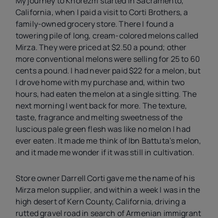
My journey to Khorezm started in Sacramento,
California, when I paid a visit to Corti Brothers, a
family-owned grocery store. There I found a
towering pile of long, cream-colored melons called
Mirza. They were priced at $2.50 a pound; other
more conventional melons were selling for 25 to 60
cents a pound. I had never paid $22 for a melon, but
I drove home with my purchase and, within two
hours, had eaten the melon at a single sitting. The
next morning I went back for more. The texture,
taste, fragrance and melting sweetness of the
luscious pale green flesh was like no melon I had
ever eaten. It made me think of Ibn Battuta’s melon,
and it made me wonder if it was still in cultivation.
Store owner Darrell Corti gave me the name of his
Mirza melon supplier, and within a week I was in the
high desert of Kern County, California, driving a
rutted gravel road in search of Armenian immigrant