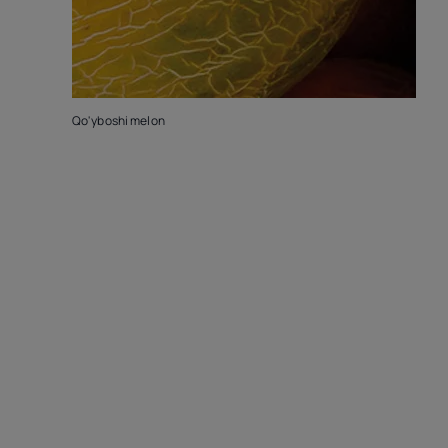
Qo'yboshi melon
K