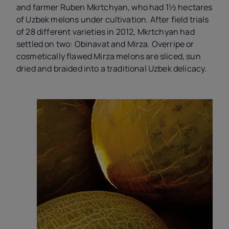
and farmer Ruben Mkrtchyan, who had 1½ hectares
of Uzbek melons under cultivation. After field trials
of 28 different varieties in 2012, Mkrtchyan had
settled on two: Obinavat
and Mirza. Overripe or
cosmetically flawed Mirza melons are sliced, sun
dried and braided into a traditional Uzbek delicacy.