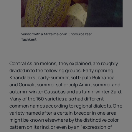
Vendor with a Mirza melon in Chorsu bazaar,
V
Tashkent
B
Central Asian melons, they explained, are roughly
divided into the following groups: Early ripening
Khandalaks; early-summer, soft-pulp Bukharica
and Gurvak; summer solid-pulp Amiri; summer and
autumn-winter Cassabas and autumn-winter Zard.
Many of the 160 varieties also had different
common names according to regional dialects. One
variety named after a certain breeder in one area
might be known elsewhere by the distinctive color
pattern on its rind, or even by an “expression of