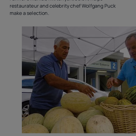
restaurateur and celebrity chef Wolfgang Puck
make a selection.