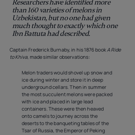
Researchers have identified more
than 160 varieties of melons in
Uzbekistan, but no one had given
much thought to exactly which one
Ibn Battuta had described.
Captain Frederick Burnaby, in his 1876 book
A Ride
to Khiva
, made similar observations:
Melon traders would shovel up snow and
ice during winter and store it in deep
underground cellars. Then in summer
the most succulent melons were packed
with ice and placed in large lead
containers. These were then heaved
onto camels to journey across the
deserts to the banqueting tables of the
Tsar of Russia, the Emperor of Peking