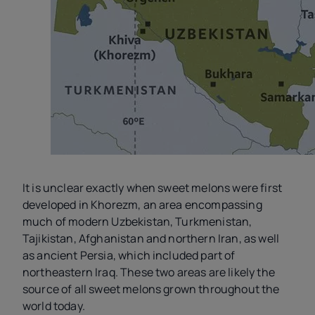
It is unclear exactly when sweet melons were first
developed in Khorezm, an area encompassing
much of modern Uzbekistan, Turkmenistan,
Tajikistan, Afghanistan and northern Iran, as well
as ancient Persia, which included part of
northeastern Iraq. These two areas are likely the
source of all sweet melons grown throughout the
world today.