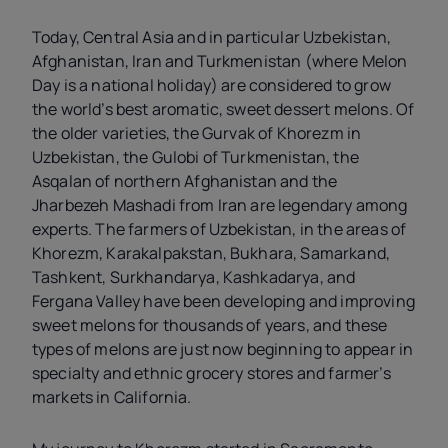
Today, Central Asia and in particular Uzbekistan,
Afghanistan, Iran and Turkmenistan (where Melon
Day is a national holiday) are considered to grow
the world’s best aromatic, sweet dessert melons. Of
the older varieties, the Gurvak of Khorezm in
Uzbekistan, the Gulobi of Turkmenistan, the
Asqalan of northern Afghanistan and the
Jharbezeh Mashadi from Iran are legendary among
experts. The farmers of Uzbekistan, in the areas of
Khorezm, Karakalpakstan, Bukhara, Samarkand,
Tashkent, Surkhandarya, Kashkadarya, and
Fergana Valley have been developing and improving
sweet melons for thousands of years, and these
types of melons are just now beginning to appear in
specialty and ethnic grocery stores and farmer’s
markets in California.