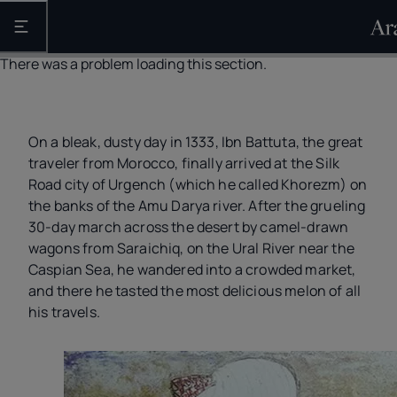
Open the main navigation
There was a problem loading this section.
On a bleak, dusty day in 1333, Ibn Battuta, the great
traveler from Morocco, finally arrived at the Silk
Road city of Urgench (which he called Khorezm) on
the banks of the Amu Darya river. After the grueling
30-day march across the desert by camel-drawn
wagons from Saraichiq, on the Ural River near the
Caspian Sea, he wandered into a crowded market,
and there he tasted the most delicious melon of all
his travels.