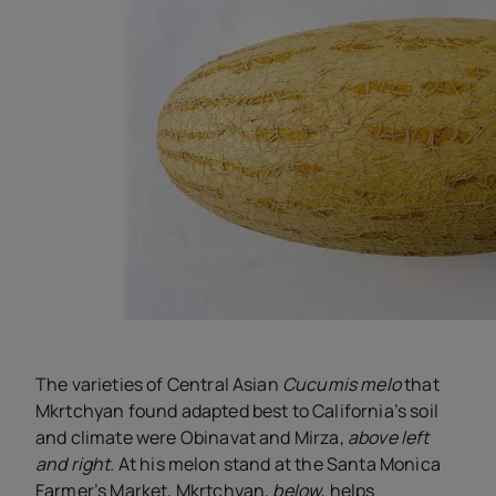
The varieties of Central Asian
Cucumis melo
that
Mkrtchyan found adapted best to California’s soil
and climate were Obinavat and Mirza,
above left
and right.
At his melon stand at the Santa Monica
Farmer’s Market, Mkrtchyan,
below
, helps