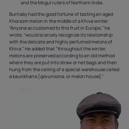
and the Mogul rulers of Northern India.
Burnaby had the good fortune of tasting an aged
Khorezm melon in the middle of a Khiva winter.
“Anyone accustomed to this fruit in Europe,” he
wrote, “would scarcely recognize its relationship
with the delicate and highly perfumed melons of
Khiva.” He added that “throughout the winter,
melons are preserved according to an old method
where they are put into straw or net bags and then
hung from the ceiling of a special warehouse called
a kaunkhana [
qovunxona
, or melon house].”