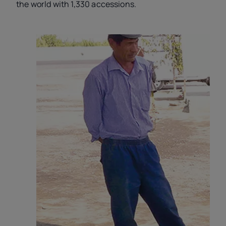
the world with 1,330 accessions.