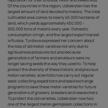
Of the countries in the region, Uzbekistan has the
largest amount of land devoted to melons. The total
cultivated area comes to nearly 40,000 hectares of
land, which yields approximately 450,000 -
500,000 tons of melons every year. Domestic
consumption is high, and the largest export market
is Russia. Turdieva expressed her concern about
the loss of old melon varieties not only due to
agribusiness pressures but also because
generations of farmers and amateurs were no
longer saving seeds the way they used to. To help
protect the diversity of these historic and precious
melon varieties, scientists now carry out regular
seed-collecting expeditions and seed exchange
programs to save these melon varieties for future
generations of growers, breeders and researchers.
To protect the old varieties, Uzbekistan now has
one of the largest melon germplasm collections in