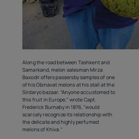
Along the road between Tashkent and
Samarkand, melon salesman Mirza
Baxodir offers passersby samples of one
of his Obinavat melons at his stall at the
Sirdaryo bazaar. “Anyone accustomed to
this fruit in Europe,” wrote Capt.
Frederick Burnaby in 1876, “would
scarcely recognize its relationship with
the delicate and highly perfumed
melons of Khiva."