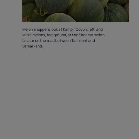
Melon shoppers look at Kampir Qovun, left, and
Mirza melons, foreground, at the Sirdaryo melon
bazaar on the road between Tashkent and
Samarkand.
T
G