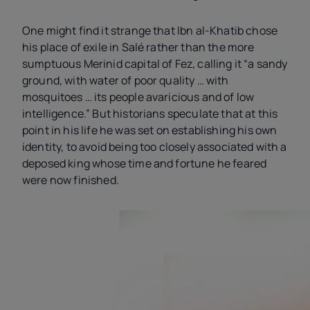
One might find it strange that Ibn al-Khatib chose
his place of exile in Salé rather than the more
sumptuous Merinid capital of Fez, calling it “a sandy
ground, with water of poor quality … with
mosquitoes … its people avaricious and of low
intelligence.” But historians speculate that at this
point in his life he was set on establishing his own
identity, to avoid being too closely associated with a
deposed king whose time and fortune he feared
were now finished.