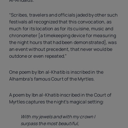
“Scribes, travelers and officials jaded by other such
festivals all recognized that this convocation, as
much for its location as for its cuisine, music and
chronometer [a timekeeping device for measuring
the night hours that had been demonstrated], was
an event without precedent, that never would be
outdone or even repeated.”
One poem by Ibn al-Khatib is inscribed in the
Alhambra’s famous Court of the Myrtles.
A poem by Ibn al-Khatib inscribed in the Court of
Myrtles captures the night’s magical setting:
With my jewels and with my crown I
surpass the most beautiful,