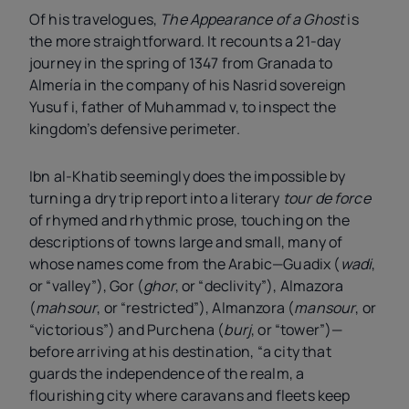
Of his travelogues,
The Appearance of a Ghost
is
the more straightforward. It recounts a 21-day
journey in the spring of 1347 from Granada to
Almería in the company of his Nasrid sovereign
Yusuf
i
, father of Muhammad
v
, to inspect the
kingdom’s defensive perimeter.
Ibn al-Khatib seemingly does the impossible by
turning a dry trip report into a literary
tour de force
of rhymed and rhythmic prose, touching on the
descriptions of towns large and small, many of
whose names come from the Arabic—Guadix (
wadi
,
or “valley”), Gor (
ghor
, or “declivity”), Almazora
(
mahsour
, or “restricted”), Almanzora (
mansour
, or
“victorious”) and Purchena (
burj
, or “tower”)—
before arriving at his destination, “a city that
guards the independence of the realm, a
flourishing city where caravans and fleets keep