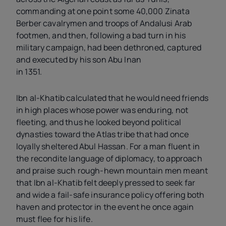
commanding at one point some 40,000 Zinata
Berber cavalrymen and troops of Andalusi Arab
footmen, and then, following a bad turn in his
military campaign, had been dethroned, captured
and executed by his son Abu Inan
in 1351.
Ibn al-Khatib calculated that he would need friends
in high places whose power was enduring, not
fleeting, and thus he looked beyond political
dynasties toward the Atlas tribe that had once
loyally sheltered Abul Hassan. For a man fluent in
the recondite language of diplomacy, to approach
and praise such rough-hewn mountain men meant
that Ibn al-Khatib felt deeply pressed to seek far
and wide a fail-safe insurance policy offering both
haven and protector in the event he once again
must flee for his life.