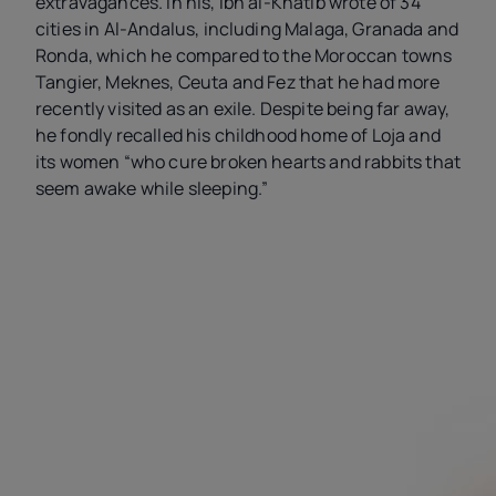
extravagances. In his, Ibn al-Khatib wrote of 34
cities in Al-Andalus, including Malaga, Granada and
Ronda, which he compared to the Moroccan towns
Tangier, Meknes, Ceuta and Fez that he had more
recently visited as an exile. Despite being far away,
he fondly recalled his childhood home of Loja and
its women “who cure broken hearts and rabbits that
seem awake while sleeping.”