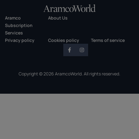
Aramco
About Us
Subscription
Services
Privacy policy
Cookies policy
Terms of service
Copyright © 2026 AramcoWorld. All rights reserved.