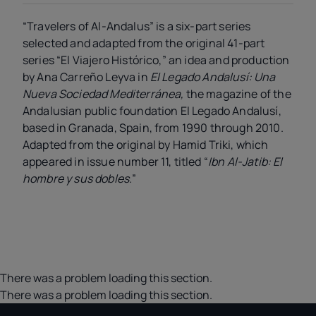
“Travelers of Al-Andalus” is a six-part series
selected and adapted from the original 41-part
series “El Viajero Histórico,” an idea and production
by Ana Carreño Leyva in
El Legado Andalusí: Una
Nueva Sociedad Mediterránea,
the magazine of the
Andalusian public foundation El Legado Andalusí,
based in Granada, Spain, from 1990 through 2010.
Adapted from the original by Hamid Triki, which
appeared in issue number 11, titled “
Ibn Al-Jatib: El
hombre y sus dobles.
”
There was a problem loading this section.
There was a problem loading this section.