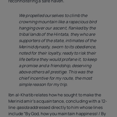
reconnoitering a safe haven.
We propelled ourselves to climb the
crowning mountain like a rapacious bird
hanging over our ascent, flanked by the
tribal lands of the Hintata, they who are
supporters of the state, intimates of the
Merinid dynasty, sworn to its obedience,
noted for their loyalty, ready to risk their
life before they would profane it, to keep
a promise and a friendship, deserving
above others all prestige. This was the
chief incentive for my route, the most
simple reason for my trip.
Ibn al-Khatib relates how he sought to make the
Merinid amir’s acquaintance, concluding with a 12-
line
qasida
addressed directly to him whose lines
include “By God, how you maintain happiness! / By