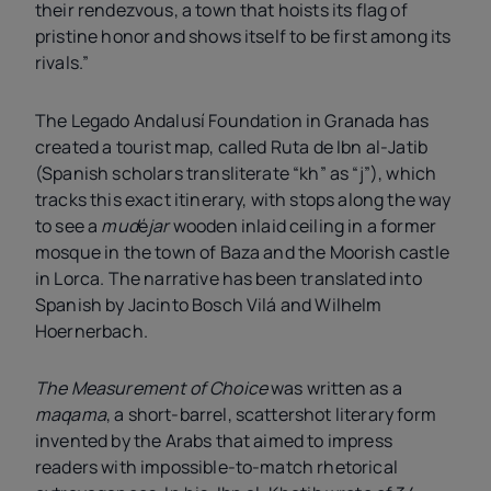
their rendezvous, a town that hoists its flag of
pristine honor and shows itself to be first among its
rivals.”
The Legado Andalusí Foundation in Granada has
created a tourist map, called Ruta de Ibn al-Jatib
(Spanish scholars transliterate “kh” as “j”), which
tracks this exact itinerary, with stops along the way
to see a
mud
é
jar
wooden inlaid ceiling in a former
mosque in the town of Baza and the Moorish castle
in Lorca. The narrative has been translated into
Spanish by Jacinto Bosch Vilá and Wilhelm
Hoernerbach.
The Measurement of Choice
was written as a
maqama
, a short-barrel, scattershot literary form
invented by the Arabs that aimed to impress
readers with impossible-to-match rhetorical