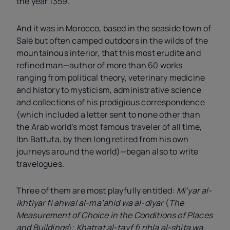
the year 1359.
And it was in Morocco, based in the seaside town of
Salé but often camped outdoors in the wilds of the
mountainous interior, that this most erudite and
refined man—author of more than 60 works
ranging from political theory, veterinary medicine
and history to mysticism, administrative science
and collections of his prodigious correspondence
(which included a letter sent to none other than
the Arab world’s most famous traveler of all time,
Ibn Battuta, by then long retired from his own
journeys around the world)—began also to write
travelogues.
Three of them are most playfully entitled:
Mi’yar al-
ikhtiyar fi ahwal al-ma’ahid wa al-diyar
(
The
Measurement of Choice in the Conditions of Places
and Buildings
);
Khatrat al-tayf fi rihla al-shita wa