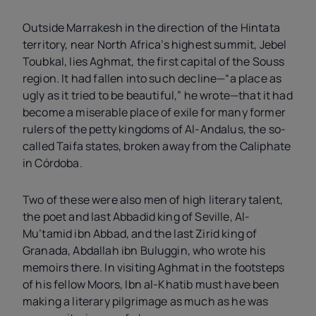
Outside Marrakesh in the direction of the Hintata
territory, near North Africa’s highest summit, Jebel
Toubkal, lies Aghmat, the first capital of the Souss
region. It had fallen into such decline—“a place as
ugly as it tried to be beautiful,” he wrote—that it had
become a miserable place of exile for many former
rulers of the petty kingdoms of Al-Andalus, the so-
called Taifa states, broken away from the Caliphate
in Córdoba.
Two of these were also men of high literary talent,
the poet and last Abbadid king of Seville, Al-
Mu’tamid ibn Abbad, and the last Zirid king of
Granada, Abdallah ibn Buluggin, who wrote his
memoirs there. In visiting Aghmat in the footsteps
of his fellow Moors, Ibn al-Khatib must have been
making a literary pilgrimage as much as he was