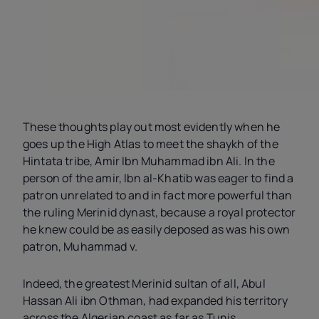
These thoughts play out most evidently when he
goes up the High Atlas to meet the shaykh of the
Hintata tribe, Amir Ibn Muhammad ibn Ali. In the
person of the amir, Ibn al-Khatib was eager to find a
patron unrelated to and in fact more powerful than
the ruling Merinid dynast, because a royal protector
he knew could be as easily deposed as was his own
patron, Muhammad
v
.
Indeed, the greatest Merinid sultan of all, Abul
Hassan Ali ibn Othman, had expanded his territory
across the Algerian coast as far as Tunis,