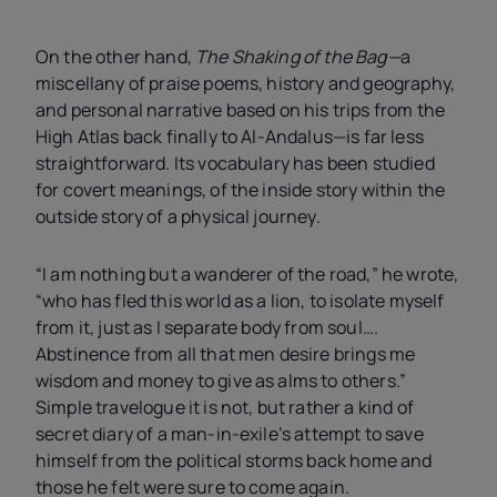
On the other hand,
The Shaking of the Bag—
a
miscellany of praise poems, history and geography,
and personal narrative based on his trips from the
High Atlas back finally to Al-Andalus—is far less
straightforward. Its vocabulary has been studied
for covert meanings, of the inside story within the
outside story of a physical journey.
“I am nothing but a wanderer of the road,” he wrote,
“who has fled this world as a lion, to isolate myself
from it, just as I separate body from soul….
Abstinence from all that men desire brings me
wisdom and money to give as alms to others.”
Simple travelogue it is not, but rather a kind of
secret diary of a man-in-exile’s attempt to save
himself from the political storms back home and
those he felt were sure to come again.