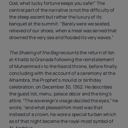
God, what lucky fortune keeps you safe!” The
central part of the narrative is not the difficulty of
the steep ascent but rather the luxury of its
banquet at the summit: “Barely were we seated,
relieved of our shoes, when a meal was served that
drowned the very sea and flooded its very waves.”
The Shaking of the Bag
recounts the return of Ibn
al-Khatib to Granada following the reinstatement
of Muhammad
v
to the Nasrid throne, before finally
concluding with the account of a ceremony at the
Alhambra, the Prophet’s
moulid
, or birthday
celebration, on December 30, 1362. He describes
the guest list, menu, palace décor and the king’s
attire. “The sovereign’s visage dazzled the eyes,” he
wrote, “and what pleased him most was that
instead of a crown, he wore a special turban which
as of that night became the royal-most symbol of
Al-Andalus.