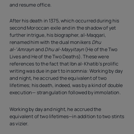
and resume office.
After his death in 1375, which occurred during his
second Moroccan exile and in the shadow of yet
further intrigue, his biographer, al-Maqqari,
renamed him with the dual monikers
Dhu
al-‘Amrayn
and
Dhu al-Mayyitayn
(He of the Two
Lives and He of the Two Deaths). These were
references to the fact that Ibn al-Khatib’s prolific
writing was due in part to insomnia: Working by day
and night, he accrued the equivalent of two
lifetimes; his death, indeed, was by a kind of double
execution— strangulation followed by immolation.
Working by day and night, he accrued the
equivalent of two lifetimes—in addition to two stints
as vizier.