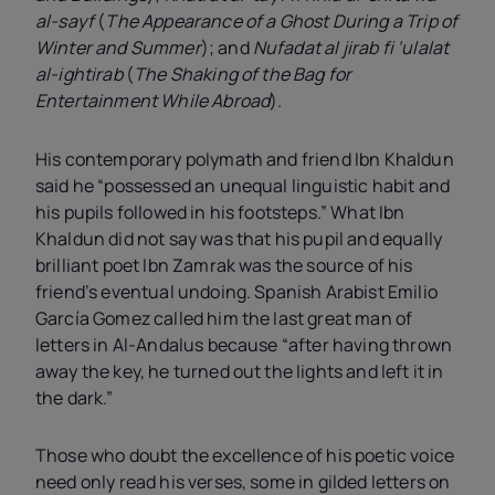
al-sayf
(
The Appearance of a Ghost During a Trip of
Winter and Summer
); and
Nufadat al jirab fi ‘ulalat
al-ightirab
(
The Shaking of the Bag for
Entertainment While Abroad
).
His contemporary polymath and friend Ibn Khaldun
said he “possessed an unequal linguistic habit and
his pupils followed in his footsteps.” What Ibn
Khaldun did not say was that his pupil and equally
brilliant poet Ibn Zamrak was the source of his
friend’s eventual undoing. Spanish Arabist Emilio
García Gomez called him the last great man of
letters in Al-Andalus because “after having thrown
away the key, he turned out the lights and left it in
the dark.”
Those who doubt the excellence of his poetic voice
need only read his verses, some in gilded letters on