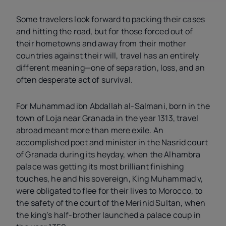
Some travelers look forward to packing their cases
and hitting the road, but for those forced out of
their hometowns and away from their mother
countries against their will, travel has an entirely
different meaning—one of separation, loss, and an
often desperate act of survival.
For Muhammad ibn Abdallah al-Salmani, born in the
town of Loja near Granada in the year 1313, travel
abroad meant more than mere exile. An
accomplished poet and minister in the Nasrid court
of Granada during its heyday, when the Alhambra
palace was getting its most brilliant finishing
touches, he and his sovereign, King Muhammad
v
,
were obligated to flee for their lives to Morocco, to
the safety of the court of the Merinid Sultan, when
the king’s half-brother launched a palace coup in