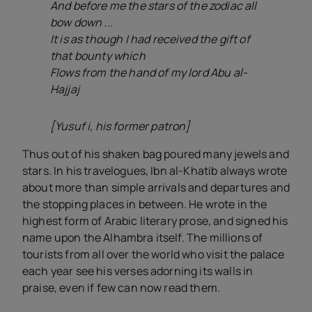
And before me the stars of the zodiac all
bow down ...
It is as though I had received the gift of
that bounty which
Flows from the hand of my lord Abu al-
Hajjaj
[Yusuf
i
, his former patron]
Thus out of his shaken bag poured many jewels and
stars. In his travelogues, Ibn al-Khatib always wrote
about more than simple arrivals and departures and
the stopping places in between. He wrote in the
highest form of Arabic literary prose, and signed his
name upon the Alhambra itself. The millions of
tourists from all over the world who visit the palace
each year see his verses adorning its walls in
praise, even if few can now read them.