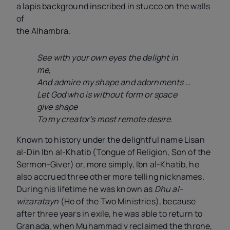
a lapis background inscribed in stucco on the walls
of
the Alhambra.
See with your own eyes the delight in
me,
And admire my shape and adornments …
Let God who is without form or space
give shape
To my creator’s most remote desire.
Known to history under the delightful name Lisan
al-Din Ibn al-Khatib (Tongue of Religion, Son of the
Sermon-Giver) or, more simply, Ibn al-Khatib, he
also accrued three other more telling nicknames.
During his lifetime he was known as
Dhu al-
wizaratayn
(He of the Two Ministries), because
after three years in exile, he was able to return to
Granada, when Muhammad
v
reclaimed the throne,