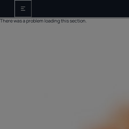
Open the main navigation
There was a problem loading this section.