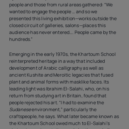
people and those from rural areas gathered: “We
wanted to engage the people … and so we
presented this living exhibition—works outside the
closed circuit of galleries, salons—places this
audience has never entered…. People came by the
hundreds.”
Emerging in the early 1970s, the Khartoum School
reinterpreted heritage in a way that included
development of Arabic calligraphy as well as
ancient Kushite and Meroitic legacies that fused
plant and animal forms with masklike faces. Its
leading light was Ibrahim El-Salahi, who, on his
return from studying art in Britain, found that
people rejected his art. “I had to examine the
Sudanese
environment,” particularly the
craftspeople, he says. What later became known as
the Khartoum School owed much to El-Salahi’s