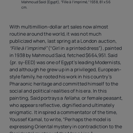
Mahmoud Said (Egypt), “Fille à l’imprimé,” 1938, 81 x 56
cm.
With multimillion-dollar art sales now almost
routine around the world, it was not much
publicized when, last spring at a London auction,
“Fille à l’imprimé”
(“Girl in a printed dress”), painted
in 1938 by Mahmoud Said, fetched $664,951. Said
(pr. sy-EED) was one of Egypt’s leading Modernists,
and although he grew up in a privileged, European-
style family, he rooted his work in his country’s
Pharaonic heritage and committed himself to the
social and political realities of his era. In this
painting, Said portrays a
fellaha
, or female peasant,
who appears reflective, dignified and ultimately
enigmatic. It inspired a commentator of the time,
Youssef Kamal, to write, “Perhaps the model is
expressing Oriental mystery in contradiction to the