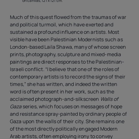
on canvas, 121 x 121 cm.
Much of this quest flowed from the traumas of war
and political turmoil, which have exerted and
sustained a profound influence on artists. Most
visible have been Palestinian Modernists such as
London-based Laila Shawa, many of whose screen
prints, photography, sculpture and mixed-media
paintings are direct responses to the Palestinian-
Israeli conflict. “I believe that one of the roles of
contemporary artists is to record the signs of their
times,” she has written, and indeed the written
word is often present in her work, such as the
acclaimed photograph-and-silkscreen
Walls of
Gaza
series, which focuses on messages of hope
and resistance spray-painted by ordinary people of
Gaza upon the walls of their city. She remains one
of the most directly politically engaged Modern
Arab artists, often employing irony to convey