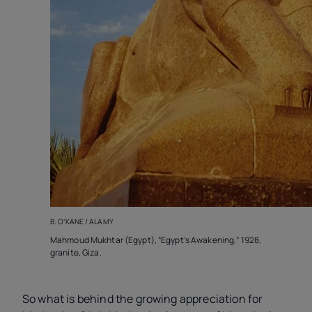
B. O’KANE / ALAMY
Mahmoud Mukhtar (Egypt), “Egypt’s Awakening,” 1928,
granite, Giza.
So what is behind the growing appreciation for