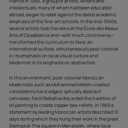
France in 1956, a group of artists, writers and
intellectuals, many of whom had been educated
abroad, began to rebel against the dated academic
emphasis of the fine-art schools. In the mid-1960s,
several artists took the reins at the École des Beaux
Arts of Casablanca and—with much controversy—
transformed the curriculum to favor an
international outlook, simultaneously post-colonial
in its emphasis on local visual culture and
Modernist in its emphasis on abstraction.
In this environment, post-colonial Moroccan
Modernists such as Mohammed Melehi created
consistently hard-edged, optically abstract
canvases. Farid Belkahia discarded the tradition of
oil painting to create copper bas-reliefs. In 1969 a
statement by leading Moroccan artists described 10
days during which they hung their work in the great
Djemaa el-Fna square in Marrakesh, where local