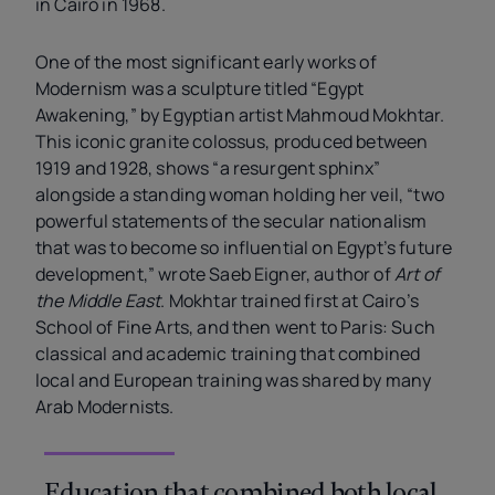
in Cairo in 1968.
One of the most significant early works of
Modernism was a sculpture titled “Egypt
Awakening,” by Egyptian artist Mahmoud Mokhtar.
This iconic granite colossus, produced between
1919 and 1928, shows “a resurgent sphinx”
alongside a standing woman holding her veil, “two
powerful statements of the secular nationalism
that was to become so influential on Egypt’s future
development,” wrote Saeb Eigner, author of
Art of
the Middle East
. Mokhtar trained first at Cairo’s
School of Fine Arts, and then went to Paris: Such
classical and academic training that combined
local and European training was shared by
many
Arab Modernists.
Education that combined both local