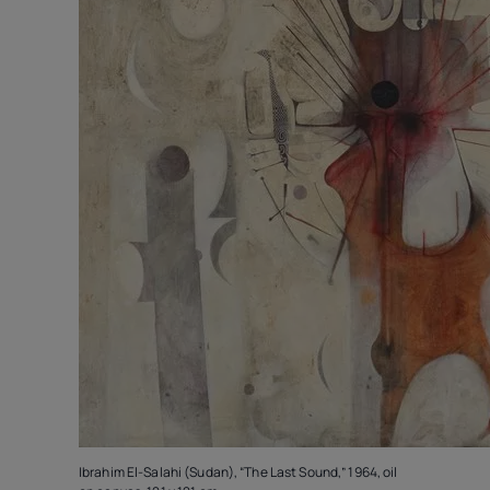
Ibrahim El-Salahi (Sudan), “The Last Sound,” 1964, oil