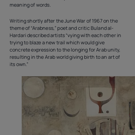
meaning of words.
Writing shortly after the June War of 1967 on the
theme of “Arabness,” poet and critic Buland al-
Hardari described artists “vying with each other in
trying to blaze a new trail which would give
concrete expression to the longing for Arab unity,
resulting in the Arab world giving birth to an art of
its own.”