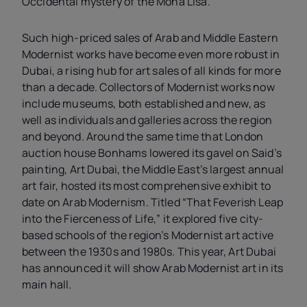
Occidental mystery of the Mona Lisa.”
Such high-priced sales of Arab and Middle Eastern
Modernist works have become even more robust in
Dubai, a rising hub for art sales of all kinds for more
than a decade. Collectors of Modernist works now
include museums, both established and new, as
well as individuals and galleries across the region
and beyond. Around the same time that
London
auction house Bonhams lowered its gavel on Said’s
painting, Art Dubai, the Middle East’s largest annual
art fair, hosted its most comprehensive exhibit to
date on Arab Modernism. Titled “That Feverish Leap
into the Fierceness of Life,” it explored five city-
based schools of the region’s Modernist art active
between the 1930s and 1980s. This year, Art Dubai
has announced it will show Arab Modernist art in its
main hall.