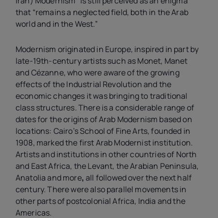
Iran) Modernism “is still perceived as an enigma”
that “remains a neglected field, both in the Arab
world and in the West.”
Modernism originated in Europe, inspired in part by
late-19th-century artists such as Monet, Manet
and Cézanne, who were aware of the growing
effects of the Industrial Revolution and the
economic changes it was bringing to traditional
class structures. There is a considerable range of
dates for the origins of
Arab Modernism based on
locations: Cairo’s School of Fine Arts, founded in
1908, marked the first Arab Modernist institution.
Artists and institutions in other countries of North
and East Africa, the Levant, the Arabian Peninsula,
Anatolia and more
,
all followed over the next half
century. There were also parallel movements in
other parts of postcolonial Africa, India and the
Americas.