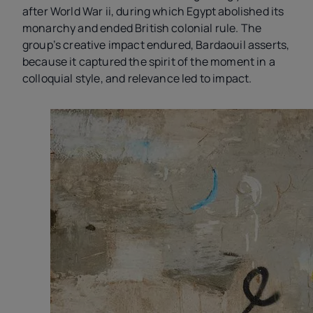
after World War
ii
, during which Egypt abolished its
monarchy and ended British colonial rule. The
group’s creative impact endured, Bardaouil asserts,
because it captured the spirit of the moment in a
colloquial style, and relevance led to impact.