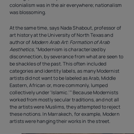
colonialism was in the air everywhere; nationalism
was blossoming.
At the same time, says Nada Shabout, professor of
art history at the University of North Texas and
author of
Modern Arab Art: Formation of Arab
Aesthetics,
“Modernism is characterized by
disconnection, by severance from what are seen to
be shackles of the past. This often included
categories and identity labels, as many Modernist
artists did not want to be labeled as Arab, Middle
Eastern, African or, more commonly, lumped
collectively under ‘Islamic.’” Because Modernists
worked from mostly secular traditions, and not all
the artists were Muslims, they attempted to reject
these notions. In Marrakech, for example, Modern
artists were hanging their works in the street.