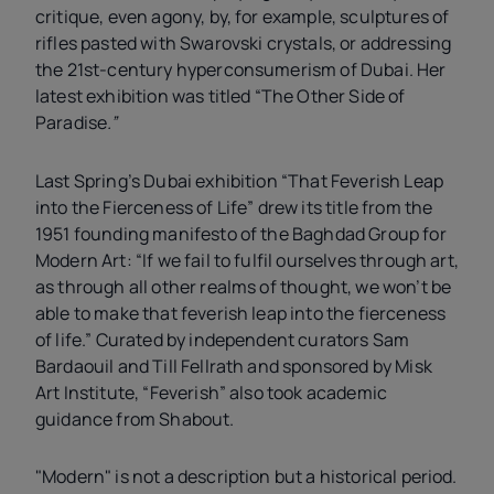
critique, even agony, by, for example, sculptures of
rifles pasted with Swarovski crystals, or addressing
the 21st-century hyperconsumerism of Dubai. Her
latest exhibition was titled “The Other Side of
Paradise
.”
Last Spring’s Dubai exhibition “That Feverish Leap
into the Fierceness of Life” drew its title from the
1951 founding manifesto of the Baghdad Group for
Modern Art: “If we fail to fulfil ourselves through art,
as through all other realms of thought, we won’t be
able to make that feverish leap into the fierceness
of life.” Curated by independent curators Sam
Bardaouil and Till Fellrath and sponsored by Misk
Art Institute, “Feverish” also took academic
guidance from Shabout.
"Modern" is not a description but a historical period.