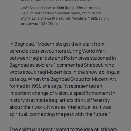
RIGHT: PRIVATE COLLECTION / BRIDGEMAN IMAGES
Left:
Shakir Hassan Al Said (Iraq), “The Victorious,”
1983, mixed-media on wooden panel, 122 x 101 cm.
Right:
Laila Shawa (Palestine), “Amulets,” 1992, acrylic
on canvas, 102 x 76 cm.
In Baghdad, “Modernists got their start from
serendipitous encounters during World War
ii
between Iraqi artists and Polish ones stationed in
Baghdad as soldiers,” commented Shabout, who
wrote about Iraqi Modernists in the show’s bilingual
catalog. When the Baghdad Group for Modern Art
formed in 1951, she says, “it represented an
important change of vision, a specific moment in
history that made Iraqi artists think differently
about their work. It was as intellectual as it was
spiritual, connecting the past with the future.”
The spiritual aspect related to the idea of istilham