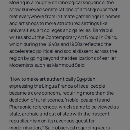
Moving in a roughly chronological sequence, the
show surveyed constellations of artist groups that
met everywhere from intimate gatherings in homes
and art shops to more structured settings like
universities, art colleges and galleries. Bardaouil
writes about the Contemporary Art Group in Cairo,
which during the 1940s and 1950s reflected the
accelerated political and social dissent across the
region by going beyond the idealizations of earlier
Modernists such as Mahmoud Said.
“How to make art authentically Egyptian,
expressing the Lingua Franca of local people
became a core concern, requiring more than the
depiction of rural scenes, ‘noble’ peasants and
Pharaonic references, which came to be viewed as
stale, archaic and out of step with the nascent
republicanism on its ravenous quest for
modernisation,” Said observed regarding years