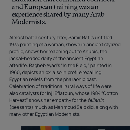
and European training was an
experience shared by many Arab
Modernists.
Almost half a century later, Samir Rafi’s untitled
1973 painting of a woman, shown in ancient stylized
profile, shows her reaching out to Anubis, the
jackal-headed deity of the ancient Egyptian
afterlife. Ragheb Ayad’s “In the Field,” painted in
1960, depicts an ox, also in profile recalling
Egyptian reliefs from the pharaonic past.
Celebration of traditional rural ways of life were
also catalysts for Inji Eflatoun, whose 1984 “Cotton
Harvest”
shows her empathy for the
fellahin
(peasants) much as Mahmoud Said did, along with
many other Egyptian Modernists.