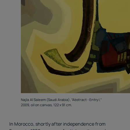
Najla Al Saleem (Saudi Arabia), “Abstract - Entry I,”
2009, oil on canvas, 122 x 91 cm.
In Morocco, shortly after independence from