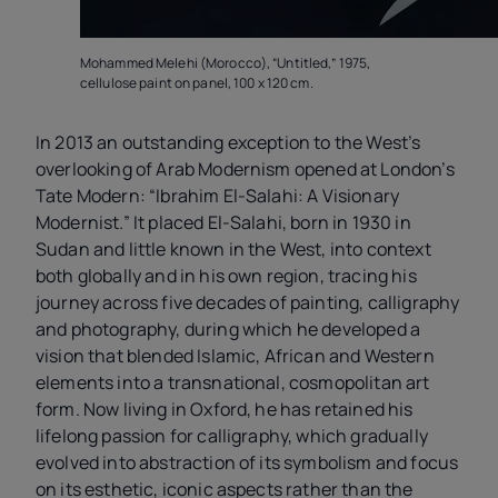
Mohammed Melehi (Morocco), “Untitled,” 1975,
cellulose paint on panel, 100 x 120 cm.
In 2013 an outstanding exception to the West’s
overlooking of Arab Modernism opened at London’s
Tate Modern: “Ibrahim El-Salahi: A Visionary
Modernist.” It placed El-Salahi, born in 1930 in
Sudan and little known in the West, into context
both globally and in his own region, tracing his
journey across five decades of painting, calligraphy
and photography, during which he developed a
vision that blended Islamic, African and Western
elements into a transnational, cosmopolitan art
form. Now living in Oxford, he has retained his
lifelong passion for calligraphy, which gradually
evolved into abstraction of its symbolism and focus
on its esthetic, iconic aspects rather than the