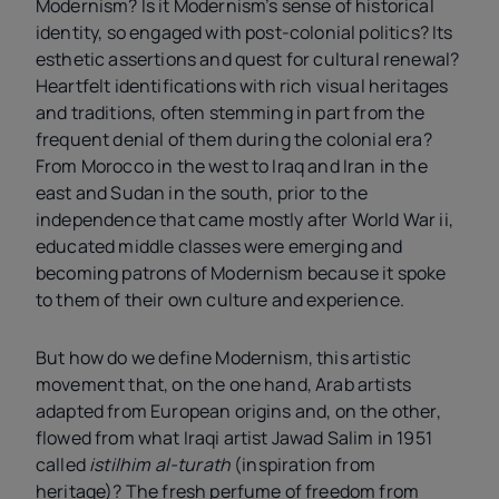
Modernism? Is it Modernism’s sense of historical
identity, so engaged with post-colonial politics? Its
esthetic assertions and quest for cultural renewal?
Heartfelt identifications with rich visual heritages
and traditions, often stemming in part from the
frequent denial of them during the colonial era?
From Morocco in the west to Iraq and Iran in the
east and Sudan in the south, prior to the
independence that came mostly after World War
ii
,
educated middle classes were emerging and
becoming patrons of Modernism because it spoke
to them of their own culture and experience.
But how do we define Modernism, this artistic
movement that, on the one hand, Arab artists
adapted from European origins and, on the other,
flowed from what Iraqi artist Jawad Salim in 1951
called
istilhim al-turath
(inspiration from
heritage)? The fresh perfume of freedom from