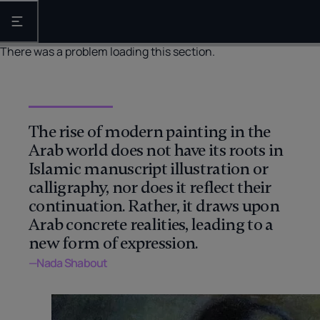
Open the main navigation
There was a problem loading this section.
The rise of modern painting in the
Arab world does not have its roots in
Islamic manuscript illustration or
calligraphy, nor does it reflect their
continuation. Rather, it draws upon
Arab concrete realities, leading to a
new form of expression.
—Nada Shabout