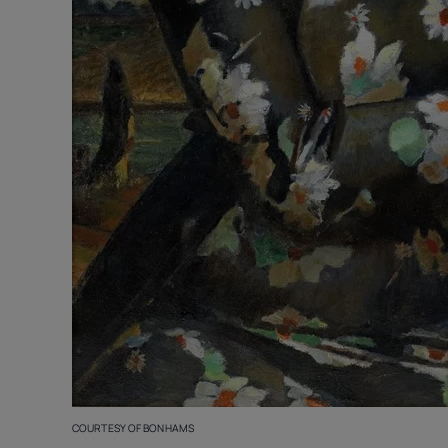
COURTESY OF BONHAMS