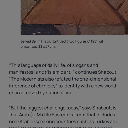
Jewad Selim (Iraq), “Untitled (Two Figures),” 1951, oil
on canvas, 33 x 27 cm.
“This language of daily life, of slogans and
manifestos is
not
‘Islamic art,’” continues Shabout.
“The Modernists also refuted the one-dimensional
inference of ethnicity” to identify with a new world
characterized by nationalism.
“But the biggest challenge today,” says Shabout, is
that Arab (or Middle Eastern—a term that includes
non-Arabic-speaking countries such as Turkey and