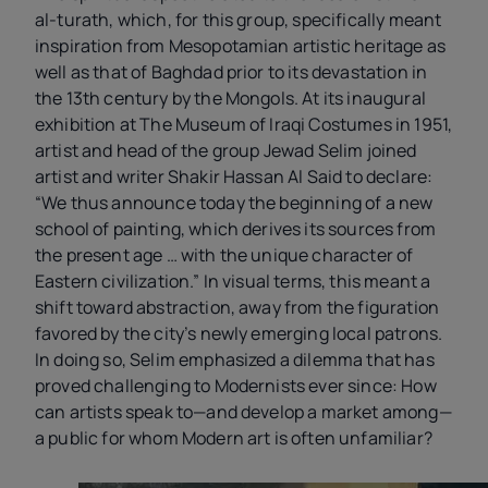
al-turath, which, for this group, specifically meant
inspiration from Mesopotamian artistic heritage as
well as that of Baghdad prior to its devastation in
the 13th century by the Mongols. At its inaugural
exhibition at The Museum of Iraqi Costumes in 1951,
artist and head of the group Jewad Selim joined
artist and writer Shakir Hassan Al Said to declare:
“We thus announce today the beginning of a new
school of painting, which derives its sources from
the present age … with the unique character of
Eastern civilization.” In visual terms, this meant a
shift toward abstraction, away from the figuration
favored by the city’s newly emerging local patrons.
In doing so, Selim emphasized a dilemma that has
proved challenging to Modernists ever since: How
can artists speak to—and develop a market among—
a public for whom Modern art is often unfamiliar?