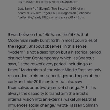
RIGHT: PRIVATE COLLECTION / BRIDGEMAN IMAGES
Left
, Samir Rafi (Egypt), “Two Sisters,” 1950, oil on
board, 98 x 69 cm.
Right
, Paul Guiragossian (Lebanon),
“La Famille,” early 1980s, oil on canvas, 61 x 46 cm.
It was between the 1950s and the 1970s that
Modernism really burst forth in most countries of
the region, Shabout observes. In this sense,
“Modern” is not a description but a historical period,
distinct from Contemporary, which, as Shabout
says, “is the
now
of every period, including our
times.” Modernists of the wider Middle East not only
responded to histories, heritages and hopes of the
early and mid-20th century, but also saw
themselves as active agents of change. “Art! It is
always the capacity to transform the artist’s
internal vision into an external wakefulness that
influences social change,” wrote Hassan Soliman