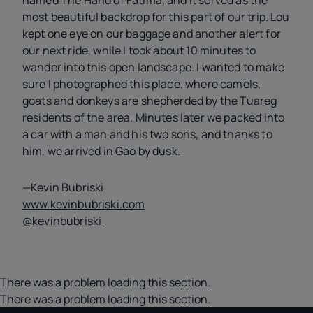
named The Hand of Fatima, and it served as the
most beautiful backdrop for this part of our trip. Lou
kept one eye on our baggage and another alert for
our next ride, while I took about 10 minutes to
wander into this open landscape. I wanted to make
sure I photographed this place, where camels,
goats and donkeys are shepherded by the Tuareg
residents of the area. Minutes later we packed into
a car with a man and his two sons, and thanks to
him, we arrived in Gao by dusk.
—Kevin Bubriski
www.kevinbubriski.com
@kevinbubriski
There was a problem loading this section.
There was a problem loading this section.