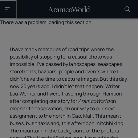
Open the main navigation
There was a problem loading this section.
I have many memories of road trips where the
possibility of stopping for a casual photo was
impossible. I’ve passed by landscapes, seascapes,
storefronts, bazaars, people and events where I
didn’t have the time to capture images. But this day,
now 20 years ago, I didn’t let that happen. Writer
Lou Werner and I were traveling through Hombori
after completing our story for
AramcoWorld
on
elephant conservation, on our way to our next
assignment to the north in Gao, Mali. This meant
buses, bush taxis and, this afternoon, hitchhiking.
The mountain in the background of the photo is