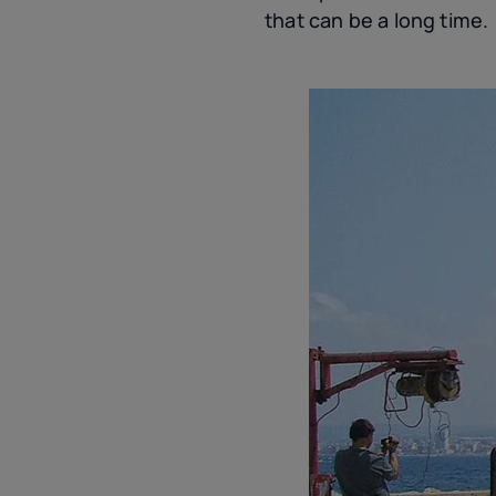
that can be a long time.