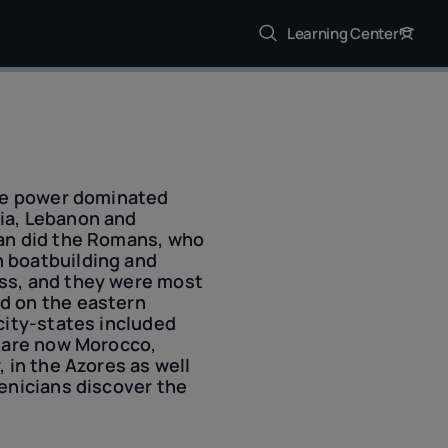
Learning Center
one power dominated
ia, Lebanon and
han did the Romans, who
n boatbuilding and
ass, and they were most
d on the eastern
city-states included
t are now Morocco,
 in the Azores as well
oenicians discover the