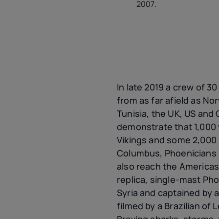
2007.
In late 2019 a crew of 30
from as far afield as No
Tunisia, the UK, US and 
demonstrate that 1,000 
Vikings and some 2,000
Columbus, Phoenicians h
also reach the Americas
replica, single-mast Phoe
Syria and captained by a
filmed by a Brazilian of
Braving sharks, storms, 