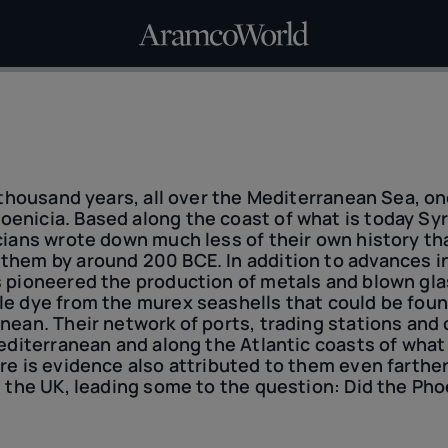
a thousand years, all over the Mediterranean Sea, 
enicia. Based along the coast of what is today Syr
cians wrote down much less of their own history t
them by around 200 BCE. In addition to advances i
s pioneered the production of metals and blown gl
le dye from the murex seashells that could be foun
nean. Their network of ports, trading stations and 
Mediterranean and along the Atlantic coasts of wha
re is evidence also attributed to them even farther,
d the UK, leading some to the question: Did the Ph