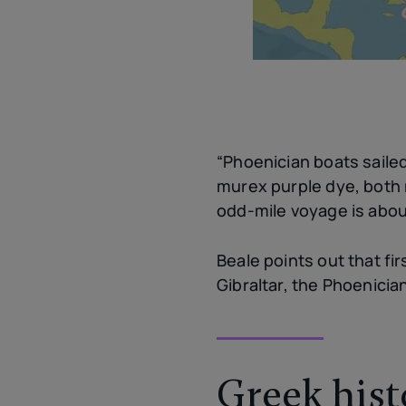
“Phoenician boats sailed
murex purple dye, both 
odd-mile voyage is abou
Beale points out that fi
Gibraltar, the Phoenici
Greek hist