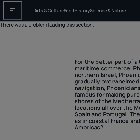
Arts & Culture
Food
History
Science & Nature
Open the main navigation
There was a problem loading this section.
For the better part of 
maritime commerce: Pho
northern Israel, Phoeni
gradually overwhelmed 
navigation, Phoenician
famous for making purp
shores of the Mediterra
locations all over the 
Spain and Portugal. The
as in coastal France an
Americas?