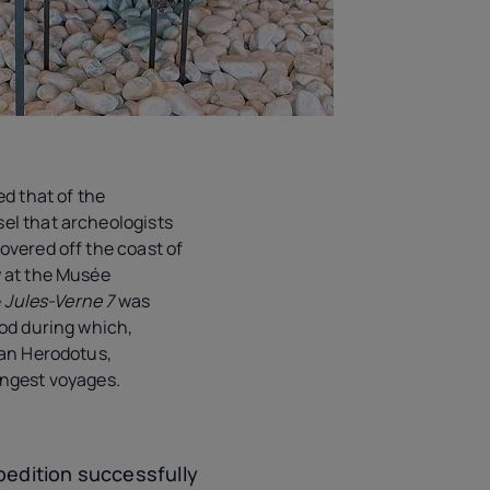
ed that of the
el that archeologists
covered off the coast of
 at the Musée
e
Jules-Verne 7
was
iod during which,
ian Herodotus,
ongest voyages.
pedition successfully