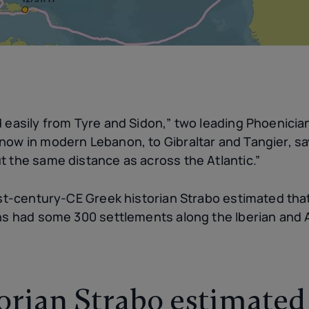
 easily from Tyre and Sidon,” two leading Phoenicia
now in modern Lebanon, to Gibraltar and Tangier, sa
t the same distance as across the Atlantic.”
rst-century-CE Greek historian Strabo estimated that
ans had some 300 settlements along the Iberian and 
orian Strabo estimated