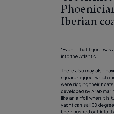
Phoenician
Iberian co
“Even if that figure was 
into the Atlantic.”
There also may also ha
square-rigged, which me
were rigging their boats
developed by Arab marine
like an airfoil when it i
yacht can sail 30 degree
been pushed out into the