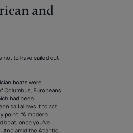
rican and
s not to have sailed out
ician boats were
e of Columbus, Europeans
which had been
n sail allows it to act
key point: “A modern
ld boat, once you’ve
. And amid the Atlantic,