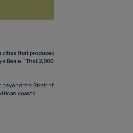
n cities that produced
ys Beale. “That 2,000-
 beyond the Strait of
African coasts.