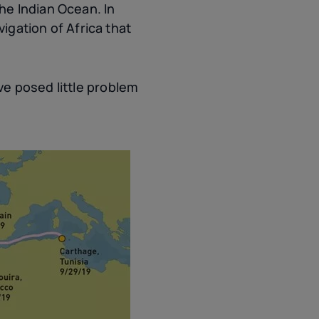
he Indian Ocean. In
gation of Africa that
e posed little problem