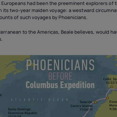
t Europeans had been the preeminent explorers of t
n its two-year maiden voyage: a westward circumnavi
ounts of such voyages by Phoenicians.
erranean to the Americas, Beale believes, would hav
s.