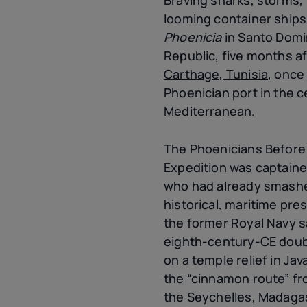
looming container ships
Phoenicia
in Santo Domi
Republic, five months a
Carthage, Tunisia
, once
Phoenician port in the c
Mediterranean.
The Phoenicians Befor
Expedition was captained
who had already smashe
historical, maritime pre
the former Royal Navy s
eighth-century-CE doub
on a temple relief in Jav
the “cinnamon route” fr
the Seychelles, Madagas