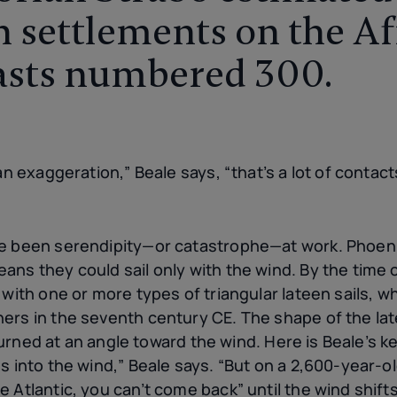
 settlements on the Af
asts numbered 300.
an exaggeration,” Beale says, “that’s a lot of contact
ve been serendipity—or catastrophe—at work. Phoen
ans they could sail only with the wind. By the tim
 with one or more types of triangular lateen sails, 
rs in the seventh century CE. The shape of the latee
s turned at an angle toward the wind. Here is Beale’s 
s into the wind,” Beale says. “But on a 2,600-year-o
 Atlantic, you can’t come back” until the wind shifts