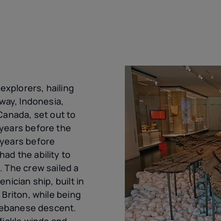
 explorers, hailing
rway, Indonesia,
Canada, set out to
years before the
 years before
ad the ability to
. The crew sailed a
nician ship, built in
 Briton, while being
 Lebanese descent.
fickle winds and