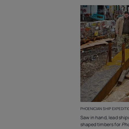
PHOENICIAN SHIP EXPEDITI
Saw in hand, lead sh
shaped timbers for
Pho