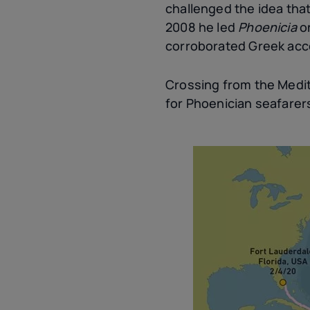
challenged the idea tha
2008 he led
Phoenicia
o
corroborated Greek acc
Crossing from the Medit
for Phoenician seafarer