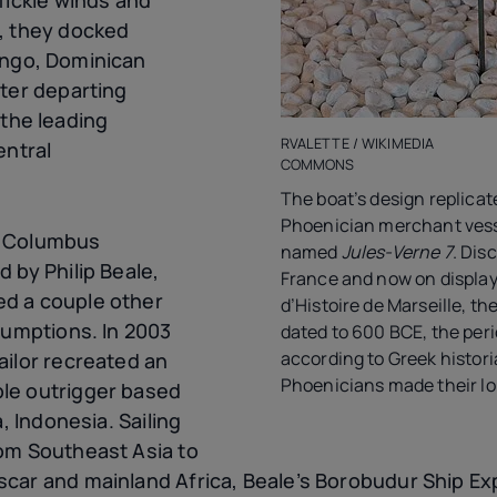
, they docked
ngo, Dominican
fter departing
 the leading
RVALETTE / WIKIMEDIA
entral
COMMONS
The boat’s design replicat
Phoenician merchant vess
e Columbus
named
Jules-Verne 7
. Dis
 by Philip Beale,
France and now on display
d a couple other
d’Histoire de Marseille, th
sumptions. In 2003
dated to 600 BCE, the per
according to Greek histor
ailor recreated an
Phoenicians made their l
le outrigger based
a, Indonesia. Sailing
om Southeast Asia to
car and mainland Africa, Beale’s Borobudur Ship Ex