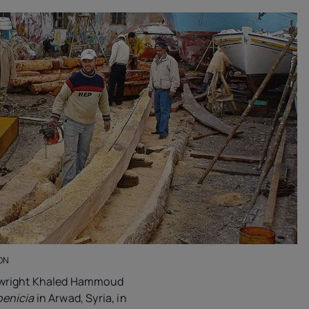
ON
ipwright Khaled Hammoud
enicia
in Arwad, Syria, in