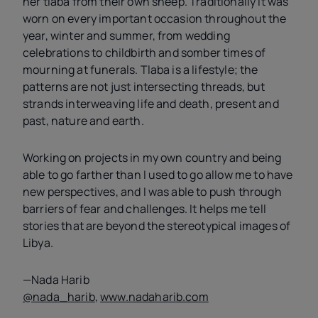
her tlaba from their own sheep. Traditionally it was
worn on every important occasion throughout the
year, winter and summer, from wedding
celebrations to childbirth and somber times of
mourning at funerals. Tlaba is a lifestyle; the
patterns are not just intersecting threads, but
strands interweaving life and death, present and
past, nature and earth.
Working on projects in my own country and being
able to go farther than I used to go allow me to have
new perspectives, and I was able to push through
barriers of fear and challenges. It helps me tell
stories that are beyond the stereotypical images of
Libya.
—Nada Harib
@nada_harib
,
www.nadaharib.com