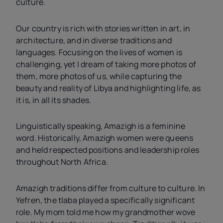
culture.
Our country is rich with stories written in art, in
architecture, and in diverse traditions and
languages. Focusing on the lives of women is
challenging, yet I dream of taking more photos of
them, more photos of us, while capturing the
beauty and reality of Libya and highlighting life, as
it is, in all its shades.
Linguistically speaking, Amazigh is a feminine
word. Historically, Amazigh women were queens
and held respected positions and leadership roles
throughout North Africa.
Amazigh traditions differ from culture to culture. In
Yefren, the tlaba played a specifically significant
role. My mom told me how my grandmother wove