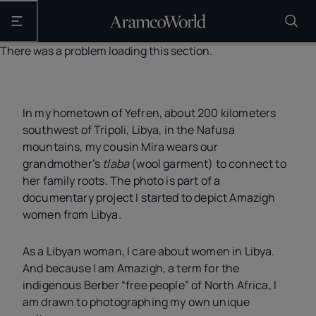
Open the main navigation
There was a problem loading this section.
In my hometown of Yefren, about 200 kilometers
southwest of Tripoli, Libya, in the Nafusa
mountains, my cousin Mira wears our
grandmother’s
tlaba
(wool garment) to connect to
her family roots. The photo is part of a
documentary project I started to depict Amazigh
women from Libya.
As a Libyan woman, I care about women in Libya.
And because I am Amazigh, a term for the
indigenous Berber “free people” of North Africa, I
am drawn to photographing my own unique