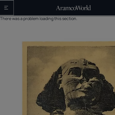
Open the main navigation
There was a problem loading this section.