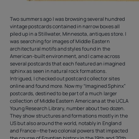
Two summers ago I was browsing several hundred
vintage postcards contained in narrow boxes all
piled up in a Stillwater, Minnesota, antiques store. I
was searching for images of Middle Eastern
architectural motifs and styles found in the
American-built environment, and I came across
several postcards that each featured an imagined
sphinx as seen in natural rock formations.
Intrigued, I checked out postcard collector sites
online and found more. Now my “Imagined Sphinx”
postcards, destined to be part of a much larger
collection of Middle Eastern Americana at the UCLA
Young Research Library, number about two dozen.
They show structures and formations mostly in the
US but also around the world, notably in England
and France—the two colonial powers that impacted
the course of Egyptian history in the 19th and 20th