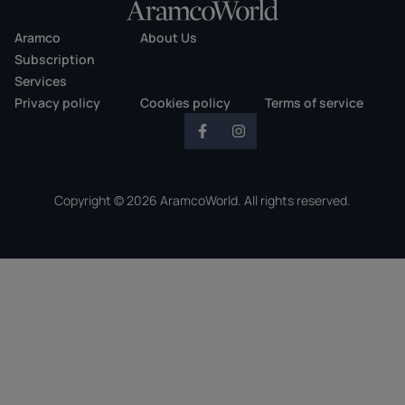
Aramco
About Us
Subscription
Services
Privacy policy
Cookies policy
Terms of service
Copyright © 2026 AramcoWorld. All rights reserved.