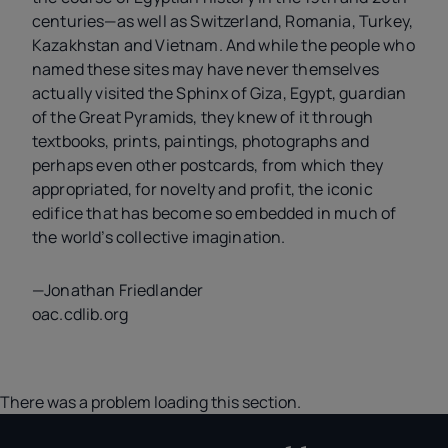
centuries—as well as Switzerland, Romania, Turkey,
Kazakhstan and Vietnam. And while the people who
named these sites may have never themselves
actually visited the Sphinx of Giza, Egypt, guardian
of the Great Pyramids, they knew of it through
textbooks, prints, paintings, photographs and
perhaps even other postcards, from which they
appropriated, for novelty and profit, the iconic
edifice that has become so embedded in much of
the world’s collective imagination.
—Jonathan Friedlander
oac.cdlib.org
There was a problem loading this section.