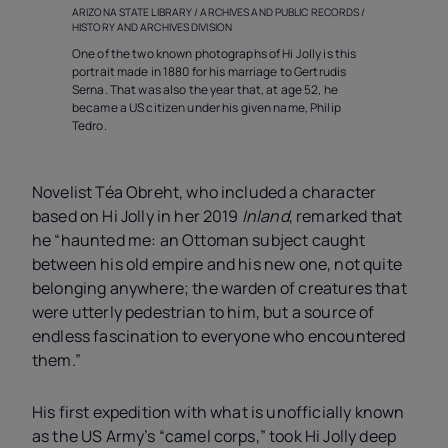
ARIZONA STATE LIBRARY / ARCHIVES AND PUBLIC RECORDS /
HISTORY AND ARCHIVES DIVISION
One of the two known photographs of Hi Jolly is this
portrait made in 1880 for his marriage to Gertrudis
Serna. That was also the year that, at age 52, he
became a US citizen under his given name, Philip
Tedro.
Novelist Téa Obreht, who included a character
based on Hi Jolly in her 2019
Inland
, remarked that
he “haunted me: an Ottoman subject caught
between his old empire and his new one, not quite
belonging anywhere; the warden of creatures that
were utterly pedestrian to him, but a source of
endless fascination to everyone who encountered
them.”
His first expedition with what is unofficially known
as the US Army’s “camel corps,” took Hi Jolly deep