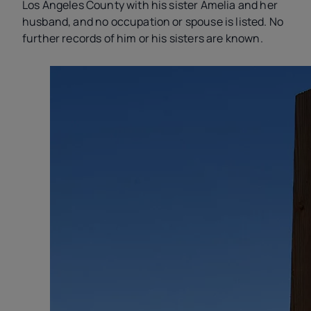
Los Angeles County with his sister Amelia and her
husband, and no occupation or spouse is listed. No
further records of him or his sisters are known.