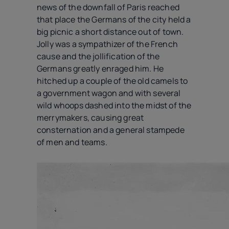
news of the downfall of Paris reached
that place the Germans of the city held a
big picnic a short distance out of town.
Jolly was a sympathizer of the French
cause and the jollification of the
Germans greatly enraged him. He
hitched up a couple of the old camels to
a government wagon and with several
wild whoops dashed into the midst of the
merrymakers, causing great
consternation and a general stampede
of men and teams.