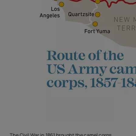
The Civil War in 1861 brought the camel corps