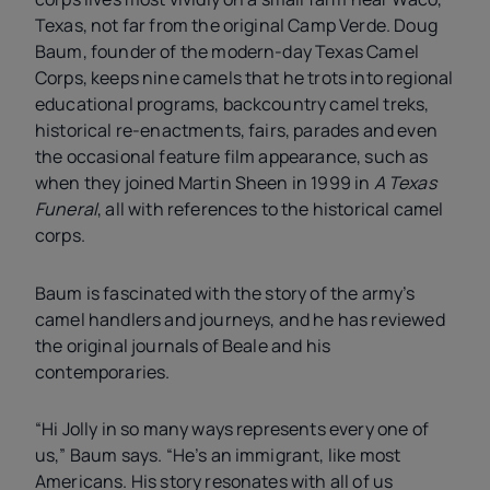
Texas, not far from the original Camp Verde. Doug
Baum, founder of the modern-day Texas Camel
Corps, keeps nine camels that he trots into regional
educational programs, backcountry camel treks,
historical re-enactments, fairs, parades and even
the occasional feature film appearance, such as
when they joined Martin Sheen in 1999 in
A Texas
Funeral
, all with references to the historical camel
corps.
Baum is fascinated with the story of the army’s
camel handlers and journeys, and he has reviewed
the original journals of Beale and his
contemporaries.
“Hi Jolly in so many ways represents every one of
us,” Baum says. “He’s an immigrant, like most
Americans. His story resonates with all of us