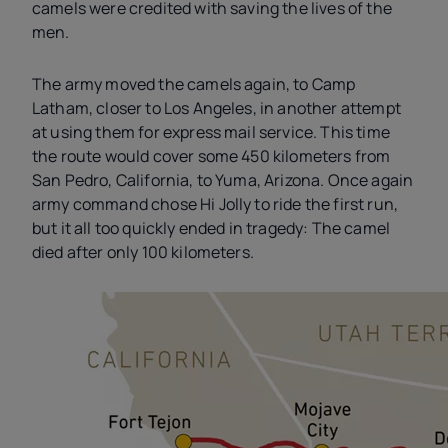
camels were credited with saving the lives of the
men.
The army moved the camels again, to Camp
Latham, closer to Los Angeles, in another attempt
at using them for express mail service. This time
the route would cover some 450 kilometers from
San Pedro, California, to Yuma, Arizona. Once again
army command chose Hi Jolly to ride the first run,
but it all too quickly ended in tragedy: The camel
died after only 100 kilometers.