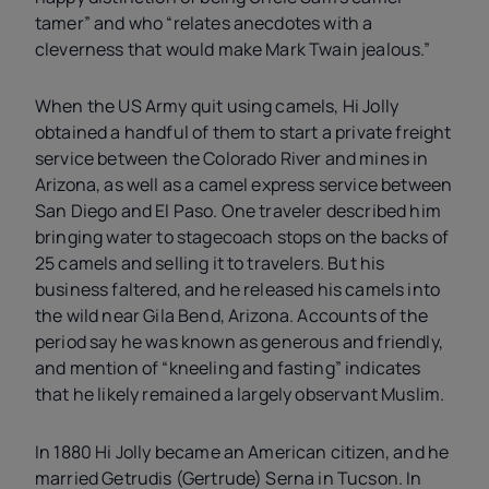
tamer” and who “relates anecdotes with a
cleverness that would make Mark Twain jealous.”
When the US Army quit using camels, Hi Jolly
obtained a handful of them to start a private freight
service between the Colorado River and mines in
Arizona, as well as a camel express service between
San Diego and El Paso. One traveler described him
bringing water to stagecoach stops on the backs of
25 camels and selling it to travelers. But his
business faltered, and he released his camels into
the wild near Gila Bend, Arizona. Accounts of the
period say he was known as generous and friendly,
and mention of “kneeling and fasting” indicates
that he likely remained a largely observant Muslim.
In 1880 Hi Jolly became an American citizen, and he
married Getrudis (Gertrude) Serna in Tucson. In