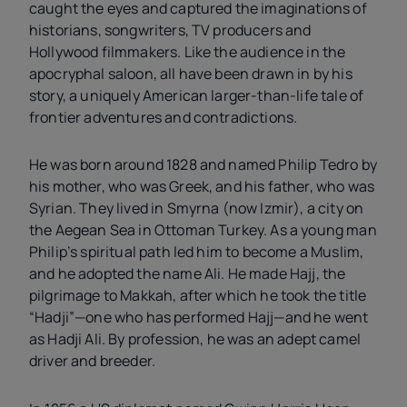
caught the eyes and captured the imaginations of
historians, songwriters, TV producers and
Hollywood filmmakers. Like the audience in the
apocryphal saloon, all have been drawn in by his
story, a uniquely American larger-than-life tale of
frontier adventures and contradictions.
He was born around 1828 and named Philip Tedro by
his mother, who was Greek, and his father, who was
Syrian. They lived in Smyrna (now Izmir), a city on
the Aegean Sea in Ottoman Turkey. As a young man
Philip’s spiritual path led him to become a Muslim,
and he adopted the name Ali. He made Hajj, the
pilgrimage to Makkah, after which he took the title
“Hadji”—one who has performed Hajj—and he went
as Hadji Ali. By profession, he was an adept camel
driver and breeder.