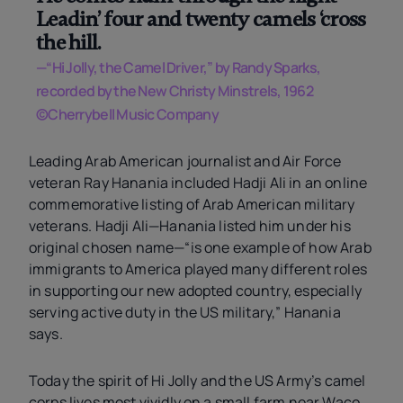
Leadin’ four and twenty camels ‘cross
the hill.
—“Hi Jolly, the Camel Driver,” by Randy Sparks,
recorded by the New Christy Minstrels, 1962
©Cherrybell Music Company
Leading Arab American journalist and Air Force
veteran Ray Hanania included Hadji Ali in an online
commemorative listing of Arab American military
veterans. Hadji Ali—Hanania listed him under his
original chosen name—“is one example of how Arab
immigrants to America played many different roles
in supporting our new adopted country, especially
serving active duty in the US military,” Hanania
says.
Today the spirit of Hi Jolly and the US Army’s camel
corps lives most vividly on a small farm near Waco,