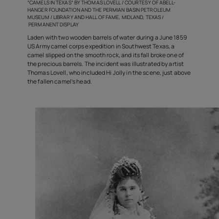
“CAMELS IN TEXAS” BY THOMAS LOVELL / COURTESY OF ABELL-
HANGER FOUNDATION AND THE PERMIAN BASIN PETROLEUM
MUSEUM / LIBRARY AND HALL OF FAME, MIDLAND, TEXAS /
PERMANENT DISPLAY
Laden with two wooden barrels of water during a June 1859
US Army camel corps expedition in Southwest Texas, a
camel slipped on the smooth rock, and its fall broke one of
the precious barrels. The incident was illustrated by artist
Thomas Lovell, who included Hi Jolly in the scene, just above
the fallen camel’s head.