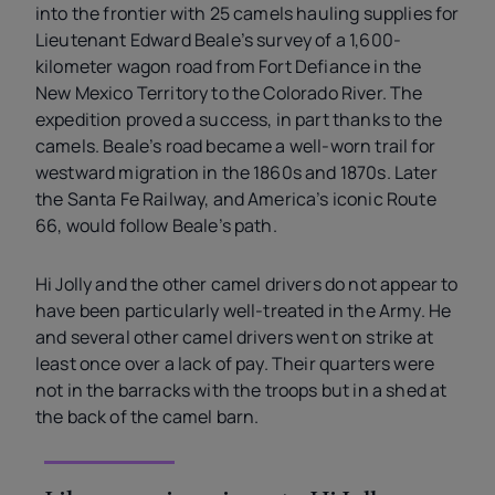
into the frontier with 25 camels hauling supplies for
Lieutenant Edward Beale’s survey of a 1,600-
kilometer wagon road from Fort Defiance in the
New Mexico Territory to the Colorado River. The
expedition proved a success, in part thanks to the
camels. Beale’s road became a well-worn trail for
westward migration in the 1860s and 1870s. Later
the Santa Fe Railway, and America’s iconic Route
66, would follow Beale’s path.
Hi Jolly and the other camel drivers do not appear to
have been particularly well-treated in the Army. He
and several other camel drivers went on strike at
least once over a lack of pay. Their quarters were
not in the barracks with the troops but in a shed at
the back of the camel barn.