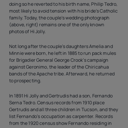
doing so he reverted to his birth name, Philip Tedro,
most likely to avoid tension with his bride’s Catholic
family. Today, the couple’s wedding photograph
(above, right) remains one of the only known
photos of Hi Jolly.
Not long after the couple’s daughters Amelia and
Minnie were born, he left in 1885 to run pack mules
for Brigadier General George Crook’s campaign
against Geronimo, the leader of the Chiricahua
bands of the Apache tribe. Afterward, he returned
to prospecting.
In 1891 Hi Jolly and Gertrudis had a son, Fernando
Serna Tedro. Census records from 1910 place
Gertrudis and all three children in Tucson, and they
list Fernando’s occupation as carpenter. Records
from the 1920 census show Fernando residing in