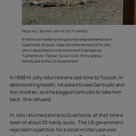
FREDERIC J. BROWN / AFP VIA GETTY IMAGES
A historical marker and a pyramid-shaped memorial in
Quartzsite, Arizona, keep alive the memory of Hi Jolly,
who is described on the monument’s epitaph as
“Cameldriver–Packer–Scout–Over thirty years a
faithful aid to the US Government.
In 1898 Hi Jolly returned one last time to Tucson. In
deteriorating health, he asked to see Gertrudis and
the children, and he begged Gertrudis to take him
back. She refused.
Hi Jolly returned alone to Quartzsite, at that time a
town of about 20 hardy souls. The US government
rejected his petition for a small military pension