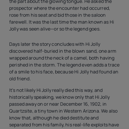
the part about the glowing tongue. He asked the
prospector where the encounter had occurred,
rose from his seat and bid those in the saloon
farewell. It was the last time the man known as Hi
Jolly was seen alive—or so the legend goes.
Days later the story concludes with Hi Jolly
discovered half-buried in the blown sand, one arm
wrapped around the neck of a camel, both having
perished in the storm. The legend even adds a trace
of a smile to his face, because Hi Jolly had found an
old friend.
It’s not likely Hi Jolly really died this way, and
historically speaking, we know only that Hi Jolly
passed away on or near December 16, 1902, in
Quartzsite, a tiny town in Western Arizona. We also
know that, although he died destitute and
separated from his family, his real-life exploits have