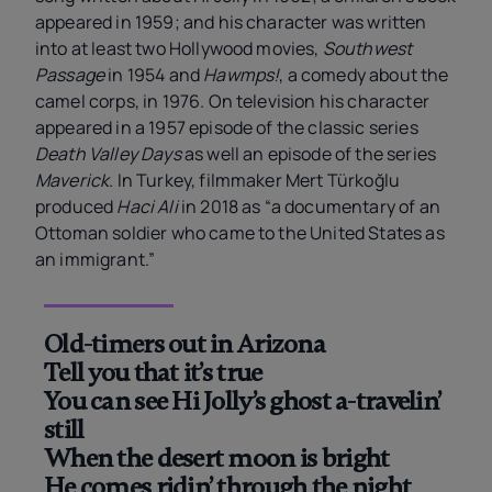
appeared in 1959; and his character was written
into at least two Hollywood movies,
Southwest
Passage
in 1954 and
Hawmps!
, a comedy about the
camel corps, in 1976. On television his character
appeared in a 1957 episode of the classic series
Death Valley Days
as well an episode of the series
Maverick
. In Turkey, filmmaker Mert Türkoğlu
produced
Haci Ali
in 2018 as “a documentary of an
Ottoman soldier who came to the United States as
an immigrant.”
Old-timers out in Arizona
Tell you that it’s true
You can see Hi Jolly’s ghost a-travelin’
still
When the desert moon is bright
He comes ridin’ through the night