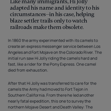
Like many immigrants, Hi Jolly
adapted his name and identity to his
circumstances—in his case, helping
blaze settler trails only to watch
railroads make them obsolete.
In 1860 the army experimented with its camels to
create an express messenger service between Los
Angeles and Fort Mojave on the Colorado River. The
initial run saw Hi Jolly riding the camels hard and
fast, like a rider for the Pony Express. One camel
died from exhaustion.
After that Hi Jolly was transferred to care for the
camels the Army had moved to Fort Tejon in
Southern California. From there he led another
nearly fatal expedition, this one to survey the
northern Mojave Desert and Death Valley: The