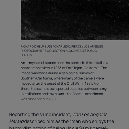
RICHARD D’HEUREUSE / CHARLES C. PIERCE / LOS ANGELES
PHOTOGRAPHERS COLLECTION / LOS ANGELES PUBLIC
LIBRARY
An army camel stands near the center in this detail in a
photograph taken in 1863 at Fort Tejon, California. The
image was made during a geological survey of
Southern California, where many of the camels were
moved after the onset of the Civil War in 1861. From
there, the camels transported supplies between army
installations and towns until the “camel experiment”
was disbanded in 1881
Reporting the same incident,
The Los Angeles
Herald
described him as the “man who enjoys the
happy distinction of being Uncle Sam’s camel-