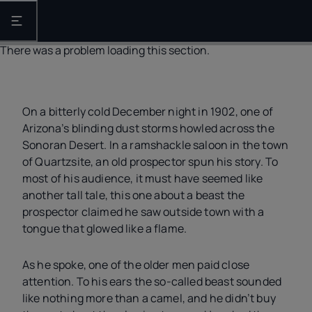
Open the main navigation
There was a problem loading this section.
On a bitterly cold December night in 1902, one of
Arizona’s blinding dust storms howled across the
Sonoran Desert. In a ramshackle saloon in the town
of Quartzsite, an old prospector spun his story. To
most of his audience, it must have seemed like
another tall tale, this one about a beast the
prospector claimed he saw outside town with a
tongue that glowed like a flame.
As he spoke, one of the older men paid close
attention. To his ears the so-called beast sounded
like nothing more than a camel, and he didn’t buy