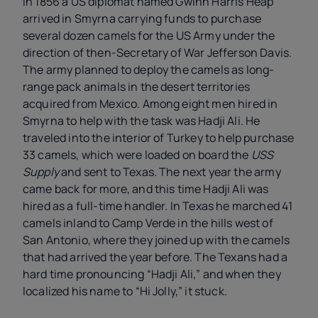
In 1856 a US diplomat named Gwinn Harris Heap
arrived in Smyrna carrying funds to purchase
several dozen camels for the US Army under the
direction of then-Secretary of War Jefferson Davis.
The army planned to deploy the camels as long-
range pack animals in the desert territories
acquired from Mexico. Among eight men hired in
Smyrna to help with the task was Hadji Ali. He
traveled into the interior of Turkey to help purchase
33 camels, which were loaded on board the
USS
Supply
and sent to Texas. The next year the army
came back for more, and this time Hadji Ali was
hired as a full-time handler. In Texas he marched 41
camels inland to Camp Verde in the hills west of
San Antonio, where they joined up with the camels
that had arrived the year before. The Texans had a
hard time pronouncing “Hadji Ali,” and when they
localized his name to “Hi Jolly,” it stuck.