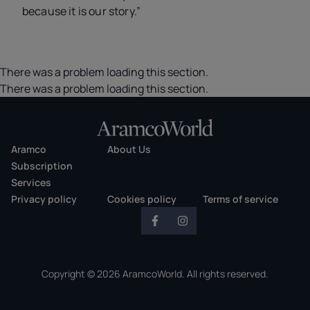
because it is our story.”
There was a problem loading this section.
There was a problem loading this section.
Aramco
About Us
Subscription
Services
Privacy policy
Cookies policy
Terms of service
Copyright © 2026 AramcoWorld. All rights reserved.