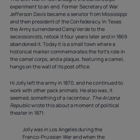
experiment to an end. Former Secretary of War
Jefferson Davis became a senator from Mississippi
and then president of the Confederacy. In Texas
the Army surrendered Camp Verde to the
secessionists, retook it four years later and in 1869
abandoned it. Today it is a small town where a
historical marker commemorates the fort’s role in
the camel corps, and a plaque, featuring a camel,
hangs on the wall of its post office.
Hi Jolly left the army in 1870, and he continued to
work with other pack animals. He also was, it
seemed, something of a raconteur.
The Arizona
Republic
wrote this about a moment of political
theater in 1871:
Jolly was in Los Angeles during the
Franco-Prussian War and when the