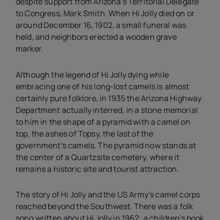
despite support from Arizona’s Territorial Delegate
to Congress, Mark Smith. When Hi Jolly died on or
around December 16, 1902, a small funeral was
held, and neighbors erected a wooden grave
marker.
Although the legend of Hi Jolly dying while
embracing one of his long-lost camels is almost
certainly pure folklore, in 1935 the Arizona Highway
Department actually interred, in a stone memorial
to him in the shape of a pyramid with a camel on
top, the ashes of Topsy, the last of the
government’s camels. The pyramid now stands at
the center of a Quartzsite cemetery, where it
remains a historic site and tourist attraction.
The story of Hi Jolly and the US Army’s camel corps
reached beyond the Southwest. There was a folk
song written about Hi Jolly in 1962; a children’s book