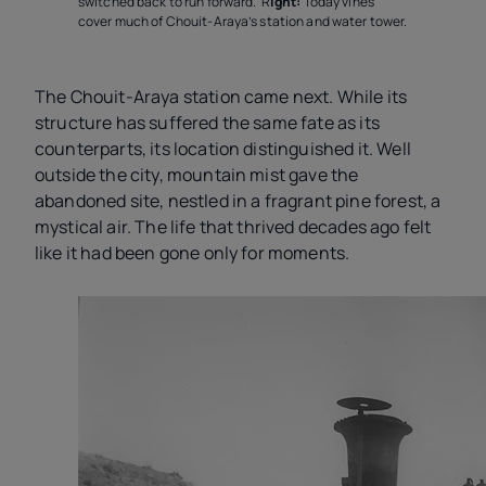
switched back to run forward. R
ight:
Today vines
cover much of Chouit-Araya’s station and water tower.
The Chouit-Araya station came next. While its
structure has suffered the same fate as its
counterparts, its location distinguished it. Well
outside the city, mountain mist gave the
abandoned site, nestled in a fragrant
pine forest, a
mystical air. The life that thrived decades ago felt
like it had been gone only for moments.