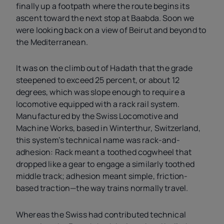
finally up a footpath where the route begins its
ascent toward the next stop at Baabda. Soon we
were looking back on a view of Beirut and beyond to
the Mediterranean.
It was on the climb out of Hadath that the grade
steepened to exceed 25 percent, or about 12
degrees, which was slope enough to require a
locomotive equipped with a rack rail system.
Manufactured by the Swiss Locomotive and
Machine Works, based in Winterthur, Switzerland,
this system’s technical name was rack-and-
adhesion: Rack meant a toothed cogwheel that
dropped like a gear to engage a similarly toothed
middle track; adhesion meant simple, friction-
based traction—the way trains normally travel.
Whereas the Swiss had contributed technical