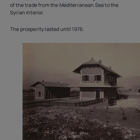
of the trade from the Mediterranean Sea to the
Syrian interior.
The prosperity lasted until 1976.