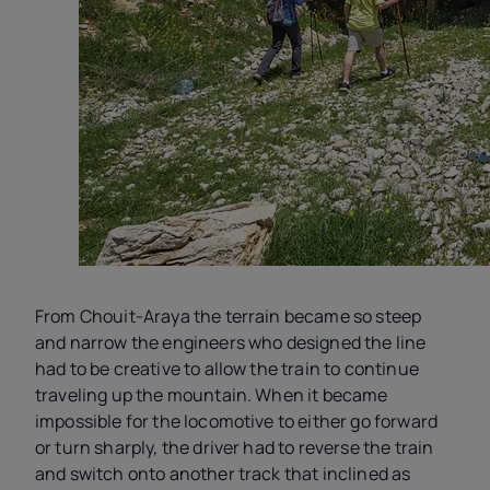
From Chouit-Araya the terrain became so steep
and narrow the engineers who designed the line
had to be creative to allow the train to continue
traveling up the mountain. When it became
impossible for the locomotive to either go forward
or turn sharply, the driver had to reverse the train
and switch onto another track that inclined as