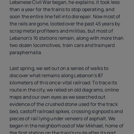
Lebanese Civil War began, he explains, it took less
than a year for the trains to stop operating, and
soon the entire line fell into disrepair. Now most of
the rails are gone, looted over the past 45 years by
scrap metal profiteers and militias, but most of
Lebanon’s 16 stations remain, along with more than
two dozen locomotives, train cars and trainyard
paraphernalia.
Last spring, we set out on a series of walks to
discover what remains along Lebanon’s 87
kilometers of this once-vital railroad. To trace its
route in the city, we relied on old diagrams, online
maps and our own eyes as we searched out
evidence of the crushed stone used for the track
bed, castoff railroad spikes, crossing signposts and
pieces of rail lying under veneers of asphalt. We
began in the neighborhood of Mar Mikhael, home of
the first station on the train’s route after its port