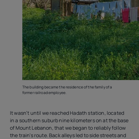
The building became the residence of the family of a
former railroad employee.
It wasn’t until we reached Hadath station, located
in a southern suburb nine kilometers on at the base
of Mount Lebanon, that we began to reliably follow
the train’s route. Back alleys led to side streets and