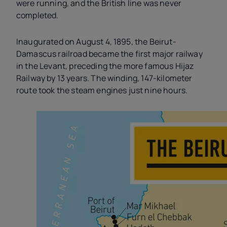
were running, and the British line was never
completed.
Inaugurated on August 4, 1895, the Beirut-
Damascus railroad became the first major railway
in the Levant, preceding the more famous Hijaz
Railway by 13 years. The winding, 147-kilometer
route took the steam engines just nine hours.