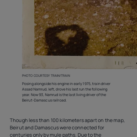
PHOTO COURTESY TRAIN/TRAIN
Posing alongside his engine in early 1975, train driver
Assad Namrud, left, drove his last run the following
year. Now 93, Namrud is the last living driver of the
Beirut-Damascus railroad.
Though less than 100 kilometers apart on the map,
Beirut and Damascus were connected for
centuries only by mule paths. Due to the