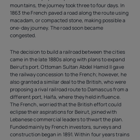
mountains, the journey took three to four days. In
1863 the French paved a road along the route using
macadam, or compacted stone, making possible a
one-day journey. The road soon became
congested.
The decision to build a railroad between the cities
came in the late 1880s along with plans to expand
Beirut’s port. Ottoman Sultan Abdel Hamid II gave
the railway concession to the French; however, he
also granted a similar deal to the British, who were
proposing a rival railroad route to Damascus from a
different port, Haifa, where they held influence.
The French, worried that the British effort could
eclipse their aspirations for Beirut, joined with
Lebanese commercial leaders to thwart the plan.
Funded mainly by French investors, surveys and
construction began in 1891. Within four years trains