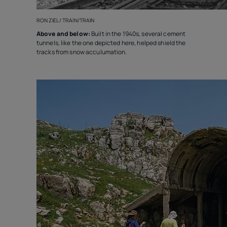
RON ZIEL / TRAIN/TRAIN
Above and below:
Built in the 1940s, several cement
tunnels, like the one depicted here, helped shield the
tracks from snow acculumation.