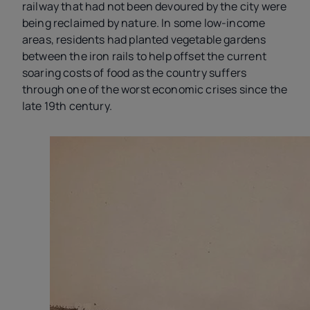
railway that had not been devoured by the city were
being reclaimed by nature. In some low-income
areas, residents had planted vegetable gardens
between the iron rails to help offset the current
soaring costs of food as the country suffers
through one of the worst economic crises since the
late 19th century.