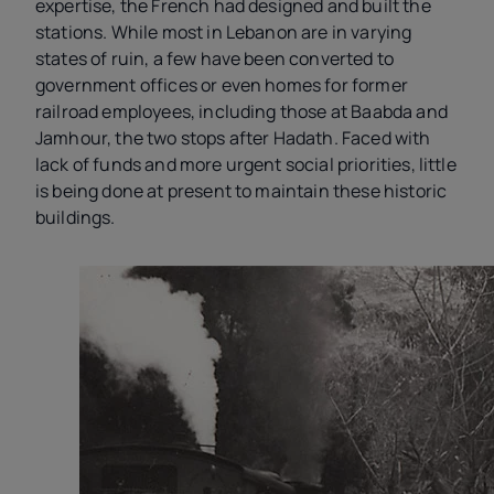
expertise, the French had designed and built the
stations. While most in Lebanon are in varying
states of ruin, a few have been converted to
government offices or even homes for former
railroad employees, including those at Baabda and
Jamhour, the two stops after Hadath. Faced with
lack of funds and more urgent social priorities, little
is being done at present to maintain these historic
buildings.