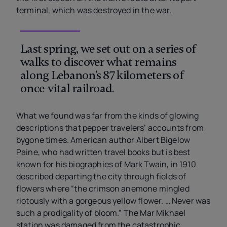
terminal, which was destroyed in the war.
Last spring, we set out on a series of
walks to discover what remains
along Lebanon’s 87 kilometers of
once-vital railroad.
What we found was far from the kinds of glowing
descriptions that pepper travelers’ accounts from
bygone times. American author Albert Bigelow
Paine, who had written travel books but is best
known for his biographies of Mark Twain, in 1910
described departing the city through fields of
flowers where “the crimson anemone mingled
riotously with a gorgeous yellow flower. … Never was
such a prodigality of bloom.” The Mar Mikhael
station was damaged from the catastrophic