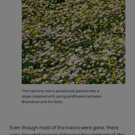
N
A
D
The train line, now a paved road, passes near a
slope carpeted with spring wildflowers between
Bhamdoun and Ain Sofar.
Even though most of the tracks were gone, there
were few obstacles to following this segment of the