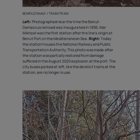
BONFILS FAMILY / TRAIN/TRAIN
Left:
Photographed near the time the Beirut-
Damascus railroad was inaugurated in 1895, Mar
Mikhael was the first station after the line’s origin at
Beirut Port on the Mediterranean Sea.
Right:
Today
the station houses the National Railway and Public
Transportation Authority. This photo was made after
the station was partially restored from damage
suffered in the August 2020 explosion at the port. The
city buses parked at left, like the derelict trains at the
station, are no longer is use.