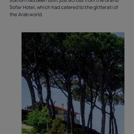
station had been built just across from the Grand
Sofar Hotel, which had catered to the glitterati of
the Arab world.