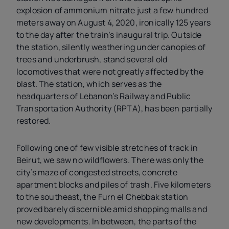
explosion of ammonium nitrate just a few hundred
meters away on August 4, 2020, ironically 125 years
to the day after the train’s inaugural trip. Outside
the station, silently weathering under canopies of
trees and underbrush, stand several old
locomotives that were not greatly affected by the
blast. The station, which serves as the
headquarters of Lebanon’s Railway and Public
Transportation Authority (RPTA), has been partially
restored.
Following one of few visible stretches of track in
Beirut, we saw no wildflowers. There was only the
city’s maze of congested streets, concrete
apartment blocks and piles of trash. Five kilometers
to the southeast, the Furn el Chebbak station
proved barely discernible amid shopping malls and
new developments. In between, the parts of the