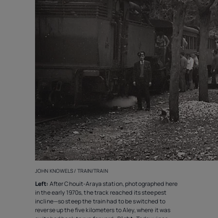
JOHN KNOWELS / TRAIN/TRAIN
Left:
After Chouit-Araya station, photographed here
in the early 1970s, the track reached its steepest
incline—so steep the train had to be switched to
reverse up the five kilometers to Aley, where it was