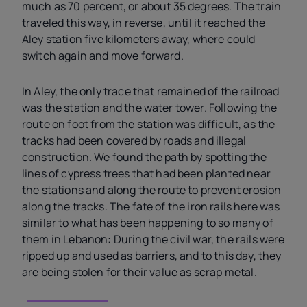
much as 70 percent, or about 35 degrees. The train
traveled this way, in reverse, until it reached the
Aley station five kilometers away, where could
switch again and move forward.
In Aley, the only trace that remained of the railroad
was the station and the water tower. Following the
route on foot from the station was difficult, as the
tracks had been covered by roads and illegal
construction. We found the path by spotting the
lines of cypress trees that had been planted near
the stations and along the route to prevent erosion
along the tracks. The fate of the iron rails here was
similar to what has been happening to so many of
them in Lebanon: During the civil war, the rails were
ripped up and used as barriers, and to this day, they
are being stolen for their value as scrap metal.