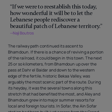
“If we were to reestablish this today,
how wonderful it will be to let the
Lebanese people rediscover a
beautiful patch of Lebanese territory.”
—Naji Boutros
The railway path continued its ascent to
Bhamdoun. If there is a chance of reviving a portion
of the railroad, it could begin in this town. The next
25 or so kilometers, from Bhamdoun up over the
pass at Dahr el Baidar and down to the western
edge of the fertile, historic Bekaa Valley, was
arguably the most scenic part of the route. During
its heyday, it was the several towns along this
stretch that had benefited the most, and Aley and
Bhamdoun grew into major summer resorts for
local and foreign tourists. In Sofar, the Ain Sofar