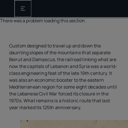
Open the main navigation
There was a problem loading this section.
Custom designed to travel up and down the
daunting slopes of the mountains that separate
Beirut and Damascus, the railroad linking what are
now the capitals of Lebanon and Syria was a world-
class engineering feat of the late 19th century. It
was also an economic booster to the eastern
Mediterranean region for some eight decades until
the Lebanese Civil War forced its closure in the
1970s. What remains is a historic route that last
year marked its 125th anniversary.