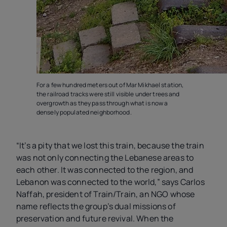
For a few hundred meters out of Mar Mikhael station,
the railroad tracks were still visible under trees and
overgrowth as they pass through what is now a
densely populated neighborhood.
“It’s a pity that we lost this train, because the train
was not only connecting the Lebanese areas to
each other. It was connected to the region, and
Lebanon was connected to the world,” says Carlos
Naffah, president of Train/Train, an NGO whose
name reflects the group’s dual missions of
preservation and future revival. When the