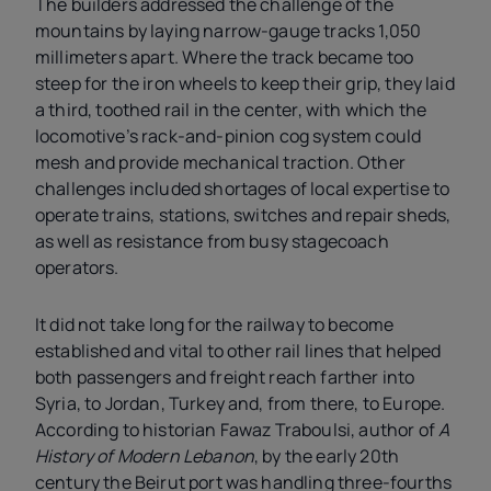
The builders addressed the challenge of the
mountains by laying narrow-gauge tracks 1,050
millimeters apart. Where the track became too
steep for the iron wheels to keep their grip, they laid
a third, toothed rail in the center, with which the
locomotive’s rack-and-pinion cog system could
mesh and provide mechanical traction. Other
challenges included shortages of local expertise to
operate trains, stations, switches and repair sheds,
as well as resistance from busy stagecoach
operators.
It did not take long for the railway to become
established and vital to other rail lines that helped
both passengers and freight reach farther into
Syria, to Jordan, Turkey and, from there, to Europe.
According to historian Fawaz Traboulsi, author of
A
History of Modern Lebanon
, by the early 20th
century the Beirut port was handling three-fourths