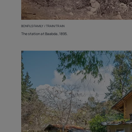
BONFILS FAMILY / TRAIN/TRAIN
The station at Baabda, 1895.