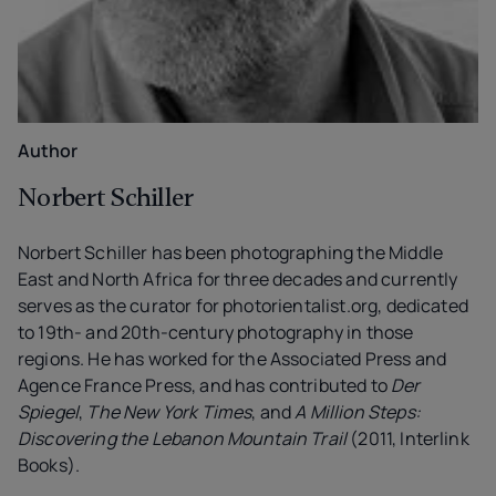
Author
Norbert Schiller
Norbert Schiller has been photographing the Middle
East and North Africa for three decades and currently
serves as the curator for photorientalist.org, dedicated
to 19th- and 20th-century photography in those
regions. He has worked for the Associated Press and
Agence France Press, and has contributed to
Der
Spiegel
,
The New York Times
, and
A Million Steps:
Discovering the Lebanon Mountain Trail
(2011, Interlink
Books).