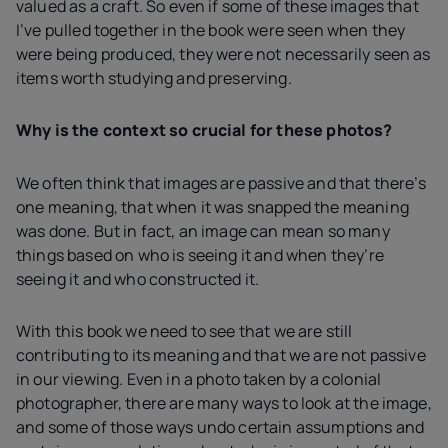
valued as a craft. So even if some of these images that
I’ve pulled together in the book were seen when they
were being produced, they were not necessarily seen as
items worth studying and preserving.
Why is the context so crucial for these photos?
We often think that images are passive and that there’s
one meaning, that when it was snapped the meaning
was done. But in fact, an image can mean so many
things based on who is seeing it and when they’re
seeing it and who constructed it.
With this book we need to see that we are still
contributing to its meaning and that we are not passive
in our viewing. Even in a photo taken by a colonial
photographer, there are many ways to look at the image,
and some of those ways undo certain assumptions and