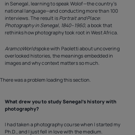
in Senegal, learning to speak Wolof—the country’s
national language—and conducting more than 100
interviews. The result is
Portrait and Place:
Photography in Senegal, 1840–1960
, a book that
rethinks how photography took root in West Africa.
AramcoWorld
spoke with Paoletti about uncovering
overlooked histories, the meanings embedded in
images and why context matters so much.
There was a problem loading this section.
What drew you to study Senegal’s history with
photography?
I had taken a photography course when I started my
Ph.D., and I just fell in love with the medium.