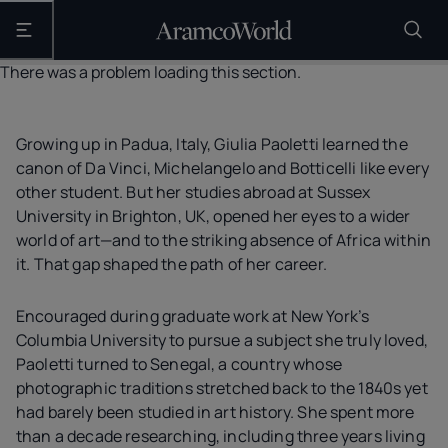
Open the main navigation
There was a problem loading this section.
Growing up in Padua, Italy, Giulia Paoletti learned the
canon of Da Vinci, Michelangelo and Botticelli like every
other student. But her studies abroad at Sussex
University in Brighton, UK, opened her eyes to a wider
world of art—and to the striking absence of Africa within
it. That gap shaped the path of her career.
Encouraged during graduate work at New York’s
Columbia University to pursue a subject she truly loved,
Paoletti turned to Senegal, a country whose
photographic traditions stretched back to the 1840s yet
had barely been studied in art history. She spent more
than a decade researching, including three years living