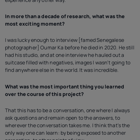
In more than a decade of research, what was the
most exciting moment?
I was lucky enough to interview [famed Senegalese
photographer] Oumar Ka before he died in 2020. He still
had his studio, and at one interview he hauled out a
suitcase filled with negatives, images I wasn’t going to
find anywhere else in the world. It was incredible.
What was the most important thing you learned
over the course of this project?
That this has to be a conversation, one where I always
ask questions and remain open to the answers, to
wherever the conversation takes me. I think that’s the
only way one can learn: by being exposed to another