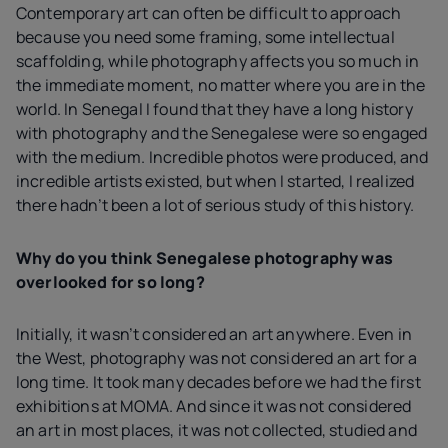
Contemporary art can often be difficult to approach
because you need some framing, some intellectual
scaffolding, while photography affects you so much in
the immediate moment, no matter where you are in the
world. In Senegal I found that they have a long history
with photography and the Senegalese were so engaged
with the medium. Incredible photos were produced, and
incredible artists existed, but when I started, I realized
there hadn’t been a lot of serious study of this history.
Why do you think Senegalese photography was
overlooked for so long?
Initially, it wasn’t considered an art anywhere. Even in
the West, photography was not considered an art for a
long time. It took many decades before we had the first
exhibitions at MOMA. And since it was not considered
an art in most places, it was not collected, studied and