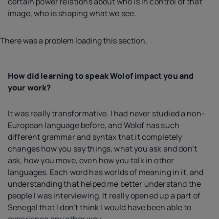
certain power relations about who is in control of that
image, who is shaping what we see.
There was a problem loading this section.
How did learning to speak Wolof impact you and
your work?
It was really transformative. I had never studied a non-
European language before, and Wolof has such
different grammar and syntax that it completely
changes how you say things, what you ask and don’t
ask, how you move, even how you talk in other
languages. Each word has worlds of meaning in it, and
understanding that helped me better understand the
people I was interviewing. It really opened up a part of
Senegal that I don’t think I would have been able to
experience any other way.