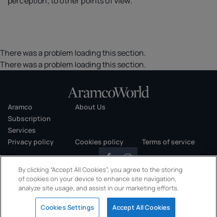
perception, to other points of view.
There was a problem loading this section.
There was a problem loading this section.
Aramco
About Us
Subscription
Services
Privacy policy
Cookies policy
Terms of service
By clicking “Accept All Cookies”, you agree to the storing
of cookies on your device to enhance site navigation,
analyze site usage, and assist in our marketing efforts.
Copyright © 2026 AramcoWorld. All rights reserved.
Cookies Settings
Accept All Cookies