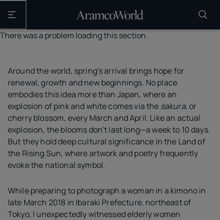
Open the main navigation
There was a problem loading this section.
Around the world, spring’s arrival brings hope for
renewal, growth and new beginnings. No place
embodies this idea more than Japan, where an
explosion of pink and white comes via the
sakura
, or
cherry blossom, every March and April. Like an actual
explosion, the blooms don’t last long—a week to 10 days.
But they hold deep cultural significance in the Land of
the Rising Sun, where artwork and poetry frequently
evoke the national symbol.
While preparing to photograph a woman in a kimono in
late March 2018 in Ibaraki Prefecture, northeast of
Tokyo, I unexpectedly witnessed elderly women