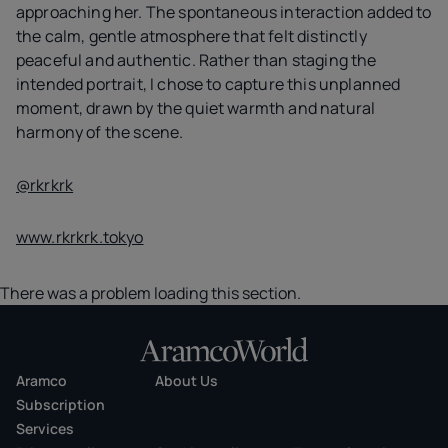
approaching her. The spontaneous interaction added to
the calm, gentle atmosphere that felt distinctly
peaceful and authentic. Rather than staging the
intended portrait, I chose to capture this unplanned
moment, drawn by the quiet warmth and natural
harmony of the scene.
@rkrkrk
www.rkrkrk.tokyo
There was a problem loading this section.
Aramco
About Us
Subscription
Services