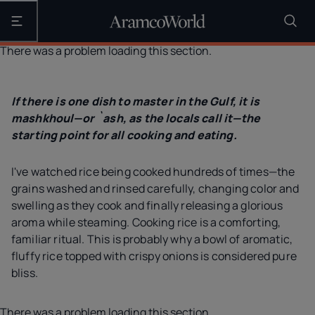
Open the main navigation
There was a problem loading this section.
If there is one dish to master in the Gulf, it is
mashkhoul—or `ash, as the locals call it—the
starting point for all cooking and eating.
I've watched rice being cooked hundreds of times—the
grains washed and rinsed carefully, changing color and
swelling as they cook and finally releasing a glorious
aroma while steaming. Cooking rice is a comforting,
familiar ritual. This is probably why a bowl of aromatic,
fluffy rice topped with crispy onions is considered pure
bliss.
There was a problem loading this section.