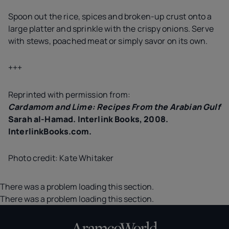
Spoon out the rice, spices and broken-up crust onto a
large platter and sprinkle with the crispy onions. Serve
with stews, poached meat or simply savor on its own.
+++
Reprinted with permission from:
Cardamom and Lime: Recipes From the Arabian Gulf
Sarah al-Hamad. Interlink Books, 2008.
InterlinkBooks.com.
Photo credit: Kate Whitaker
There was a problem loading this section.
There was a problem loading this section.