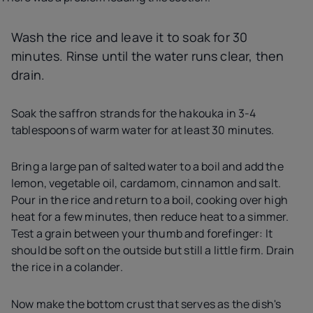
Wash the rice and leave it to soak for 30
minutes. Rinse until the water runs clear, then
drain.
Soak the saffron strands for the hakouka in 3-4
tablespoons of warm water for at least 30 minutes.
Bring a large pan of salted water to a boil and add the
lemon, vegetable oil, cardamom, cinnamon and salt.
Pour in the rice and return to a boil, cooking over high
heat for a few minutes, then reduce heat to a simmer.
Test a grain between your thumb and forefinger: It
should be soft on the outside but still a little firm. Drain
the rice in a colander.
Now make the bottom crust that serves as the dish's