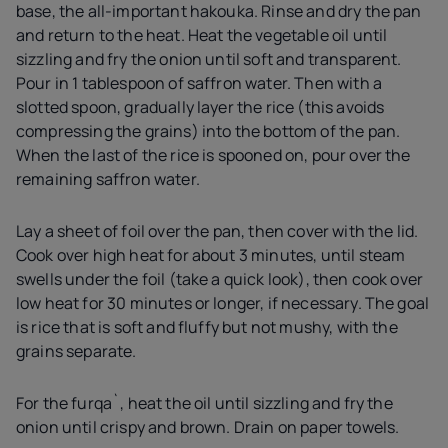
base, the all-important hakouka. Rinse and dry the pan
and return to the heat. Heat the vegetable oil until
sizzling and fry the onion until soft and transparent.
Pour in 1 tablespoon of saffron water. Then with a
slotted spoon, gradually layer the rice (this avoids
compressing the grains) into the bottom of the pan.
When the last of the rice is spooned on, pour over the
remaining saffron water.
Lay a sheet of foil over the pan, then cover with the lid.
Cook over high heat for about 3 minutes, until steam
swells under the foil (take a quick look), then cook over
low heat for 30 minutes or longer, if necessary. The goal
is rice that is soft and fluffy but not mushy, with the
grains separate.
For the furqa`, heat the oil until sizzling and fry the
onion until crispy and brown. Drain on paper towels.