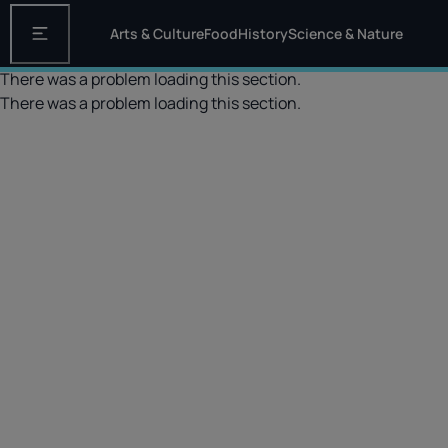
Arts & Culture
Food
History
Science & Nature
Open the main navigation
There was a problem loading this section.
There was a problem loading this section.