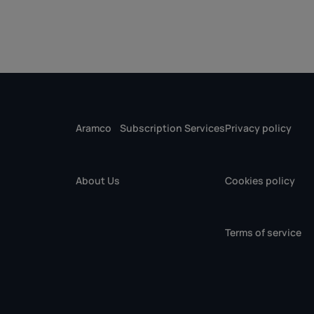
Aramco
Subscription Services
Privacy policy
About Us
Cookies policy
Terms of service