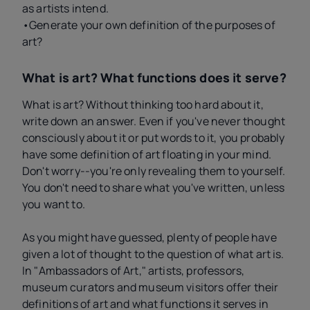
as artists intend.
•Generate your own definition of the purposes of
art?
What is art? What functions does it serve?
What is art? Without thinking too hard about it,
write down an answer. Even if you've never thought
consciously about it or put words to it, you probably
have some definition of art floating in your mind.
Don't worry--you're only revealing them to yourself.
You don't need to share what you've written, unless
you want to.
As you might have guessed, plenty of people have
given a lot of thought to the question of what art is.
In "Ambassadors of Art," artists, professors,
museum curators and museum visitors offer their
definitions of art and what functions it serves in