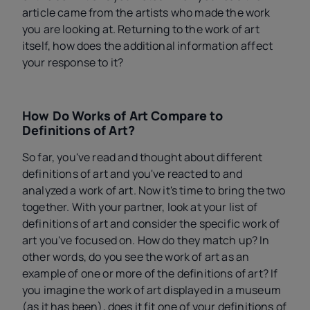
article came from the artists who made the work
you are looking at. Returning to the work of art
itself, how does the additional information affect
your response to it?
How Do Works of Art Compare to
Definitions of Art?
So far, you've read and thought about different
definitions of art and you've reacted to and
analyzed a work of art. Now it's time to bring the two
together. With your partner, look at your list of
definitions of art and consider the specific work of
art you've focused on. How do they match up? In
other words, do you see the work of art as an
example of one or more of the definitions of art? If
you imagine the work of art displayed in a museum
(as it has been), does it fit one of your definitions of