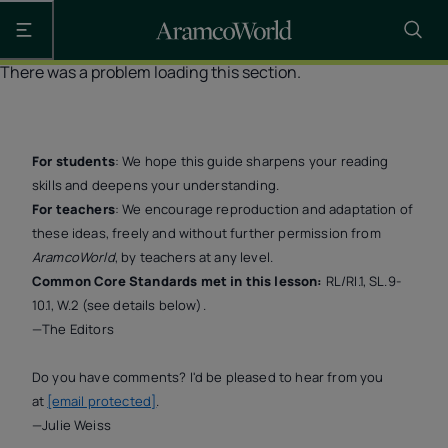
Open the main navigation
There was a problem loading this section.
For students
: We hope this guide sharpens your reading
skills and deepens your understanding.
For teachers
: We encourage reproduction and adaptation of
these ideas, freely and without further permission from
AramcoWorld
, by teachers at any level.
Common Core Standards met in this lesson:
RL/RI.1, SL.9-
10.1, W.2 (see details below).
—The Editors
Do you have comments? I'd be pleased to hear from you
at
[email protected]
.
—Julie Weiss