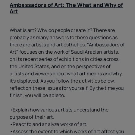
Ambassadors of Art: The What and Why of
Art
What is art? Why do people create it? There are
probably as many answers to these questions as
there are artists and art esthetics. "Ambassadors of
Art" focuses on the work of Saudi Arabian artists,
on its recent series of exhibitions in cities across
the United States, and on the perspectives of
artists and viewers about what art means and why
it's displayed. As you follow the activities below,
reflect on these issues for yourself. By the time you
finish, you will be able to:
•Explain how various artists understand the
purpose of their art.
•React to and analyze works of art.
•Assess the extent to which works of art affect you