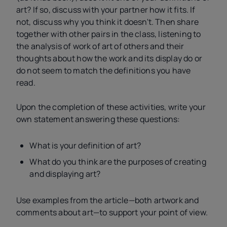
art? If so, discuss with your partner how it fits. If
not, discuss why you think it doesn't. Then share
together with other pairs in the class, listening to
the analysis of work of art of others and their
thoughts about how the work and its display do or
do not seem to match the definitions you have
read.
Upon the completion of these activities, write your
own statement answering these questions:
What is your definition of art?
What do you think are the purposes of creating
and displaying art?
Use examples from the article—both artwork and
comments about art—to support your point of view.