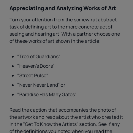
Appreciating and Analyzing Works of Art
Turn your attention from the somewhat abstract
task of defining art to the more concrete act of
seeing and hearing art. With a partner choose one
of these works of art shown in the article:
"Tree of Guardians"
"Heaven's Doors"
"Street Pulse"
"Never Never Land" or
"Paradise Has Many Gates"
Read the caption that accompanies the photo of
the artwork and read about the artist who created it
in the "Get To Know the Artists" section. See if any
of the definitions you noted when you read the