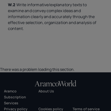
W.2
Write informative/explanatory texts to
examine and convey complex ideas and
information clearly and accurately through the
effective selection, organization and analysis of
content.
There was a problem loading this section.
Aramco
About Us
Subscription
Services
Privacy policy
Cookies policy
Terms of service