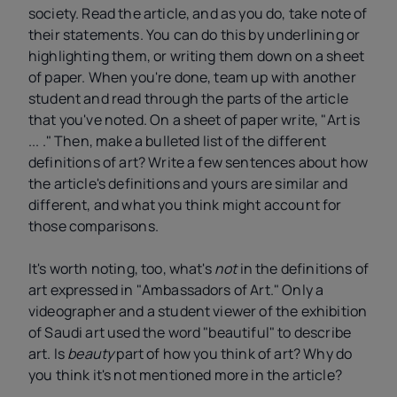
society. Read the article, and as you do, take note of
their statements. You can do this by underlining or
highlighting them, or writing them down on a sheet
of paper. When you're done, team up with another
student and read through the parts of the article
that you've noted. On a sheet of paper write, "Art is
... ." Then, make a bulleted list of the different
definitions of art? Write a few sentences about how
the article's definitions and yours are similar and
different, and what you think might account for
those comparisons.
It's worth noting, too, what's
not
in the definitions of
art expressed in "Ambassadors of Art." Only a
videographer and a student viewer of the exhibition
of Saudi art used the word "beautiful" to describe
art. Is
beauty
part of how you think of art? Why do
you think it's not mentioned more in the article?