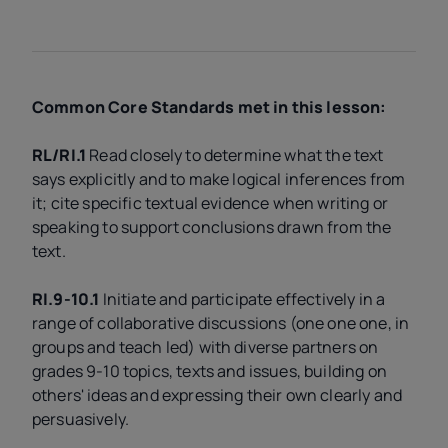
Common Core Standards met in this lesson:
RL/RI.1
Read closely to determine what the text
says explicitly and to make logical inferences from
it; cite specific textual evidence when writing or
speaking to support conclusions drawn from the
text.
RI.9-10.1
Initiate and participate effectively in a
range of collaborative discussions (one one one, in
groups and teach led) with diverse partners on
grades 9-10 topics, texts and issues, building on
others' ideas and expressing their own clearly and
persuasively.