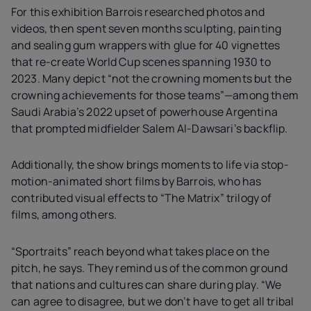
For this exhibition Barrois researched photos and
videos, then spent seven months sculpting, painting
and sealing gum wrappers with glue for 40 vignettes
that re-create World Cup scenes spanning 1930 to
2023. Many depict “not the crowning moments but the
crowning achievements for those teams”—among them
Saudi Arabia’s 2022 upset of powerhouse Argentina
that prompted midfielder Salem Al-Dawsari’s backflip.
Additionally, the show brings moments to life via stop-
motion-animated short films by Barrois, who has
contributed visual effects to “The Matrix” trilogy of
films, among others.
“Sportraits” reach beyond what takes place on the
pitch, he says. They remind us of the common ground
that nations and cultures can share during play. “We
can agree to disagree, but we don’t have to get all tribal