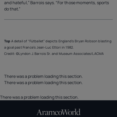
and hateful,” Barrois says. “For those moments, sports
do that.”
Top
A detail of “Fútballet” depicts England’s Bryan Robson blasting
a goal past France’s Jean-Luc Ettori in 1982.
Credit: ©Lyndon J. Barrois Sr. and Museum Associates/LACMA
There was a problem loading this section.
There was a problem loading this section.
There was a problem loading this section.