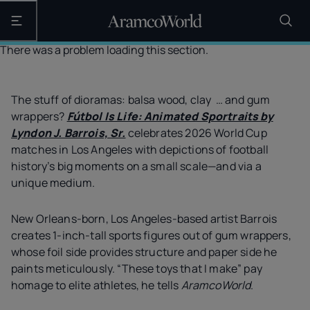
Open the main navigation
There was a problem loading this section.
The stuff of dioramas: balsa wood, clay … and gum
wrappers?
Fútbol Is Life: Animated Sportraits by
Lyndon J. Barrois, Sr.
celebrates 2026 World Cup
matches in Los Angeles with depictions of football
history’s big moments on a small scale—and via a
unique medium.
New Orleans-born, Los Angeles-based artist Barrois
creates 1-inch-tall sports figures out of gum wrappers,
whose foil side provides structure and paper side he
paints meticulously. “These toys that I make” pay
homage to elite athletes, he tells
AramcoWorld
.