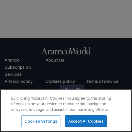
Aramco
About Us
Subscription
Services
Privacy policy
Cookies policy
Terms of service
By clicking “Accept All Cookies”, you agree to the storing
of cookies on your device to enhance site navigation,
analyze site usage, and assist in our marketing efforts.
Copyright © 2026 AramcoWorld. All rights reserved.
Cookies Settings
Accept All Cookies