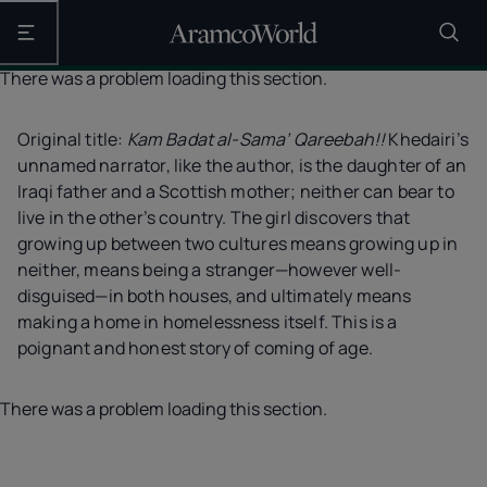
Open the main navigation
There was a problem loading this section.
Original title:
Kam Badat al-Sama’ Qareebah!!
Khedairi’s
unnamed narrator, like the author, is the daughter of an
Iraqi father and a Scottish mother; neither can bear to
live in the other’s country. The girl discovers that
growing up between two cultures means growing up in
neither, means being a stranger—however well-
disguised—in both houses, and ultimately means
making a home in homelessness itself. This is a
poignant and honest story of coming of age.
There was a problem loading this section.