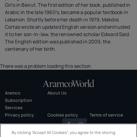
Girls in Beirut. The first edition of her book, published in
Arabic in the late 1960’s, became a popular textbook in
Lebanon. Shortly before her death in 1979, Makdisi
Cortas wrote an updated English version and entrusted
it to her son-in-law, the renowned scholar Edward Said.
The English edition was published in 2009, the
centenary of her birth.
There was a problem loading this section.
Aramco
About Us
Subscription
Services
Privacy policy
Cookies policy
Terms of service
By clicking “Accept All Cookies”, you agree to the storing