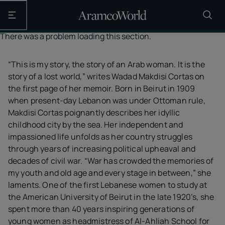
Open the main navigation
There was a problem loading this section.
“This is my story, the story of an Arab woman. It is the
story of a lost world,” writes Wadad Makdisi Cortas on
the first page of her memoir. Born in Beirut in 1909
when present-day Lebanon was under Ottoman rule,
Makdisi Cortas poignantly describes her idyllic
childhood city by the sea. Her independent and
impassioned life unfolds as her country struggles
through years of increasing political upheaval and
decades of civil war. “War has crowded the memories of
my youth and old age and every stage in between,” she
laments. One of the first Lebanese women to study at
the American University of Beirut in the late 1920’s, she
spent more than 40 years inspiring generations of
young women as headmistress of Al-Ahliah School for