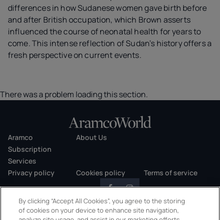
differences in how Sudanese women gave birth before
and after British occupation, which Brown asserts
influenced the course of neonatal health for years to
come. This intense reflection of Sudan’s history offers a
fresh perspective on current events.
There was a problem loading this section.
Aramco
About Us
Subscription
Services
Privacy policy
Cookies policy
Terms of service
By clicking “Accept All Cookies”, you agree to the storing
of cookies on your device to enhance site navigation,
analyze site usage, and assist in our marketing efforts.