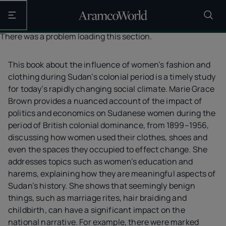
Open the main navigation
There was a problem loading this section.
This book about the influence of women’s fashion and
clothing during Sudan’s colonial period is a timely study
for today’s rapidly changing social climate. Marie Grace
Brown provides a nuanced account of the impact of
politics and economics on Sudanese women during the
period of British colonial dominance, from 1899–1956,
discussing how women used their clothes, shoes and
even the spaces they occupied to effect change. She
addresses topics such as women’s education and
harems, explaining how they are meaningful aspects of
Sudan’s history. She shows that seemingly benign
things, such as marriage rites, hair braiding and
childbirth, can have a significant impact on the
national narrative. For example, there were marked