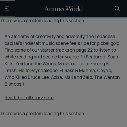
Open the main navigation
There was a problem loading this section.
An alchemy of creativity and adversity, the Lebanese
capital’s indie/alt music scene feels ripe for global gold.
Find some of our starter tracks on page 22 to listen to
while reading and decide for yourself. (Featured: Soap
Kills, Zeid and the Wings, Mashrou' Leila, Fareeq El
Trash, Hello Psychaleppo, El Rass & Munma, Chyno,
Who Killed Bruce Lee, Aziza, Maii and Zeid, The Wanton
Bishops.)
Read the full story here
.
There was a problem loading this section.