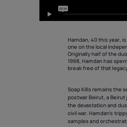
Hamdan, 40 this year, is
one on the local indepe
Originally half of the d
1998, Hamdan has spent 
break free of that legac
Soap Kills remains the 
postwar Beirut, a Beirut
the devastation and dus
civil war. Hamdan’s tripp
samples and orchestrat