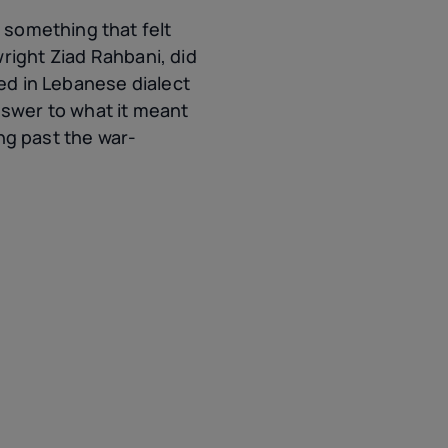
something that felt
right Ziad Rahbani, did
red in Lebanese dialect
nswer to what it meant
g past the war-