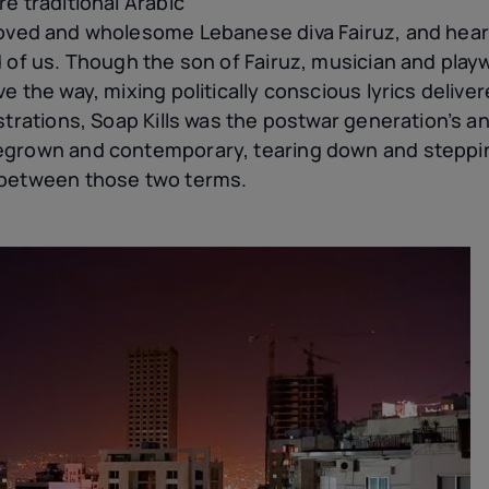
e traditional Arabic
oved and wholesome Lebanese diva Fairuz, and hear 
 of us. Though the son of Fairuz, musician and playw
e the way, mixing politically conscious lyrics delive
strations, Soap Kills was the postwar generation’s a
egrown and contemporary, tearing down and steppin
 between those two terms.