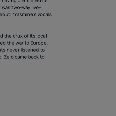
, having premiered its
t was two-way live-
debut. “Yasmine’s vocals
 the crux of its local
ed the war to Europe.
ts never listened to
c, Zeid came back to