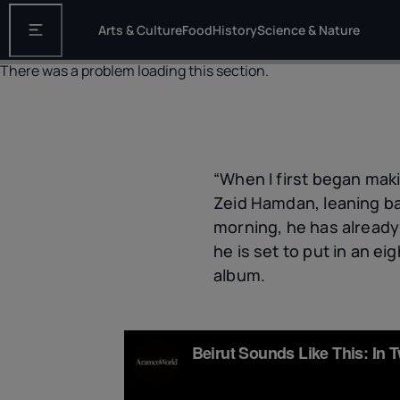
Arts & Culture
Food
History
Science & Nature
Open the main navigation
There was a problem loading this section.
“When I first began maki
Zeid Hamdan, leaning bac
morning, he has already
he is set to put in an 
album.