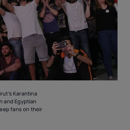
irut’s Karantina
 and Egyptian
eep fans on their