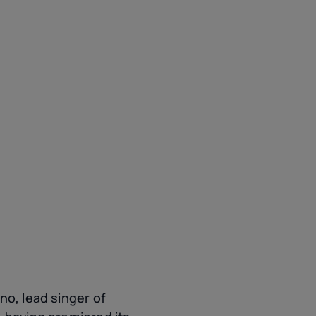
no, lead singer of