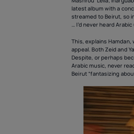
Mashrou’ Leila, inarguab
latest album with a con
streamed to Beirut, so i
… I’d never heard Arabic
This, explains Hamdan, w
appeal. Both Zeid and Y
Despite, or perhaps bec
Arabic music, never rea
Beirut “fantasizing abo