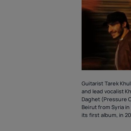
Guitarist Tarek Khu
and lead vocalist K
Daghet (Pressure Co
Beirut from Syria in
its first album, in 20