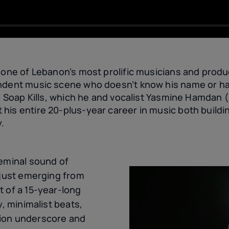
 one of Lebanon’s most prolific musicians and produ
ndent music scene who doesn’t know his name or ha
uo Soap Kills, which he and vocalist Yasmine Hamdan 
his entire 20-plus-year career in music both buildi
y.
seminal sound of
 just emerging from
t of a 15-year-long
y, minimalist beats,
ion underscore and