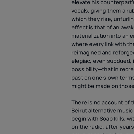
elevate his counterpart’
vocals, giving them a r
which they rise, unfurli
effect is that of an awa
materialization into an e
where every link with the
reimagined and reforged
elegiac, even subdued, i
possibility—that in recre
past on one’s own terms,
might be made on thos
There is no account of
Beirut alternative music
begin with Soap Kills, wit
on the radio, after year