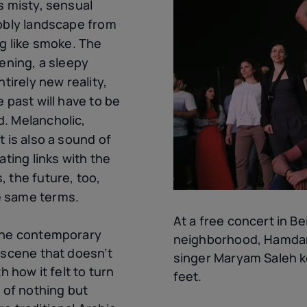
s misty, sensual
ubbly landscape from
ng like smoke. The
kening, a sleepy
ntirely new reality,
 past will have to be
. Melancholic,
t is also a sound of
ating links with the
 the future, too,
e same terms.
At a free concert in Be
 the contemporary
neighborhood, Hamdan
 scene that doesn’t
singer Maryam Saleh k
h how it felt to turn
feet.
s of nothing but