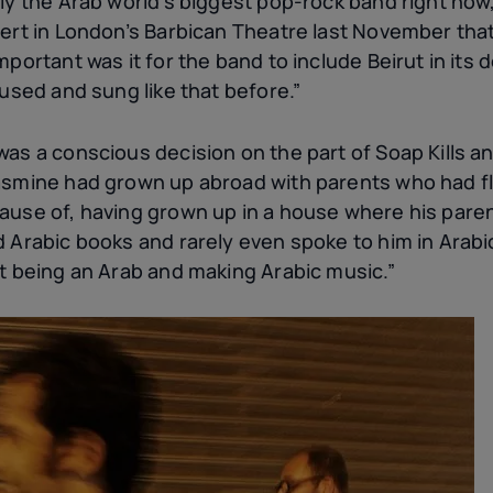
ly the Arab world’s biggest pop-rock band right now
cert in London’s Barbican Theatre last November tha
mportant was it for the band to include Beirut in its 
 used and sung like that before.”
as a conscious decision on the part of Soap Kills and
asmine had grown up abroad with parents who had fl
ause of, having grown up in a house where his paren
d Arabic books and rarely even spoke to him in Arabi
ut being an Arab and making Arabic music.”