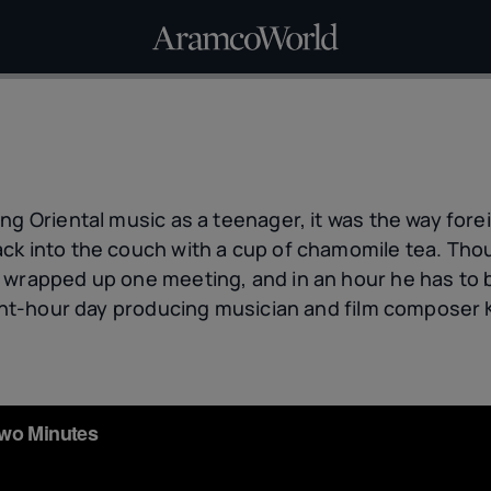
ng Oriental music as a teenager, it was the way forei
k into the couch with a cup of chamomile tea. Thoug
 wrapped up one meeting, and in an hour he has to 
eight-hour day producing musician and film compose