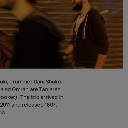
luki, drummer Dani Shukri
haled Omran are Tanjaret
oker). The trio arrived in
 2011 and released 180°,
13.