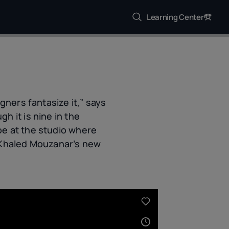
Learning Center
gners fantasize it,” says
h it is nine in the
be at the studio where
r Khaled Mouzanar’s new