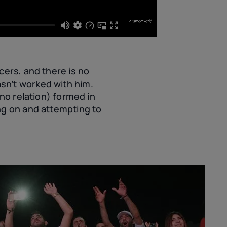
cers, and there is no
sn’t worked with him.
(no relation) formed in
ng on and attempting to