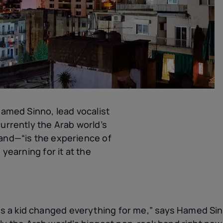
Hamed Sinno, lead vocalist
urrently the Arab world’s
and—“is the experience of
 yearning for it at the
 as a kid changed everything for me,” says Hamed Sin