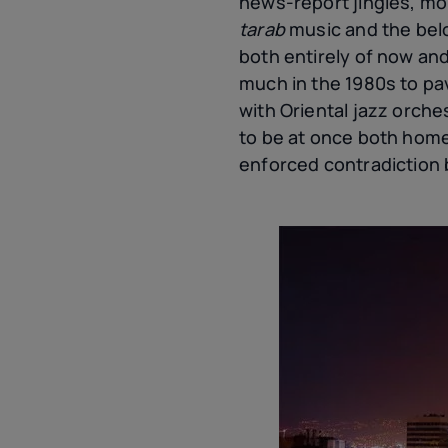
news-report jingles, mor
tarab
music and the bel
both entirely of now and
much in the 1980s to pav
with Oriental jazz orche
to be at once both hom
enforced contradiction