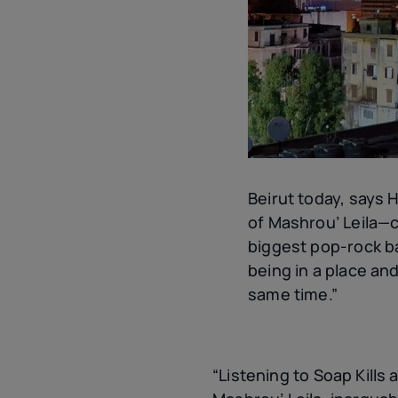
Beirut today, says 
of Mashrou’ Leila—c
biggest pop-rock b
being in a place and
same time.”
“Listening to Soap Kills