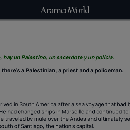
, hay un Palestino, un sacerdote y un policía.
e, there’s a Palestinian, a priest and a policeman.
rrived in South America after a sea voyage that had 
He had changed ships in Marseille and continued to
e traveled by mule over the Andes and ultimately sett
south of Santiago, the nation’s capital.