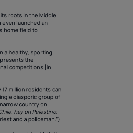
its roots in the Middle
m even launched an
ts home field to
n a healthy, sporting
epresents the
ional competitions [in
 17 million residents can
ingle diasporic group of
, narrow country on
hile, hay un Palestino,
 priest and a policeman.”)