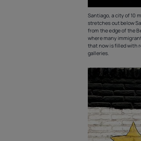
Santiago, a city of 10 mi
stretches out below San
from the edge of the B
where many immigrant 
that now is filled with
galleries.