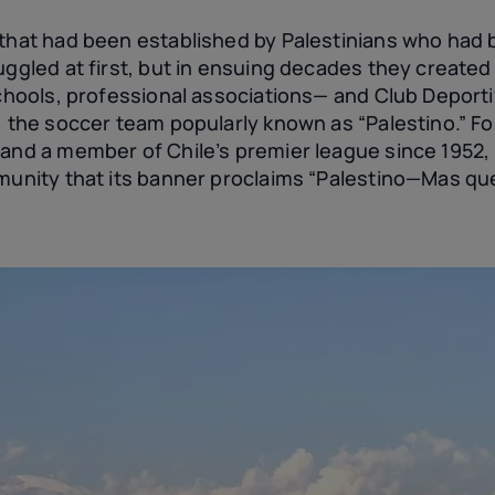
that had been established by Palestinians who had be
ruggled at first, but in ensuing decades they create
schools, professional associations— and Club Deport
), the soccer team popularly known as “Palestino.” F
and a member of Chile’s premier league since 1952, 
mmunity that its banner proclaims “Palestino—Mas qu