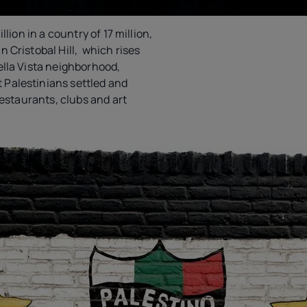
llion in a country of 17 million,
 Cristobal Hill, which rises
ella Vista neighborhood,
Palestinians settled and
 restaurants, clubs and art