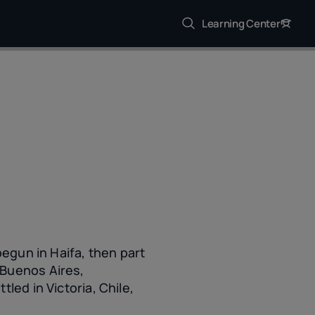
Learning Center
begun in Haifa, then part
 Buenos Aires,
led in Victoria, Chile,