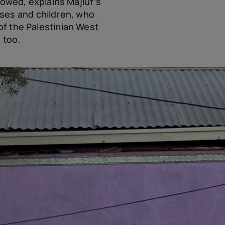
llowed, explains Majluf’s
ses and children, who
of the Palestinian West
 too.