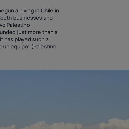
gun arriving in Chile in
d both businesses and
ivo Palestino
ounded just more than a
it has played such a
e un equipo” (Palestino