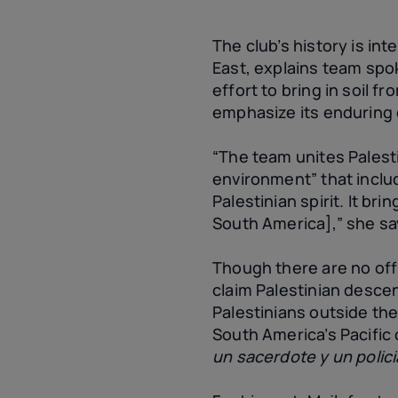
The club’s history is in
East, explains team spo
effort to bring in soil f
emphasize its enduring
“The team unites Palesti
environment” that inclu
Palestinian spirit. It br
South America],” she sa
Though there are no offi
claim Palestinian descen
Palestinians outside th
South America’s Pacific 
un sacerdote y un polici