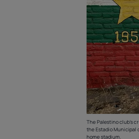
The Palestino club's cr
the Estadio Municipal 
home stadium.