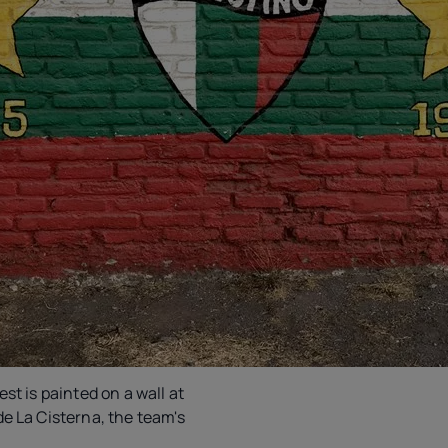
est is painted on a wall at
de La Cisterna, the team's