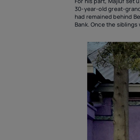
For his part, Majluf set 
30-year-old great-grand
had remained behind Beit
Bank. Once the siblings 