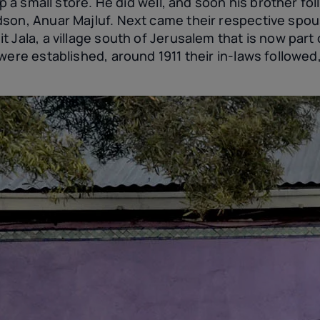
up a small store. He did well, and soon his brother fo
son, Anuar Majluf. Next came their respective spou
 Jala, a village south of Jerusalem that is now part 
were established, around 1911 their in-laws followed,