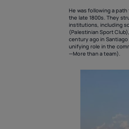
He was following a path 
the late 1800s. They st
institutions, including 
(Palestinian Sport Club
century ago in Santiago 
unifying role in the co
—More than a team).