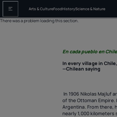
Arts & Culture
Food
History
Science & Nature
Open the main navigation
There was a problem loading this section.
En cada pueblo en Chile
In every village in Chil
—Chilean saying
In 1906 Nikolas Majluf a
of the Ottoman Empire. 
Argentina. From there, h
nearly 1,000 kilometers 