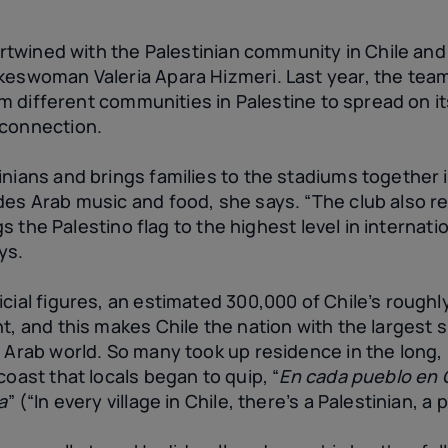
tertwined with the Palestinian community in Chile and 
keswoman Valeria Apara Hizmeri. Last year, the tea
rom different communities in Palestine to spread on i
 connection.
nians and brings families to the stadiums together i
des Arab music and food, she says. “The club also r
ings the Palestino flag to the highest level in internat
ys.
cial figures, an estimated 300,000 of Chile’s roughly
t, and this makes Chile the nation with the largest s
e Arab world. So many took up residence in the long
coast that locals began to quip, “
En cada pueblo en C
a
” (“In every village in Chile, there’s a Palestinian, a