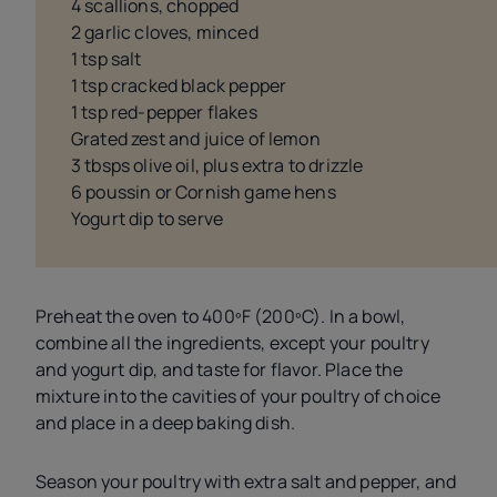
4 scallions, chopped
2 garlic cloves, minced
1 tsp salt
1 tsp cracked black pepper
1 tsp red-pepper flakes
Grated zest and juice of lemon
3 tbsps olive oil, plus extra to drizzle
6 poussin or Cornish game hens
Yogurt dip to serve
Preheat the oven to 400ºF (200ºC). In a bowl,
combine all the ingredients, except your poultry
and yogurt dip, and taste for flavor. Place the
mixture into the cavities of your poultry of choice
and place in a deep baking dish.
Season your poultry with extra salt and pepper, and