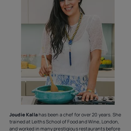
Joudie Kalla
has been a chef for over 20 years. She
trained at Leiths School of Food and Wine, London,
and worked in many prestigious restaurants before