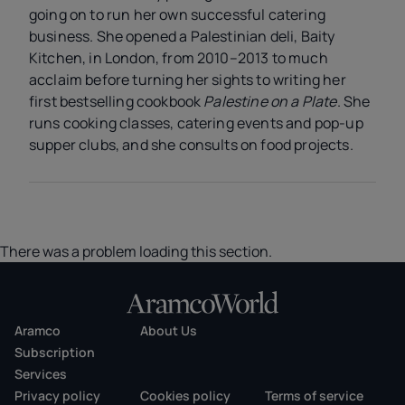
going on to run her own successful catering
business. She opened a Palestinian deli, Baity
Kitchen, in London, from 2010–2013 to much
acclaim before turning her sights to writing her
first bestselling cookbook
Palestine on a Plate
. She
runs cooking classes, catering events and pop-up
supper clubs, and she consults on food projects.
There was a problem loading this section.
Aramco
About Us
Subscription
Services
Privacy policy
Cookies policy
Terms of service