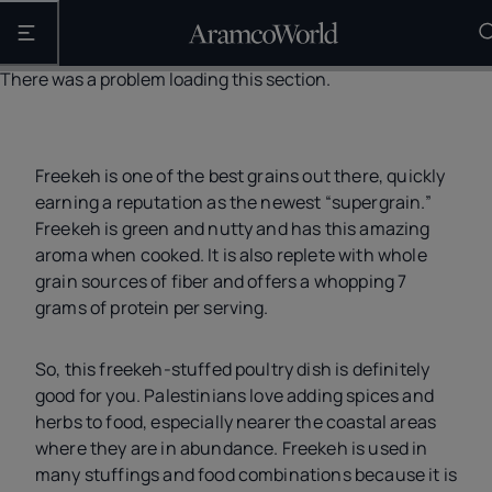
Open the main navigation
There was a problem loading this section.
Freekeh is one of the best grains out there, quickly
earning a reputation as the newest “supergrain.”
Freekeh is green and nutty and has this amazing
aroma when cooked. It is also replete with whole
grain sources of fiber and offers a whopping 7
grams of protein per serving.
So, this freekeh-stuffed poultry dish is definitely
good for you. Palestinians love adding spices and
herbs to food, especially nearer the coastal areas
where they are in abundance. Freekeh is used in
many stuffings and food combinations because it is