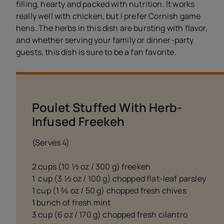
filling, hearty and packed with nutrition. It works
really well with chicken, but I prefer Cornish game
hens. The herbs in this dish are bursting with flavor,
and whether serving your family or dinner-party
guests, this dish is sure to be a fan favorite.
Poulet Stuffed With Herb-
Infused Freekeh
(Serves 4)
2 cups (10 ½ oz / 300 g) freekeh
1 cup (3 ½ oz / 100 g) chopped flat-leaf parsley
1 cup (1 ¾ oz / 50 g) chopped fresh chives
1 bunch of fresh mint
3 cup (6 oz / 170 g) chopped fresh cilantro