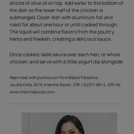
drizzle of olive oil on top. Add water to the bottom of
the dish so the lower half of the chicken is
submerged. Cover dish with aluminum foil and
roast for about one hour or until cooked through.
The liquid will combine flavors from the poultry,
herbs and freekeh, creating a delicious sauce.
Once cooked, ladle sauce over each hen, or whole
chicken, and serve with a little yogurt dip alongside.
Reprinted with permission from
Baladi Palestine
,
Joudie Kalla, 2019, Interlink Books, 978-1-62371-981-4, $35 hb,
www.interlinkbooks.com.