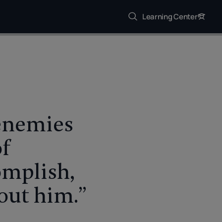
Learning Center
 enemies
of
omplish,
bout him.”