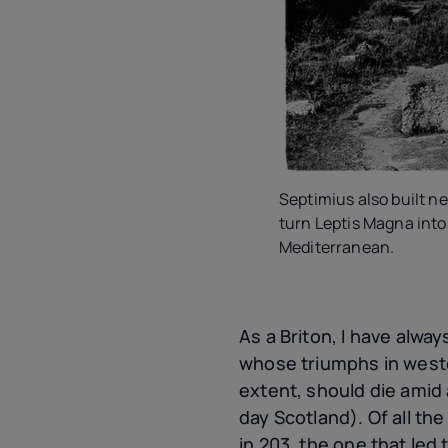
Septimius also built ne
turn Leptis Magna into 
Mediterranean.
As a Briton, I have alwa
whose triumphs in weste
extent, should die amid
day Scotland). Of all th
in 203, the one that led