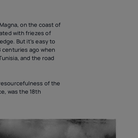
s Magna, on the coast of
ted with friezes of
edge. But it’s easy to
18 centuries ago when
Tunisia, and the road
 resourcefulness of the
ce
, was the 18th