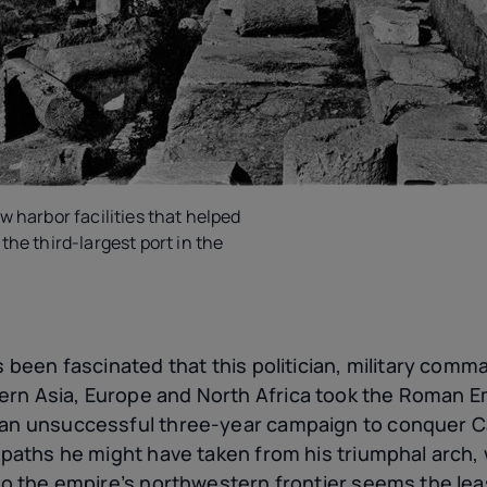
w harbor facilities that helped
the third-largest port in the
ys been fascinated that this politician, military comm
rn Asia, Europe and North Africa took the Roman Em
 an unsuccessful three-year campaign to conquer C
e paths he might have taken from his triumphal arch
 to the empire’s northwestern frontier seems the least