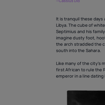
—Cassius Dio
It is tranquil these day
Libya. The cube of whit
Septimius and his family
imagine dusty foot, hoo
the arch straddled the c
south into the Sahara.
Like many of the city’s 
first African to rule th
emperor in a line dating 