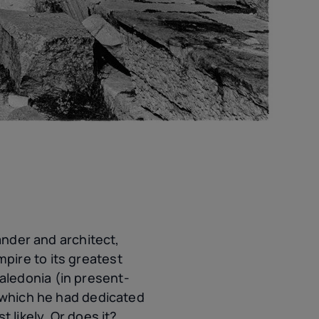
ander and architect,
pire to its greatest
aledonia (in present-
, which he had dedicated
 likely. Or does it?