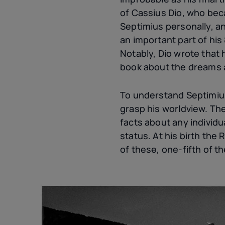
of Cassius Dio, who bec
Septimius personally, a
an important part of hi
Notably, Dio wrote that h
book about the dreams a
To understand Septimiu
grasp his worldview. The 
facts about any individu
status. At his birth the
of these, one-fifth of t