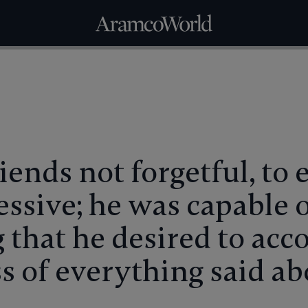
iends not forgetful, to
ssive; he was capable 
 that he desired to acc
ss of everything said a