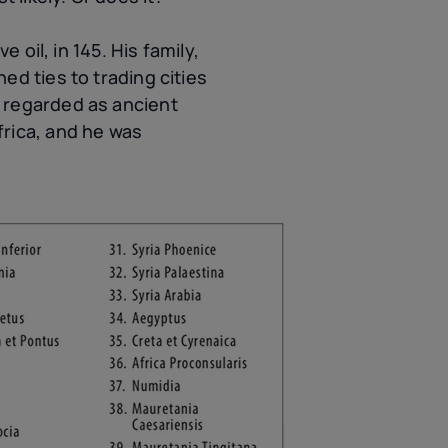
 oil, in 145. His family,
d ties to trading cities
 regarded as ancient
frica, and he was