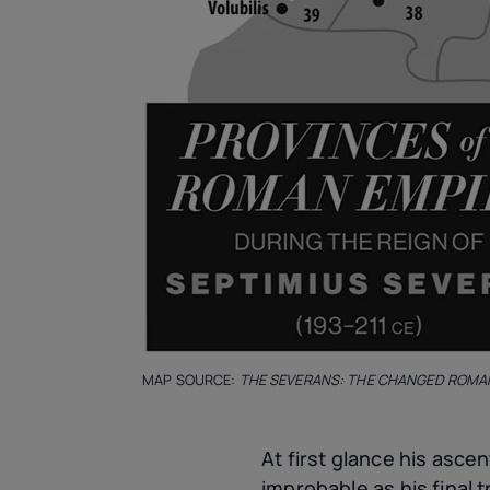
MAP SOURCE:
THE SEVERANS: THE CHANGED ROMA
At first glance his asce
improbable as his final