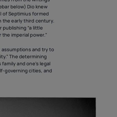
debar below) Dio knew
al of Septimius formed
n the early third century.
publishing “a little
the imperial power.”
 assumptions and try to
tity.” The determining
 family and one’s legal
lf-governing cities, and