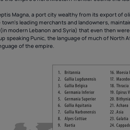
tis Magna, a port city wealthy from its export of olive
e town’s leading merchants and landowners, maintaine
 (in modern Lebanon and Syria) that even then were
up speaking Punic, the language of much of North A
anguage of the empire.