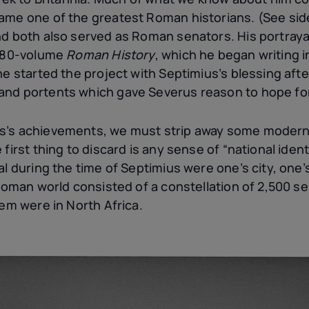
ame one of the greatest Roman historians. (See si
nd both also served as Roman senators. His portray
s 80-volume
Roman History
, which he began writing i
e started the project with Septimius’s blessing after 
nd portents which gave Severus reason to hope for 
s’s achievements, we must strip away some modern
first thing to discard is any sense of “national iden
al during the time of Septimius were one’s city, one’s
 Roman world consisted of a constellation of 2,500 se
hem were in North Africa.