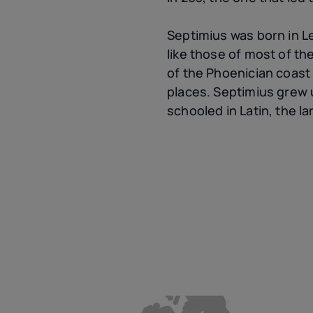
Septimius was born in Lep
like those of most of th
of the Phoenician coast
places. Septimius grew 
schooled in Latin, the l