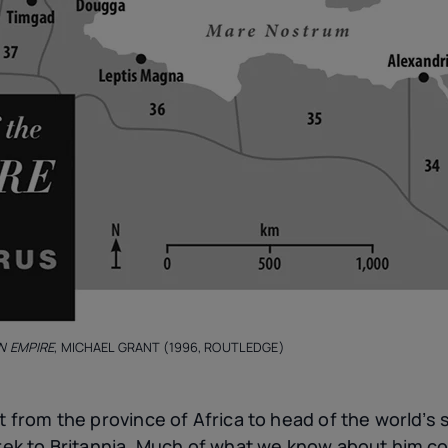
N EMPIRE
, MICHAEL GRANT (1996, ROUTLEDGE)
nt from the province of Africa to head of the world’
 trek to Britannia. Much of what we know about him c