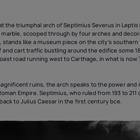
s at the triumphal arch of Septimius Severus in Lepti
e marble, scooped through by four arches and decora
, stands like a museum piece on the city’s southern 
f and cart traffic bustling around the edifice some 
oast road running west to Carthage, in what is now 
magnificent ruins, the arch speaks to the power and
e Roman Empire. Septimius, who ruled from 193 to 211
back to Julius Caesar in the first
century
bce
.