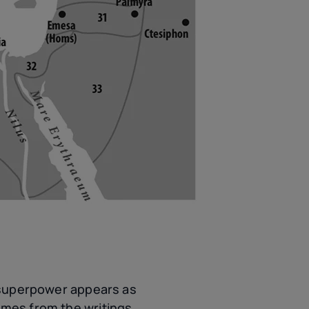
s superpower appears as
omes from the writings