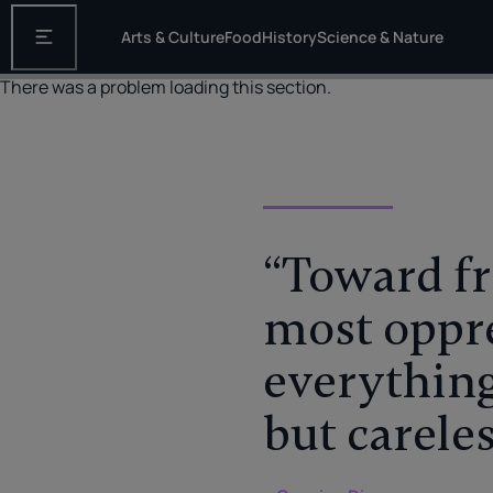
Arts & Culture
Food
History
Science & Nature
Open the main navigation
There was a problem loading this section.
“Toward fr
most oppre
everything
but carele