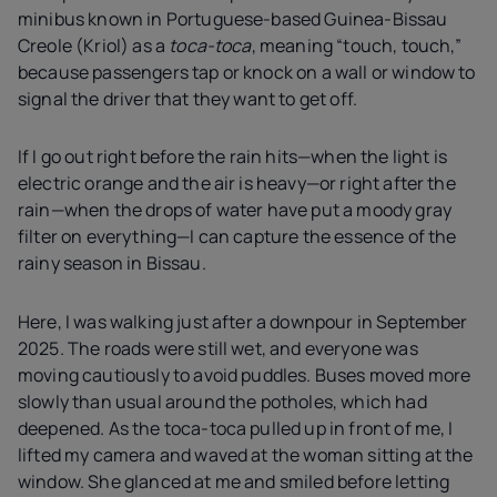
minibus known in Portuguese-based Guinea-Bissau
Creole (Kriol) as a
toca-toca
, meaning “touch, touch,”
because passengers tap or knock on a wall or window to
signal the driver that they want to get off.
If I go out right before the rain hits—when the light is
electric orange and the air is heavy—or right after the
rain—when the drops of water have put a moody gray
filter on everything—I can capture the essence of the
rainy season in Bissau.
Here, I was walking just after a downpour in September
2025. The roads were still wet, and everyone was
moving cautiously to avoid puddles. Buses moved more
slowly than usual around the potholes, which had
deepened. As the toca-toca pulled up in front of me, I
lifted my camera and waved at the woman sitting at the
window. She glanced at me and smiled before letting