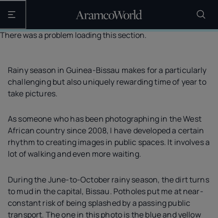
Open the main navigation
There was a problem loading this section.
Rainy season in Guinea-Bissau makes for a particularly
challenging but also uniquely rewarding time of year to
take pictures.
As someone who has been photographing in the West
African country since 2008, I have developed a certain
rhythm to creating images in public spaces. It involves a
lot of walking and even more waiting.
During the June-to-October rainy season, the dirt turns
to mud in the capital, Bissau. Potholes put me at near-
constant risk of being splashed by a passing public
transport. The one in this photo is the blue and yellow