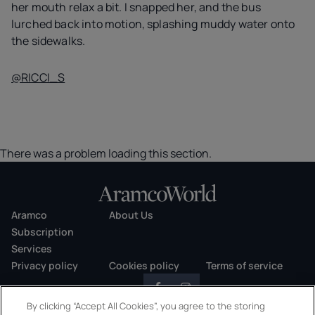
her mouth relax a bit. I snapped her, and the bus
lurched back into motion, splashing muddy water onto
the sidewalks.
@RICCI_S
There was a problem loading this section.
Aramco
About Us
Subscription
Services
Privacy policy
Cookies policy
Terms of service
By clicking “Accept All Cookies”, you agree to the storing