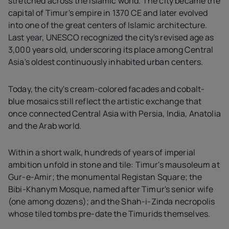
stretched across the Islamic world. The city became the
capital of Timur's empire in 1370 CE and later evolved
into one of the great centers of Islamic architecture.
Last year, UNESCO recognized the city's revised age as
3,000 years old, underscoring its place among Central
Asia's oldest continuously inhabited urban centers.
Today, the city's cream-colored facades and cobalt-
blue mosaics still reflect the artistic exchange that
once connected Central Asia with Persia, India, Anatolia
and the Arab world.
Within a short walk, hundreds of years of imperial
ambition unfold in stone and tile: Timur's mausoleum at
Gur-e-Amir; the monumental Registan Square; the
Bibi-Khanym Mosque, named after Timur's senior wife
(one among dozens); and the Shah-i-Zinda necropolis
whose tiled tombs pre-date the Timurids themselves.