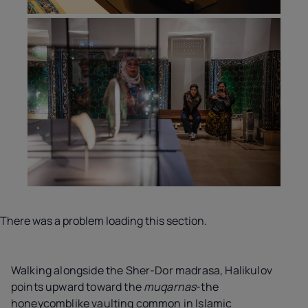
There was a problem loading this section.
Walking alongside the Sher-Dor madrasa, Halikulov
points upward toward the
muqarnas
-the
honeycomblike vaulting common in Islamic