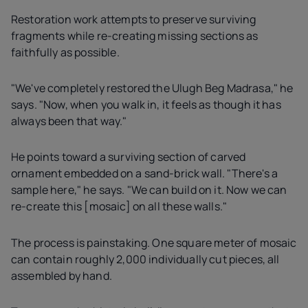
Restoration work attempts to preserve surviving
fragments while re-creating missing sections as
faithfully as possible.
"We've completely restored the Ulugh Beg Madrasa," he
says. "Now, when you walk in, it feels as though it has
always been that way."
He points toward a surviving section of carved
ornament embedded on a sand-brick wall. "There's a
sample here," he says. "We can build on it. Now we can
re-create this [mosaic] on all these walls."
The process is painstaking. One square meter of mosaic
can contain roughly 2,000 individually cut pieces, all
assembled by hand.