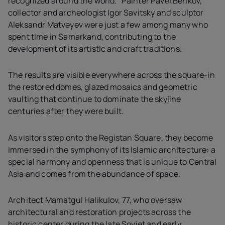
recognized around the world." Painter Pavel Benkov,
collector and archeologist Igor Savitsky and sculptor
Aleksandr Matveyev were just a few among many who
spent time in Samarkand, contributing to the
development of its artistic and craft traditions.
The results are visible everywhere across the square-in
the restored domes, glazed mosaics and geometric
vaulting that continue to dominate the skyline
centuries after they were built.
As visitors step onto the Registan Square, they become
immersed in the symphony of its Islamic architecture: a
special harmony and openness that is unique to Central
Asia and comes from the abundance of space.
Architect Mamatgul Halikulov, 77, who oversaw
architectural and restoration projects across the
historic center during the late Soviet and early