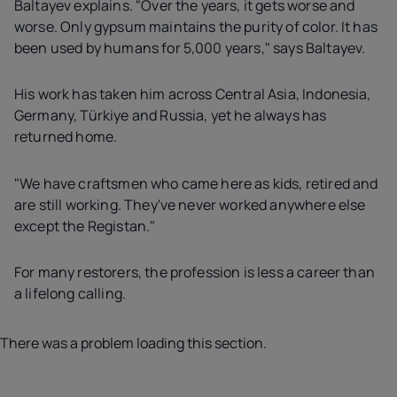
Baltayev explains. "Over the years, it gets worse and
worse. Only gypsum maintains the purity of color. It has
been used by humans for 5,000 years," says Baltayev.
His work has taken him across Central Asia, Indonesia,
Germany, Türkiye and Russia, yet he always has
returned home.
"We have craftsmen who came here as kids, retired and
are still working. They've never worked anywhere else
except the Registan."
For many restorers, the profession is less a career than
a lifelong calling.
There was a problem loading this section.