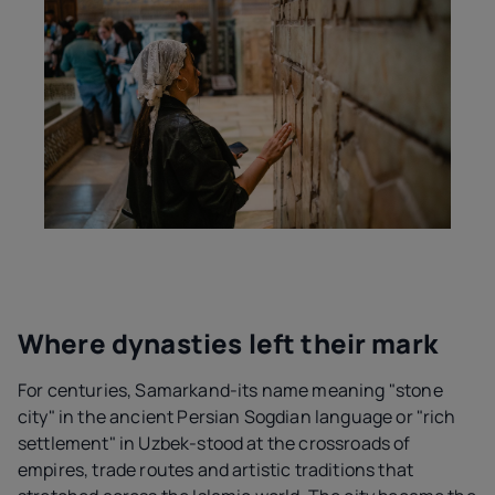
Where dynasties left their mark
For centuries, Samarkand-its name meaning "stone
city" in the ancient Persian Sogdian language or "rich
settlement" in Uzbek-stood at the crossroads of
empires, trade routes and artistic traditions that