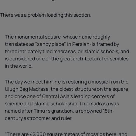
There was a problem loading this section.
The monumental square-whose name roughly
translates as "sandy place" in Persian-is framed by
three intricately tiled madrasas, or Islamic schools, and
is considered one of the great architectural ensembles
in the world.
The day we meet him, he is restoring a mosaic from the
Ulugh Beg Madrasa, the oldest structure on the square
and once one of Central Asia's leading centers of
science and Islamic scholarship. The madrasa was
named after Timur's grandson, a renowned 15th-
century astronomer and ruler.
"There are 42,000 square meters of mosaics here, and