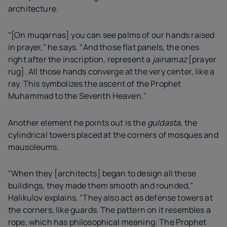
architecture.
"[On muqarnas] you can see palms of our hands raised
in prayer," he says. "And those flat panels, the ones
right after the inscription, represent a
jainamaz
[prayer
rug]. All those hands converge at the very center, like a
ray. This symbolizes the ascent of the Prophet
Muhammad to the Seventh Heaven."
Another element he points out is the
guldasta
, the
cylindrical towers placed at the corners of mosques and
mausoleums.
"When they [architects] began to design all these
buildings, they made them smooth and rounded,"
Halikulov explains. "They also act as defense towers at
the corners, like guards. The pattern on it resembles a
rope, which has philosophical meaning: The Prophet