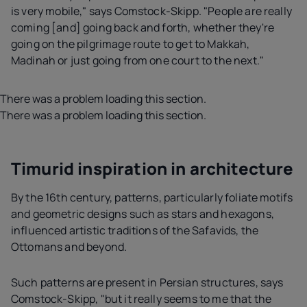
is very mobile," says Comstock-Skipp. "People are really
coming [and] going back and forth, whether they're
going on the pilgrimage route to get to Makkah,
Madinah or just going from one court to the next."
There was a problem loading this section.
There was a problem loading this section.
Timurid inspiration in architecture
By the 16th century, patterns, particularly foliate motifs
and geometric designs such as stars and hexagons,
influenced artistic traditions of the Safavids, the
Ottomans and beyond.
Such patterns are present in Persian structures, says
Comstock-Skipp, "but it really seems to me that the