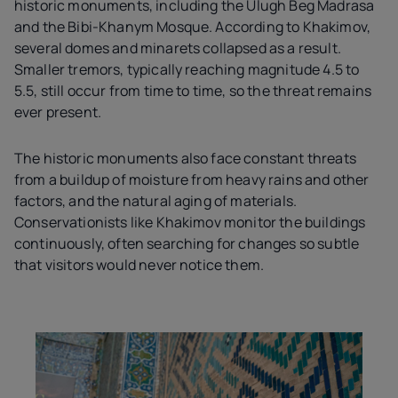
historic monuments, including the Ulugh Beg Madrasa
and the Bibi-Khanym Mosque. According to Khakimov,
several domes and minarets collapsed as a result.
Smaller tremors, typically reaching magnitude 4.5 to
5.5, still occur from time to time, so the threat remains
ever present.
The historic monuments also face constant threats
from a buildup of moisture from heavy rains and other
factors, and the natural aging of materials.
Conservationists like Khakimov monitor the buildings
continuously, often searching for changes so subtle
that visitors would never notice them.