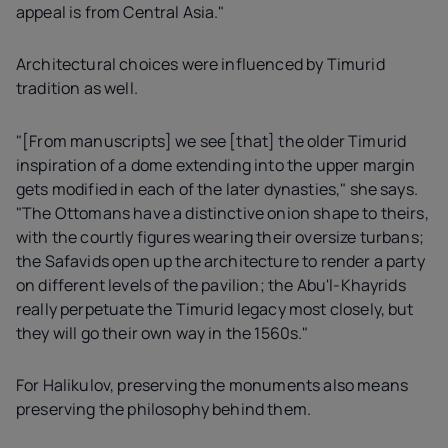
appeal is from Central Asia."
Architectural choices were influenced by Timurid
tradition as well.
"[From manuscripts] we see [that] the older Timurid
inspiration of a dome extending into the upper margin
gets modified in each of the later dynasties," she says.
"The Ottomans have a distinctive onion shape to theirs,
with the courtly figures wearing their oversize turbans;
the Safavids open up the architecture to render a party
on different levels of the pavilion; the Abu'l-Khayrids
really perpetuate the Timurid legacy most closely, but
they will go their own way in the 1560s."
For Halikulov, preserving the monuments also means
preserving the philosophy behind them.