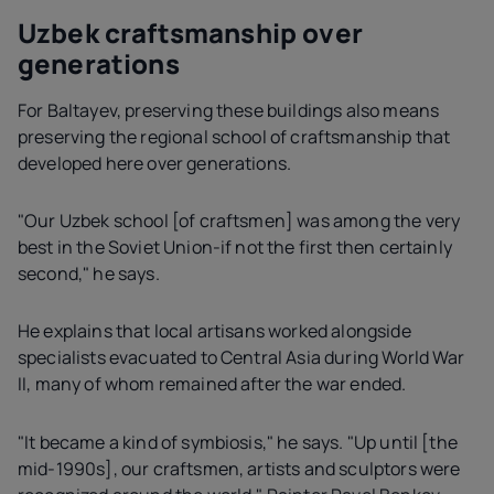
Uzbek craftsmanship over
generations
For Baltayev, preserving these buildings also means
preserving the regional school of craftsmanship that
developed here over generations.
"Our Uzbek school [of craftsmen] was among the very
best in the Soviet Union-if not the first then certainly
second," he says.
He explains that local artisans worked alongside
specialists evacuated to Central Asia during World War
II, many of whom remained after the war ended.
"It became a kind of symbiosis," he says. "Up until [the
mid-1990s], our craftsmen, artists and sculptors were