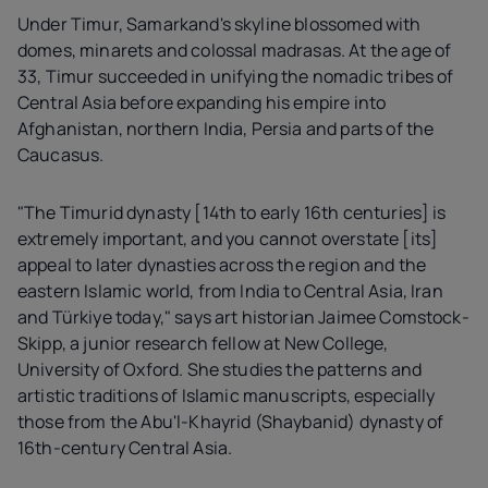
Under Timur, Samarkand's skyline blossomed with
domes, minarets and colossal madrasas. At the age of
33, Timur succeeded in unifying the nomadic tribes of
Central Asia before expanding his empire into
Afghanistan, northern India, Persia and parts of the
Caucasus.
"The Timurid dynasty [14th to early 16th centuries] is
extremely important, and you cannot overstate [its]
appeal to later dynasties across the region and the
eastern Islamic world, from India to Central Asia, Iran
and Türkiye today," says art historian Jaimee Comstock-
Skipp, a junior research fellow at New College,
University of Oxford. She studies the patterns and
artistic traditions of Islamic manuscripts, especially
those from the Abu'l-Khayrid (Shaybanid) dynasty of
16th-century Central Asia.