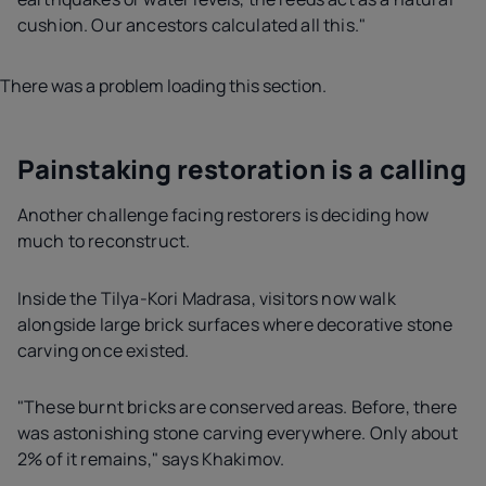
cushion. Our ancestors calculated all this."
There was a problem loading this section.
Painstaking restoration is a calling
Another challenge facing restorers is deciding how
much to reconstruct.
Inside the Tilya-Kori Madrasa, visitors now walk
alongside large brick surfaces where decorative stone
carving once existed.
"These burnt bricks are conserved areas. Before, there
was astonishing stone carving everywhere. Only about
2% of it remains," says Khakimov.