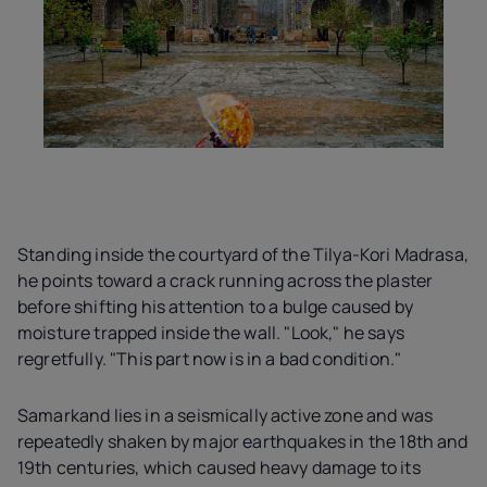
Standing inside the courtyard of the Tilya-Kori Madrasa,
he points toward a crack running across the plaster
before shifting his attention to a bulge caused by
moisture trapped inside the wall. "Look," he says
regretfully. "This part now is in a bad condition."
Samarkand lies in a seismically active zone and was
repeatedly shaken by major earthquakes in the 18th and
19th centuries, which caused heavy damage to its