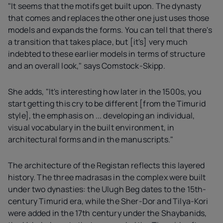
"It seems that the motifs get built upon. The dynasty
that comes and replaces the other one just uses those
models and expands the forms. You can tell that there's
a transition that takes place, but [it's] very much
indebted to these earlier models in terms of structure
and an overall look," says Comstock-Skipp.
She adds, "It's interesting how later in the 1500s, you
start getting this cry to be different [from the Timurid
style], the emphasis on ... developing an individual,
visual vocabulary in the built environment, in
architectural forms and in the manuscripts."
The architecture of the Registan reflects this layered
history. The three madrasas in the complex were built
under two dynasties: the Ulugh Beg dates to the 15th-
century Timurid era, while the Sher-Dor and Tilya-Kori
were added in the 17th century under the Shaybanids,