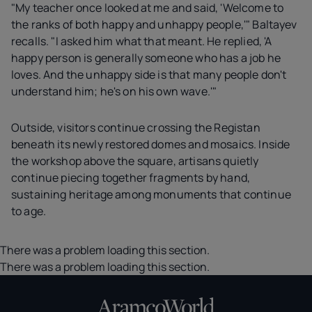
"My teacher once looked at me and said, 'Welcome to
the ranks of both happy and unhappy people,'" Baltayev
recalls. "I asked him what that meant. He replied, 'A
happy person is generally someone who has a job he
loves. And the unhappy side is that many people don't
understand him; he's on his own wave.'"
Outside, visitors continue crossing the Registan
beneath its newly restored domes and mosaics. Inside
the workshop above the square, artisans quietly
continue piecing together fragments by hand,
sustaining heritage among monuments that continue
to age.
There was a problem loading this section.
There was a problem loading this section.