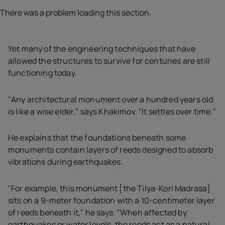
There was a problem loading this section.
Yet many of the engineering techniques that have
allowed the structures to survive for centuries are still
functioning today.
"Any architectural monument over a hundred years old
is like a wise elder," says Khakimov. "It settles over time."
He explains that the foundations beneath some
monuments contain layers of reeds designed to absorb
vibrations during earthquakes.
"For example, this monument [the Tilya-Kori Madrasa]
sits on a 9-meter foundation with a 10-centimeter layer
of reeds beneath it," he says. "When affected by
earthquakes or water levels, the reeds act as a natural