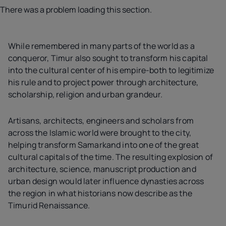
There was a problem loading this section.
While remembered in many parts of the world as a
conqueror, Timur also sought to transform his capital
into the cultural center of his empire-both to legitimize
his rule and to project power through architecture,
scholarship, religion and urban grandeur.
Artisans, architects, engineers and scholars from
across the Islamic world were brought to the city,
helping transform Samarkand into one of the great
cultural capitals of the time. The resulting explosion of
architecture, science, manuscript production and
urban design would later influence dynasties across
the region in what historians now describe as the
Timurid Renaissance.