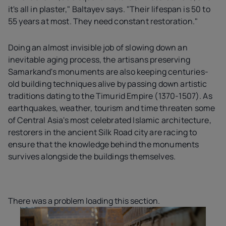
it's all in plaster," Baltayev says. "Their lifespan is 50 to
55 years at most. They need constant restoration."
Doing an almost invisible job of slowing down an
inevitable aging process, the artisans preserving
Samarkand's monuments are also keeping centuries-
old building techniques alive by passing down artistic
traditions dating to the Timurid Empire (1370-1507). As
earthquakes, weather, tourism and time threaten some
of Central Asia's most celebrated Islamic architecture,
restorers in the ancient Silk Road city are racing to
ensure that the knowledge behind the monuments
survives alongside the buildings themselves.
There was a problem loading this section.