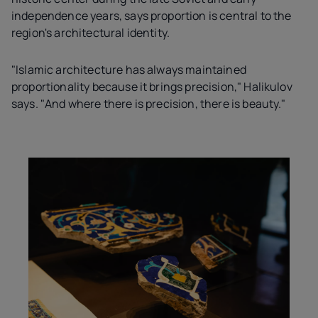
independence years, says proportion is central to the
region's architectural identity.
"Islamic architecture has always maintained
proportionality because it brings precision," Halikulov
says. "And where there is precision, there is beauty."