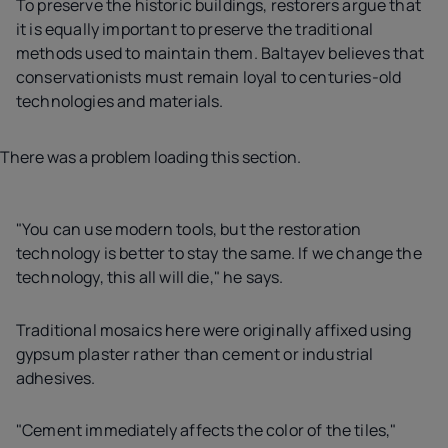
To preserve the historic buildings, restorers argue that
it is equally important to preserve the traditional
methods used to maintain them. Baltayev believes that
conservationists must remain loyal to centuries-old
technologies and materials.
There was a problem loading this section.
"You can use modern tools, but the restoration
technology is better to stay the same. If we change the
technology, this all will die," he says.
Traditional mosaics here were originally affixed using
gypsum plaster rather than cement or industrial
adhesives.
"Cement immediately affects the color of the tiles,"