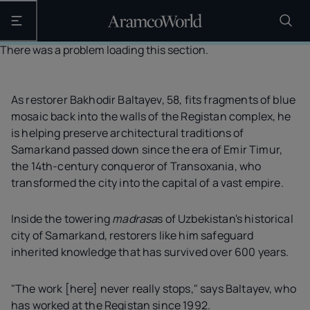
Open the main navigation
There was a problem loading this section.
As restorer Bakhodir Baltayev, 58, fits fragments of blue
mosaic back into the walls of the Registan complex, he
is helping preserve architectural traditions of
Samarkand passed down since the era of Emir Timur,
the 14th-century conqueror of Transoxania, who
transformed the city into the capital of a vast empire.
Inside the towering
madrasa
s of Uzbekistan's historical
city of Samarkand, restorers like him safeguard
inherited knowledge that has survived over 600 years.
"The work [here] never really stops," says Baltayev, who
has worked at the Registan since 1992.