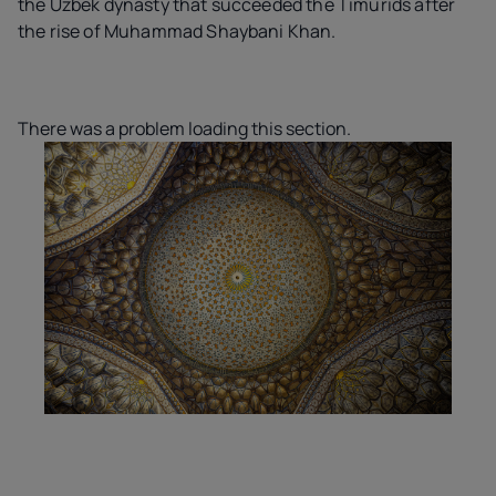
the Uzbek dynasty that succeeded the Timurids after
the rise of Muhammad Shaybani Khan.
There was a problem loading this section.