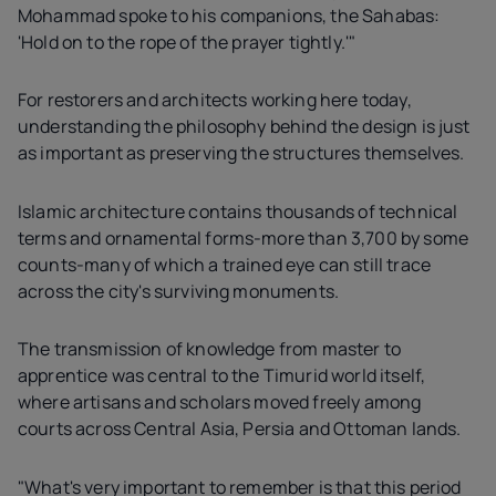
Mohammad spoke to his companions, the Sahabas:
'Hold on to the rope of the prayer tightly.'"
For restorers and architects working here today,
understanding the philosophy behind the design is just
as important as preserving the structures themselves.
Islamic architecture contains thousands of technical
terms and ornamental forms-more than 3,700 by some
counts-many of which a trained eye can still trace
across the city's surviving monuments.
The transmission of knowledge from master to
apprentice was central to the Timurid world itself,
where artisans and scholars moved freely among
courts across Central Asia, Persia and Ottoman lands.
"What's very important to remember is that this period