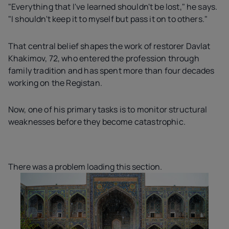
"Everything that I've learned shouldn't be lost," he says.
"I shouldn't keep it to myself but pass it on to others."
That central belief shapes the work of restorer Davlat
Khakimov, 72, who entered the profession through
family tradition and has spent more than four decades
working on the Registan.
Now, one of his primary tasks is to monitor structural
weaknesses before they become catastrophic.
There was a problem loading this section.